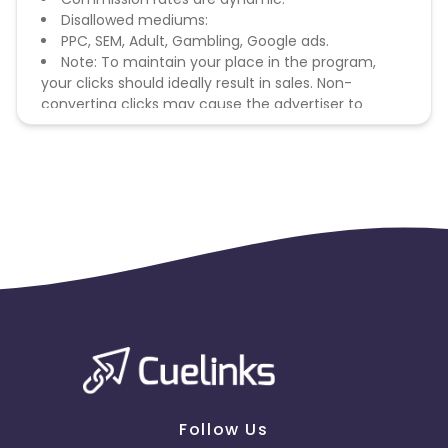
Disallowed mediums:
PPC, SEM, Adult, Gambling, Google ads.
Note: To maintain your place in the program,
your clicks should ideally result in sales. Non-
converting clicks may cause the advertiser to
remove you from the program.
Follow Us