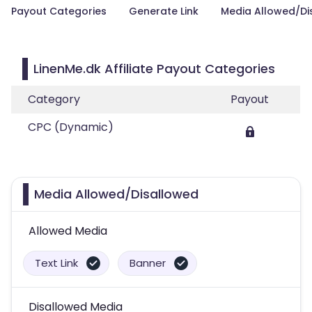
Payout Categories
Generate Link
Media Allowed/Di
LinenMe.dk Affiliate Payout Categories
Category
Payout
CPC (Dynamic)
Media Allowed/Disallowed
Allowed Media
Text Link
Banner
Disallowed Media