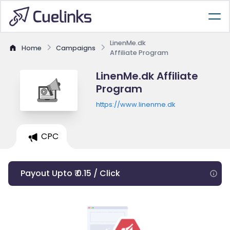
LinenMe.dk
Home
Campaigns
Affiliate Program
LinenMe.dk Affiliate
Program
https://www.linenme.dk
CPC
Payout Upto ₹ 0.15 / Click