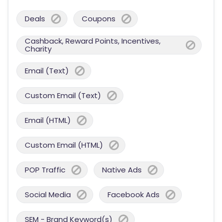
Deals
Coupons
Cashback, Reward Points, Incentives,
Charity
Email (Text)
Custom Email (Text)
Email (HTML)
Custom Email (HTML)
POP Traffic
Native Ads
Social Media
Facebook Ads
SEM - Brand Keyword(s)