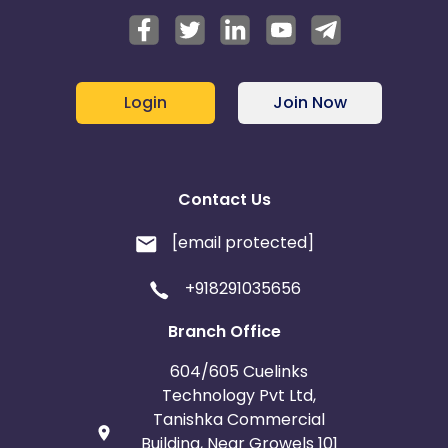
Login
Join Now
Contact Us
[email protected]
+918291035656
Branch Office
604/605 Cuelinks
Technology Pvt Ltd,
Tanishka Commercial
Building, Near Growels 101