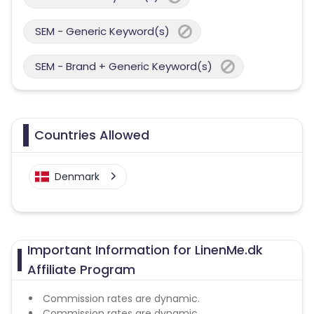
SEM - Generic Keyword(s)
SEM - Brand + Generic Keyword(s)
Countries Allowed
Denmark
Important Information for LinenMe.dk
Affiliate Program
Commission rates are dynamic.
Commission rates are dynamic.