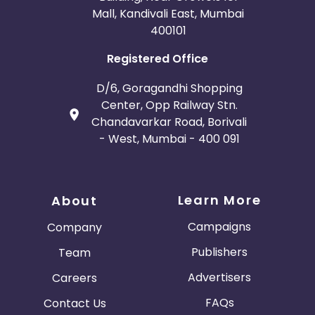
Mall, Kandivali East, Mumbai
400101
Registered Office
D/6, Goragandhi Shopping
Center, Opp Railway Stn.
Chandavarkar Road, Borivali
- West, Mumbai - 400 091
Learn More
About
Campaigns
Company
Publishers
Team
Advertisers
Careers
FAQs
Contact Us