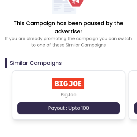
This Campaign has been paused by the
advertiser
If you are already promoting the campaign you can switch
to one of these Similar Campaigns
Similar Campaigns
BigJoe
Payout : Upto 100