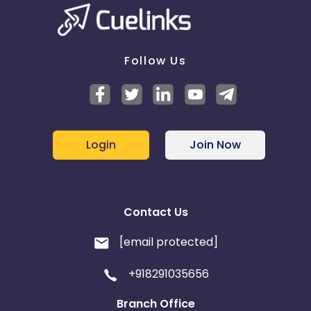
Belgium
Armenia
United Kingdom
Albania
Follow Us
Iran
Cook Islands
Brunei
Antigua and Barbuda
Login
Join Now
Aruba
Guernsey
Ethiopia
Jamaica
Contact Us
Afghanistan
Aland Islands
[email protected]
Bhutan
Argentina
+918291035656
Bosnia and Herzegovina
Branch Office