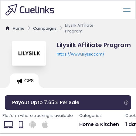
Lilysilk Affiliate
Home
Campaigns
Program
Lilysilk Affiliate Program
https://www.lilysilk.com/
CPS
Payout Upto 7.65% Per Sale
Platform where tracking is available
Categories
Cooki
Home & Kitchen
1 da