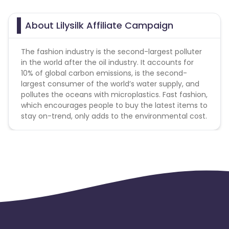
Jersey
Cape Verde
About Lilysilk Affiliate Campaign
Angola
Hong Kong
The fashion industry is the second-largest polluter
in the world after the oil industry. It accounts for
Christmas Island
10% of global carbon emissions, is the second-
largest consumer of the world’s water supply, and
pollutes the oceans with microplastics. Fast fashion,
Burkina Faso
Cyprus
which encourages people to buy the latest items to
stay on-trend, only adds to the environmental cost.
Micronesia
Bouvet Island
Barbados
Italy
Iceland
Fiji
France
Egypt