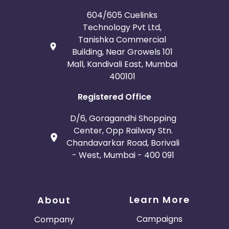
Guadeloupe
Israel
604/605 Cuelinks
Technology Pvt Ltd,
Tanishka Commercial
Gambia
Ivory Coast
Building, Near Growels 101
Mall, Kandivali East, Mumbai
Honduras
Botswana
400101
Jordan
Guinea
Registered Office
D/6, Goragandhi Shopping
Greece
Burundi
Center, Opp Railway Stn.
Chandavarkar Road, Borivali
Austria
Falkland Islands
- West, Mumbai - 400 091
Anguilla
Costa Rica
Learn More
Indonesia
About
Campaigns
Company
Saint Kitts and Nevis
Laos