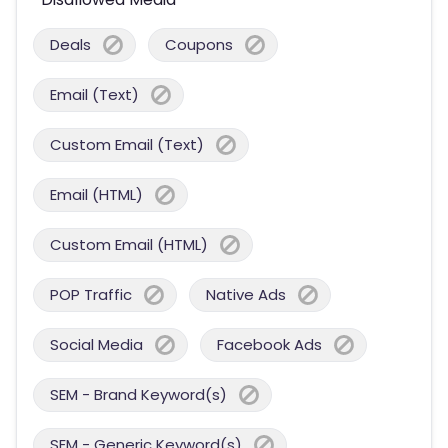
Deals
Coupons
Email (Text)
Custom Email (Text)
Email (HTML)
Custom Email (HTML)
POP Traffic
Native Ads
Social Media
Facebook Ads
SEM - Brand Keyword(s)
SEM - Generic Keyword(s)