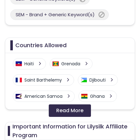
SEM - Brand + Generic Keyword(s)
Countries Allowed
Haiti
Grenada
Saint Barthelemy
Djibouti
American Samoa
Ghana
Read More
Colombia
Greenland
Important Information for Lilysilk Affiliate
Azerbaijan
Program