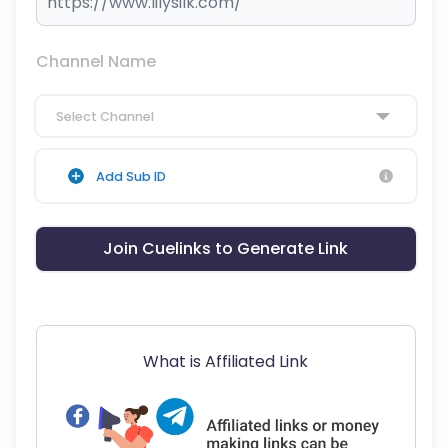
Channel Name
Select Channel
Add Sub ID
Join Cuelinks to Generate Link
What is Affiliated Link