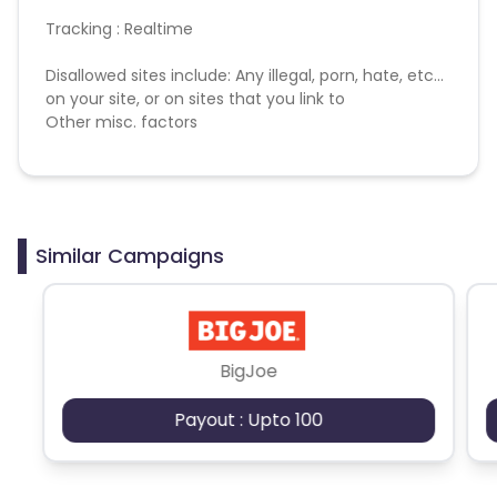
British Indian Ocean Territory
Tracking : Realtime
Disallowed sites include: Any illegal, porn, hate, etc...
Guyana
Hungary
on your site, or on sites that you link to
Other misc. factors
Brazil
Curacao
Faroe Islands
Ireland
Guinea-Bissau
Algeria
Similar Campaigns
Guam
Gabon
Dominica
Bahrain
BigJoe
Payout : Upto 100
Switzerland
Finland
Ecuador
Benin