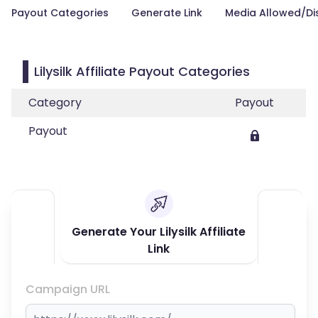
Payout Categories
Generate Link
Media Allowed/Di
Lilysilk Affiliate Payout Categories
Category
Payout
Payout
Generate Your Lilysilk Affiliate
Link
Campaign URL