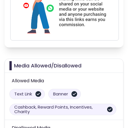
Media Allowed/Disallowed
Allowed Media
Text Link
Banner
Cashback, Reward Points, Incentives,
Charity
Disallowed Media