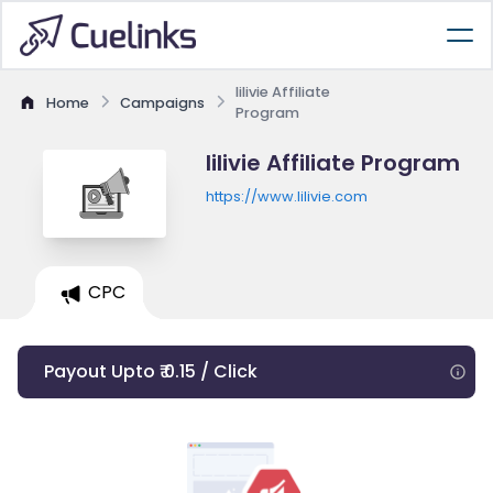
lilivie Affiliate
Home
Campaigns
Program
lilivie Affiliate Program
https://www.lilivie.com
CPC
Payout Upto ₹ 0.15 / Click