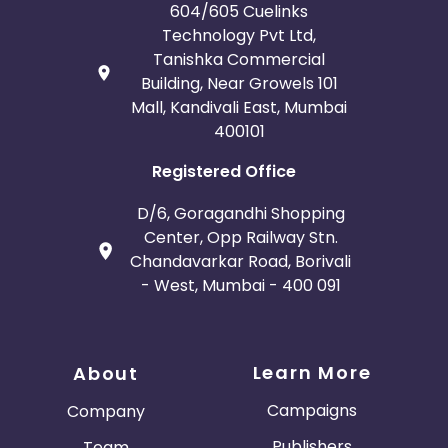
604/605 Cuelinks
Technology Pvt Ltd,
Tanishka Commercial
Building, Near Growels 101
Mall, Kandivali East, Mumbai
400101
Registered Office
D/6, Goragandhi Shopping
Center, Opp Railway Stn.
Chandavarkar Road, Borivali
- West, Mumbai - 400 091
Learn More
About
Campaigns
Company
Publishers
Team