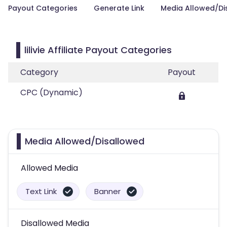
Payout Categories
Generate Link
Media Allowed/Di
lilivie Affiliate Payout Categories
Category
Payout
CPC (Dynamic)
Media Allowed/Disallowed
Allowed Media
Text Link
Banner
Disallowed Media