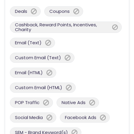
Deals
Coupons
Cashback, Reward Points, Incentives,
Charity
Email (Text)
Custom Email (Text)
Email (HTML)
Custom Email (HTML)
POP Traffic
Native Ads
Social Media
Facebook Ads
SEM - Brand Keyword(s)