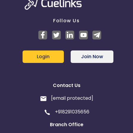
Follow Us
Login
Join Now
Contact Us
[email protected]
+918291035656
Branch Office