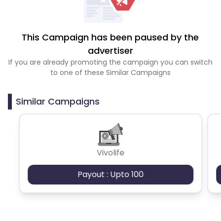
This Campaign has been paused by the
advertiser
If you are already promoting the campaign you can switch
to one of these Similar Campaigns
Similar Campaigns
Vivolife
Payout : Upto 100