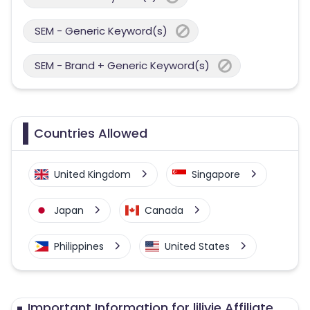
SEM - Generic Keyword(s)
SEM - Brand + Generic Keyword(s)
Countries Allowed
United Kingdom
Singapore
Japan
Canada
Philippines
United States
Australia
Important Information for lilivie Affiliate