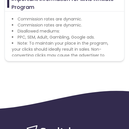
Program
Commission rates are dynamic.
Commission rates are dynamic.
Disallowed mediums:
PPC, SEM, Adult, Gambling, Google ads.
Note: To maintain your place in the program,
your clicks should ideally result in sales. Non-
converting clicks may cause the advertiser to
remove you from the program.