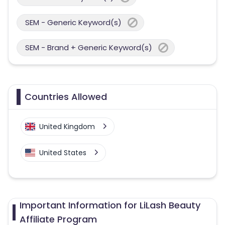
SEM - Generic Keyword(s)
SEM - Brand + Generic Keyword(s)
Countries Allowed
United Kingdom
United States
Important Information for LiLash Beauty
Affiliate Program