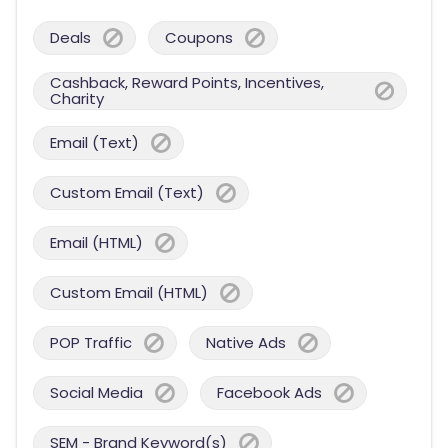
Deals
Coupons
Cashback, Reward Points, Incentives,
Charity
Email (Text)
Custom Email (Text)
Email (HTML)
Custom Email (HTML)
POP Traffic
Native Ads
Social Media
Facebook Ads
SEM - Brand Keyword(s)