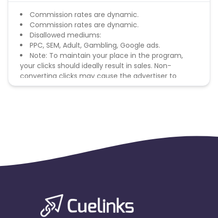
Commission rates are dynamic.
Commission rates are dynamic.
Disallowed mediums:
PPC, SEM, Adult, Gambling, Google ads.
Note: To maintain your place in the program,
your clicks should ideally result in sales. Non-
converting clicks may cause the advertiser to
remove you from the program.