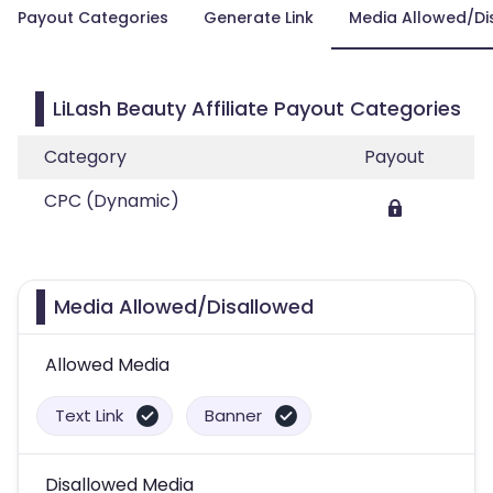
Payout Categories
Generate Link
Media Allowed/Di
LiLash Beauty Affiliate Payout Categories
Category
Payout
CPC (Dynamic)
Media Allowed/Disallowed
Allowed Media
Text Link
Banner
Disallowed Media