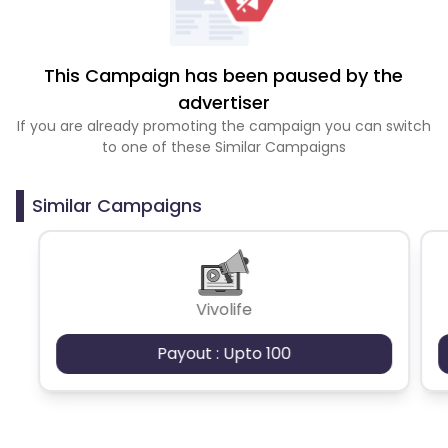
This Campaign has been paused by the
advertiser
If you are already promoting the campaign you can switch
to one of these Similar Campaigns
Similar Campaigns
Vivolife
Payout : Upto 100