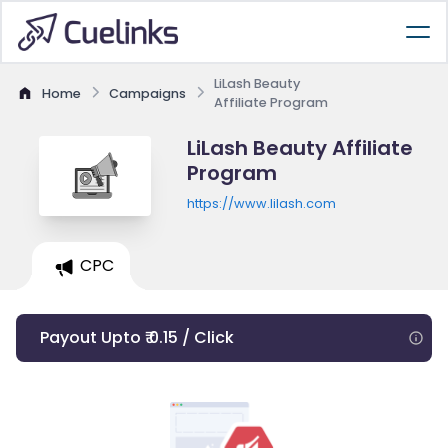
LiLash Beauty
Home
Campaigns
Affiliate Program
LiLash Beauty Affiliate
Program
https://www.lilash.com
CPC
Payout Upto ₹ 0.15 / Click