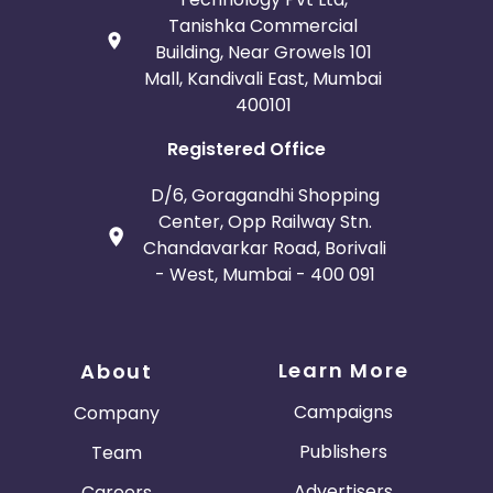
Tanishka Commercial
Building, Near Growels 101
Mall, Kandivali East, Mumbai
400101
Registered Office
D/6, Goragandhi Shopping
Center, Opp Railway Stn.
Chandavarkar Road, Borivali
- West, Mumbai - 400 091
Learn More
About
Campaigns
Company
Publishers
Team
Advertisers
Careers