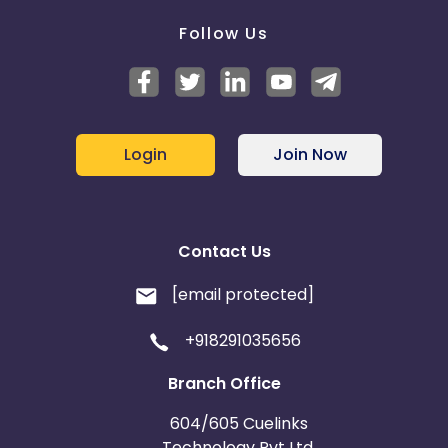
Follow Us
Login
Join Now
Contact Us
[email protected]
+918291035656
Branch Office
604/605 Cuelinks
Technology Pvt Ltd,