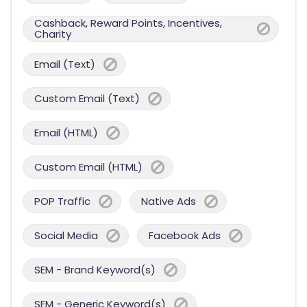
Cashback, Reward Points, Incentives,
Charity
Email (Text)
Custom Email (Text)
Email (HTML)
Custom Email (HTML)
POP Traffic
Native Ads
Social Media
Facebook Ads
SEM - Brand Keyword(s)
SEM - Generic Keyword(s)