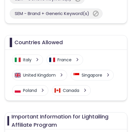
SEM - Brand + Generic Keyword(s)
Countries Allowed
Italy
France
United Kingdom
Singapore
Poland
Canada
Philippines
United States
Important Information for Lightailing
Germany
Australia
Affiliate Program