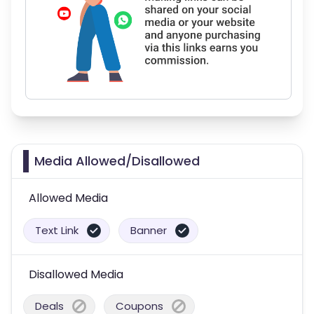
Media Allowed/Disallowed
Allowed Media
Text Link
Banner
Disallowed Media
Deals
Coupons