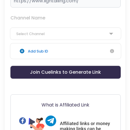
Channel Name
Select Channel
Add Sub ID
Join Cuelinks to Generate Link
What is Affiliated Link