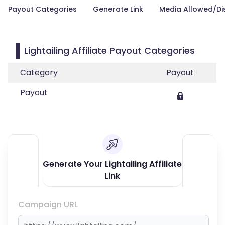
Payout Categories
Generate Link
Media Allowed/Di
Lightailing Affiliate Payout Categories
Category
Payout
Payout
Generate Your Lightailing Affiliate
Link
Campaign URL