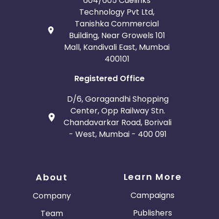
604/605 Cuelinks
Technology Pvt Ltd,
Tanishka Commercial
Building, Near Growels 101
Mall, Kandivali East, Mumbai
400101
Registered Office
D/6, Goragandhi Shopping
Center, Opp Railway Stn.
Chandavarkar Road, Borivali
- West, Mumbai - 400 091
Learn More
About
Campaigns
Company
Publishers
Team