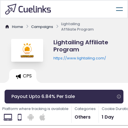
Lightailing
Home
Campaigns
Affiliate Program
Lightailing Affiliate
Program
https://www.lightailing.com/
CPS
Payout Upto 6.84% Per Sale
Platform where tracking is available
Categories
Cookie Durati
Others
1 Day