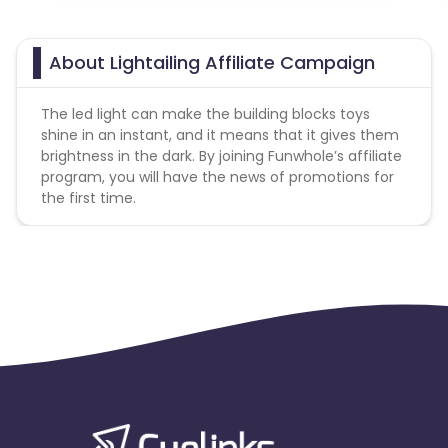
About Lightailing Affiliate Campaign
The led light can make the building blocks toys
shine in an instant, and it means that it gives them
brightness in the dark. By joining Funwhole’s affiliate
program, you will have the news of promotions for
the first time.