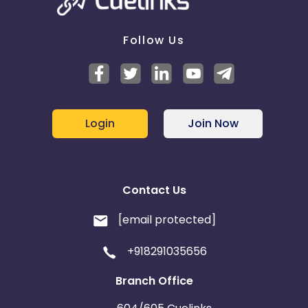
Follow Us
Login
Join Now
Contact Us
[email protected]
+918291035656
Branch Office