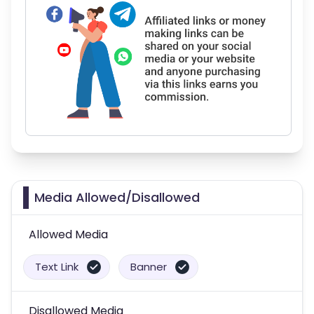
Media Allowed/Disallowed
Allowed Media
Text Link
Banner
Disallowed Media