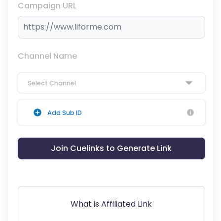
Campaign URL
Channel Name
Select Channel
Add Sub ID
Join Cuelinks to Generate Link
What is Affiliated Link