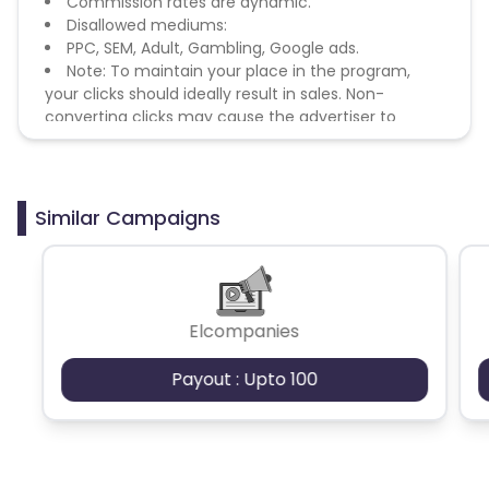
Commission rates are dynamic.
Disallowed mediums:
PPC, SEM, Adult, Gambling, Google ads.
Note: To maintain your place in the program,
your clicks should ideally result in sales. Non-
converting clicks may cause the advertiser to
remove you from the program.
Similar Campaigns
Elcompanies
Payout : Upto 100