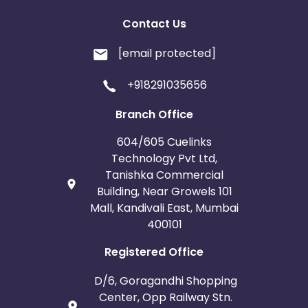
Contact Us
[email protected]
+918291035656
Branch Office
604/605 Cuelinks
Technology Pvt Ltd,
Tanishka Commercial
Building, Near Growels 101
Mall, Kandivali East, Mumbai
400101
Registered Office
D/6, Goragandhi Shopping
Center, Opp Railway Stn.