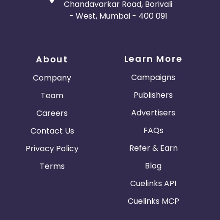
Chandavarkar Road, Borivali
- West, Mumbai - 400 091
Learn More
About
Campaigns
Company
Publishers
Team
Advertisers
Careers
FAQs
Contact Us
Refer & Earn
Privacy Policy
Blog
Terms
Cuelinks API
Cuelinks MCP