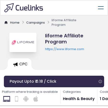
liforme Affiliate
Home
Campaigns
Program
liforme Affiliate
Program
https://www.liforme.com
CPC
Payout Upto ₹ 0.18 / Click
Platform where tracking is available
Categories
Cook
Health & Beauty
1 D