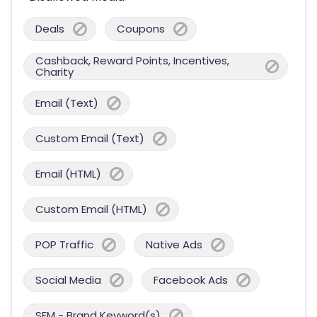
Deals
Coupons
Cashback, Reward Points, Incentives,
Charity
Email (Text)
Custom Email (Text)
Email (HTML)
Custom Email (HTML)
POP Traffic
Native Ads
Social Media
Facebook Ads
SEM - Brand Keyword(s)