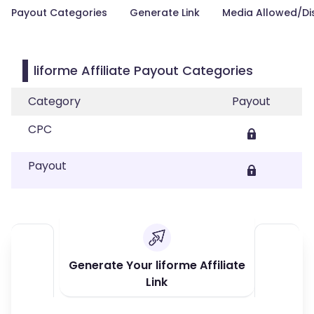
Payout Categories
Generate Link
Media Allowed/Di
liforme Affiliate Payout Categories
Category
Payout
CPC
Payout
Generate Your liforme Affiliate
Link