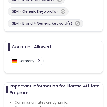
SEM - Generic Keyword(s)
SEM - Brand + Generic Keyword(s)
Countries Allowed
Germany
Important Information for liforme Affiliate
Program
Commission rates are dynamic.