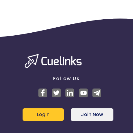
Follow Us
Login
Join Now