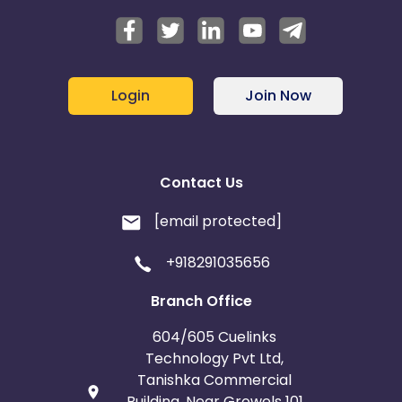
Login
Join Now
Contact Us
[email protected]
+918291035656
Branch Office
604/605 Cuelinks
Technology Pvt Ltd,
Tanishka Commercial
Building, Near Growels 101