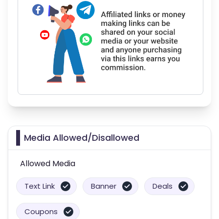
Media Allowed/Disallowed
Allowed Media
Text Link
Banner
Deals
Coupons