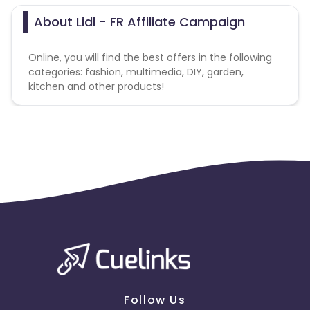
About Lidl - FR Affiliate Campaign
Online, you will find the best offers in the following
categories: fashion, multimedia, DIY, garden,
kitchen and other products!
Follow Us