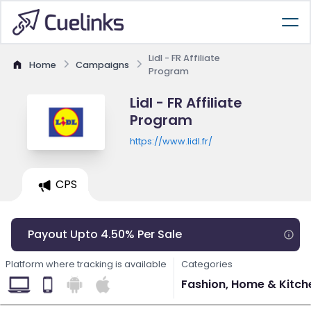
Lidl - FR Affiliate
Home
Campaigns
Program
Lidl - FR Affiliate
Program
https://www.lidl.fr/
CPS
Payout Upto 4.50% Per Sale
Platform where tracking is available
Categories
Fashion, Home & Kitchen