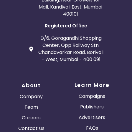
Mall, Kandivali East, Mumbai
400101
Registered Office
D/6, Goragandhi Shopping
Center, Opp Railway Stn.
Chandavarkar Road, Borivali
- West, Mumbai - 400 091
Learn More
About
Campaigns
Company
Publishers
Team
Advertisers
Careers
FAQs
Contact Us