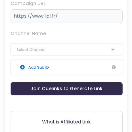
Campaign URL
Channel Name
Select Channel
Add Sub ID
Join Cuelinks to Generate Link
What is Affiliated Link