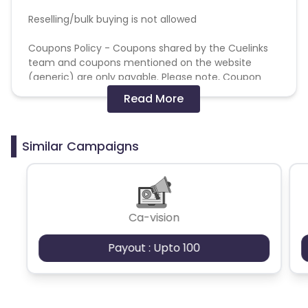
Reselling/bulk buying is not allowed
Coupons Policy - Coupons shared by the Cuelinks
team and coupons mentioned on the website
(generic) are only payable. Please note, Coupon
code not provided by Cuelinks and are not available
Read More
on advertiser website will not be paid.
Brand Bidding/ PPC/ Meta ads etc is strictly
Similar Campaigns
prohibited
Ca-vision
Payout : Upto 100