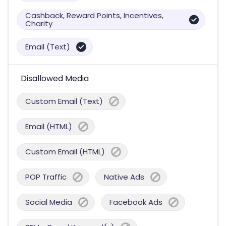
Cashback, Reward Points, Incentives,
Charity
Email (Text)
Disallowed Media
Custom Email (Text)
Email (HTML)
Custom Email (HTML)
POP Traffic
Native Ads
Social Media
Facebook Ads