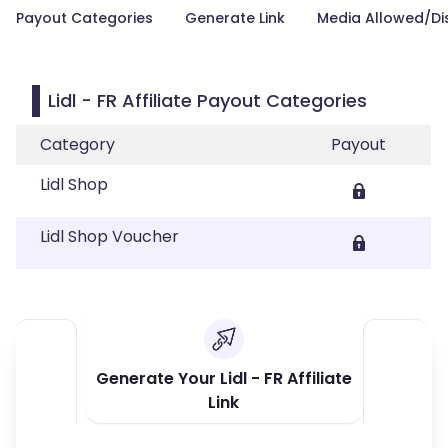
Payout Categories
Generate Link
Media Allowed/Di
Lidl - FR Affiliate Payout Categories
Category
Payout
Lidl Shop
Lidl Shop Voucher
Generate Your Lidl - FR Affiliate
Link