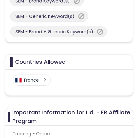
SEM - Brand Keyword(s)
SEM - Generic Keyword(s)
SEM - Brand + Generic Keyword(s)
Countries Allowed
France
Important Information for Lidl - FR Affiliate
Program
Tracking - Online