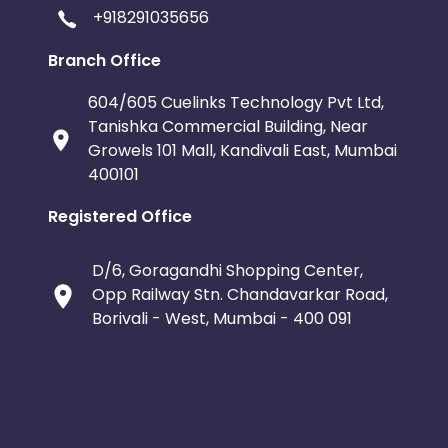
+918291035656
Branch Office
604/605 Cuelinks Technology Pvt Ltd,
Tanishka Commercial Building, Near
Growels 101 Mall, Kandivali East, Mumbai
400101
Registered Office
D/6, Goragandhi Shopping Center,
Opp Railway Stn. Chandavarkar Road,
Borivali - West, Mumbai - 400 091