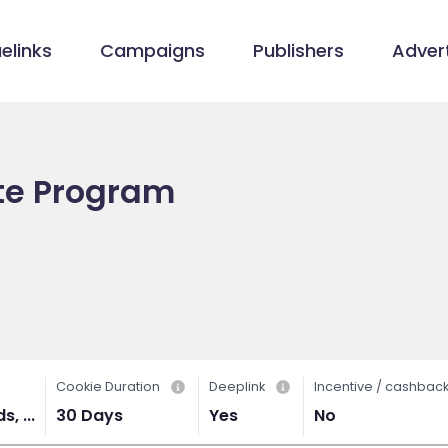
elinks
Campaigns
Publishers
Advert
iate Program
Cookie Duration
Deeplink
Incentive / cashbac
, ...
30 Days
Yes
No