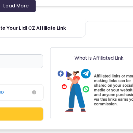
Load More
e Your Lidl CZ Affiliate Link
What is Affiliated Link
ID