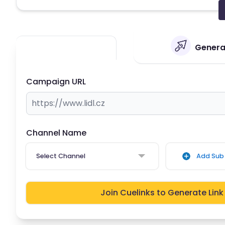
Generat
Campaign URL
Channel Name
Select Channel
Add Sub 
Join Cuelinks to Generate Link