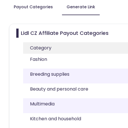
Payout Categories
Generate Link
Lidl CZ Affiliate Payout Categories
Category
Fashion
Breeding supplies
Beauty and personal care
Multimedia
Kitchen and household