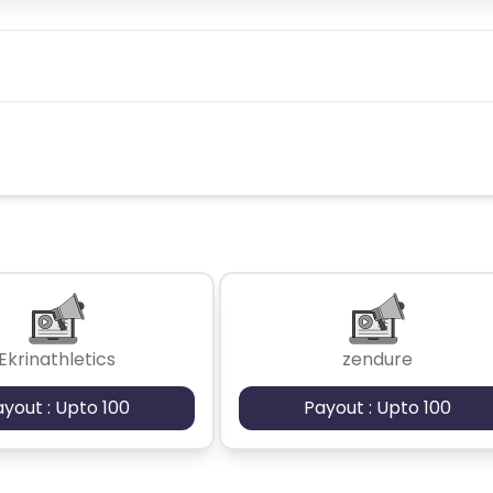
Ekrinathletics
zendure
ayout : Upto 100
Payout : Upto 100