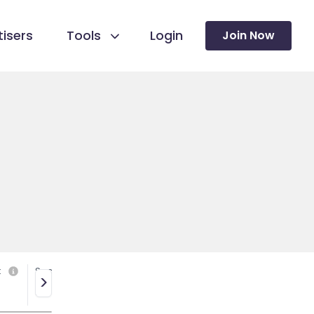
isers
Tools
Login
Join Now
k
Social media
>
No