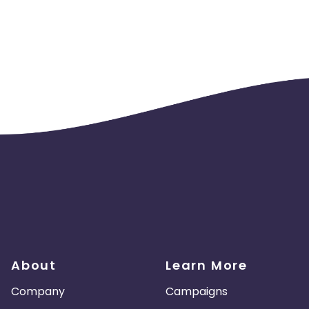
About
Learn More
Company
Campaigns