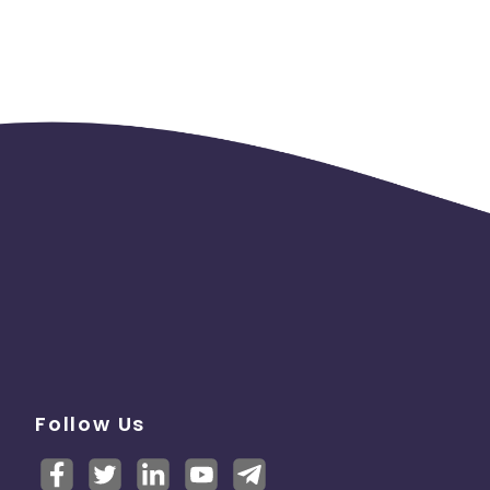
Follow Us