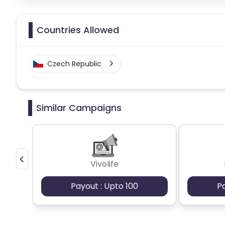
Countries Allowed
Czech Republic
Similar Campaigns
Vivolife
Payout : Upto 100
P