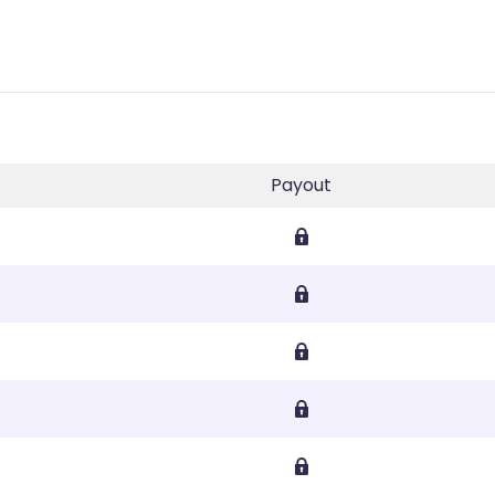
Payout