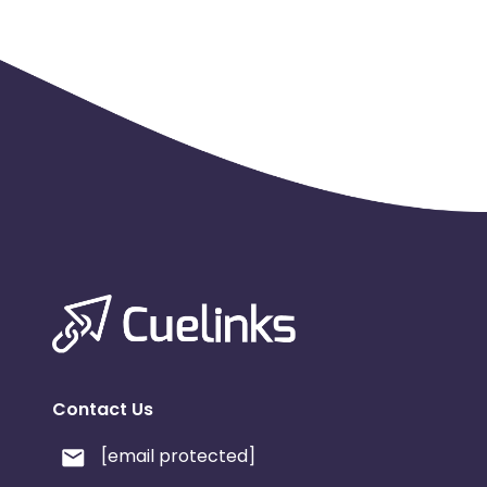
Contact Us
[email protected]