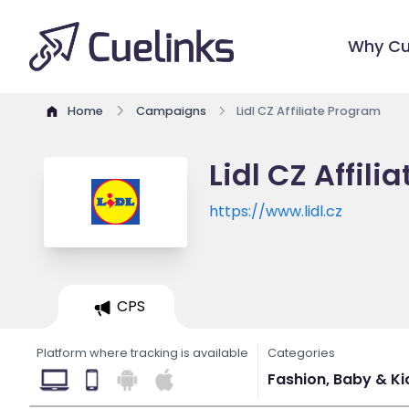
Why Cu
Home
Campaigns
Lidl CZ Affiliate Program
Lidl CZ Affil
https://www.lidl.cz
CPS
Platform where tracking is available
Categories
Fashion, Baby & Kids