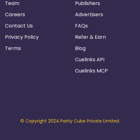
Team
Publishers
Careers
Advertisers
Contact Us
FAQs
Privacy Policy
Refer & Earn
Terms
Blog
Cuelinks API
Cuelinks MCP
© Copyright 2024 Parity Cube Private Limited.