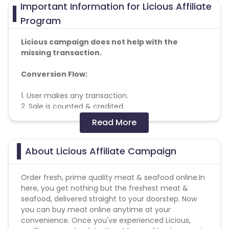
Important Information for Licious Affiliate
Program
Licious campaign does not help with the
missing transaction.
Conversion Flow:
1. User makes any transaction.
2. Sale is counted & credited.
Read More
No other affiliate coupon/offer not
shared/confirmed by us shall not be payable.
About Licious Affiliate Campaign
Payout not applicable if transactions from Madurai,
Trichy and Pondicherry cities
Order fresh, prime quality meat & seafood online.In
here, you get nothing but the freshest meat &
Operational cities
seafood, delivered straight to your doorstep. Now
-
https://cdn0.cuelinks.com/campaign_files/80/Licious_op
you can buy meat online anytime at your
1667192377
convenience. Once you've experienced Licious,