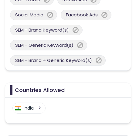
Social Media
Facebook Ads
SEM - Brand Keyword(s)
SEM - Generic Keyword(s)
SEM - Brand + Generic Keyword(s)
Countries Allowed
India