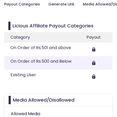
Payout Categories
Generate Link
Media Allowed/Di
Licious Affiliate Payout Categories
Category
Payout
On Order of Rs.501 and above
On Order of Rs.500 and Below
Existing User
Media Allowed/Disallowed
Allowed Media