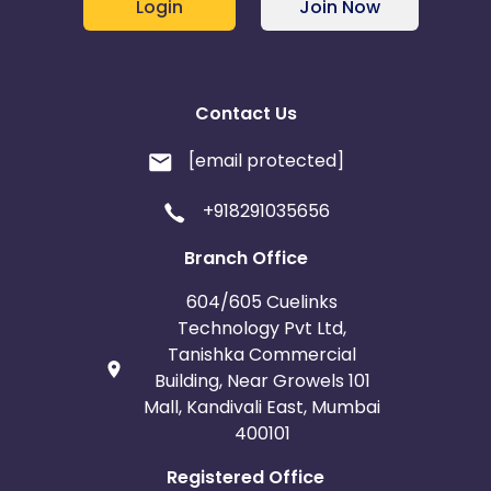
Login
Join Now
Contact Us
[email protected]
+918291035656
Branch Office
604/605 Cuelinks
Technology Pvt Ltd,
Tanishka Commercial
Building, Near Growels 101
Mall, Kandivali East, Mumbai
400101
Registered Office