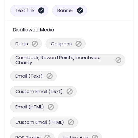
Text Link
Banner
Disallowed Media
Deals
Coupons
Cashback, Reward Points, Incentives,
Charity
Email (Text)
Custom Email (Text)
Email (HTML)
Custom Email (HTML)
POP Traffic
Native Ads