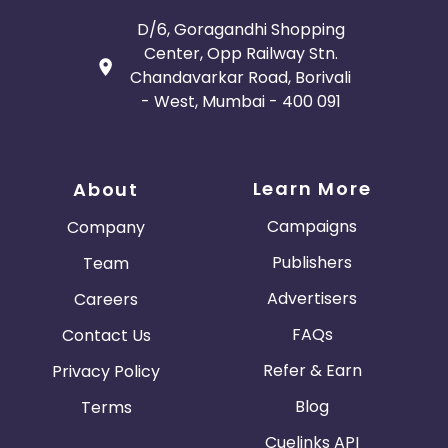
D/6, Goragandhi Shopping
Center, Opp Railway Stn.
Chandavarkar Road, Borivali
- West, Mumbai - 400 091
Learn More
About
Campaigns
Company
Publishers
Team
Advertisers
Careers
FAQs
Contact Us
Refer & Earn
Privacy Policy
Blog
Terms
Cuelinks API