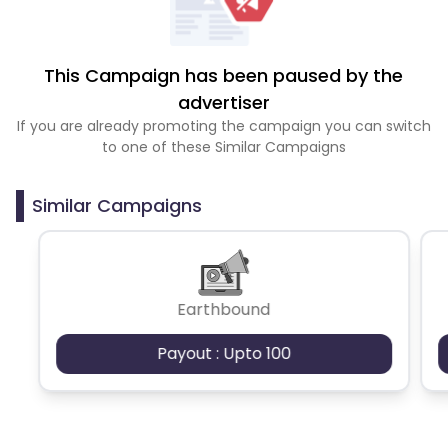
This Campaign has been paused by the
advertiser
If you are already promoting the campaign you can switch
to one of these Similar Campaigns
Similar Campaigns
Earthbound
Payout : Upto 100