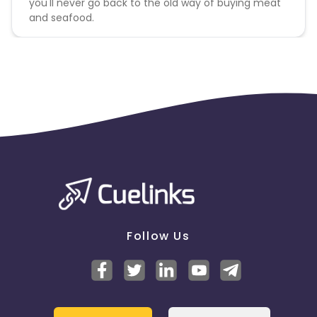
you'll never go back to the old way of buying meat
and seafood.
Follow Us