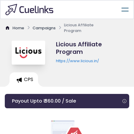
Licious Affiliate
Home
Campaigns
Program
Licious Affiliate
Program
https://www.licious.in/
CPS
Payout Upto ₹ 360.00 / Sale