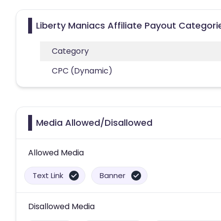
Liberty Maniacs Affiliate Payout Categori
Category
CPC (Dynamic)
Media Allowed/Disallowed
Allowed Media
Text Link
Banner
Disallowed Media