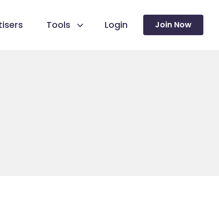
isers
Tools
Login
Join Now