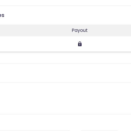
es
Payout