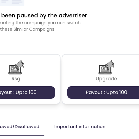
been paused by the advertiser
romoting the campaign you can switch
 these Similar Campaigns
Rsg
Upgrade
ayout : Upto 100
Payout : Upto 100
lowed/Disallowed
Important information