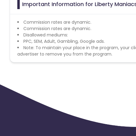
Important Information for Liberty Maniacs
Commission rates are dynamic.
Commission rates are dynamic.
Disallowed mediums:
PPC, SEM, Adult, Gambling, Google ads.
Note: To maintain your place in the program, your cli
advertiser to remove you from the program.