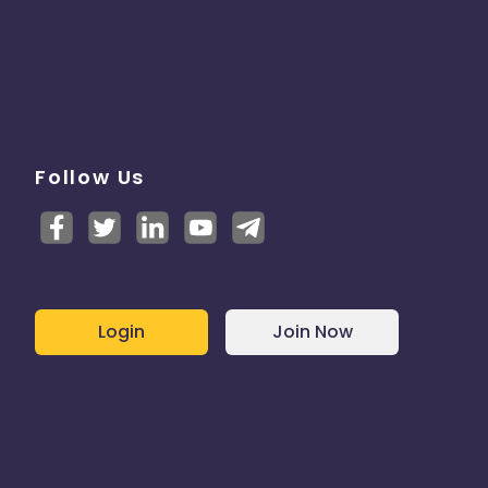
Follow Us
Login
Join Now