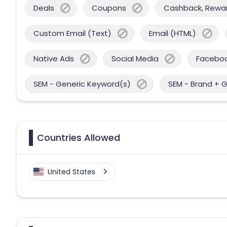
Deals
Coupons
Cashback, Reward
Custom Email (Text)
Email (HTML)
Native Ads
Social Media
Facebo
SEM - Generic Keyword(s)
SEM - Brand + 
Countries Allowed
United States