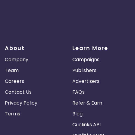
About
Learn More
Company
Campaigns
Team
Publishers
Careers
Advertisers
Contact Us
FAQs
Privacy Policy
Refer & Earn
Terms
Blog
Cuelinks API