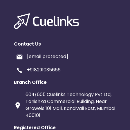
Contact Us
[email protected]
+918291035656
Branch Office
604/605 Cuelinks Technology Pvt Ltd,
Tanishka Commercial Building, Near
Growels 101 Mall, Kandivali East, Mumbai
400101
Registered Office