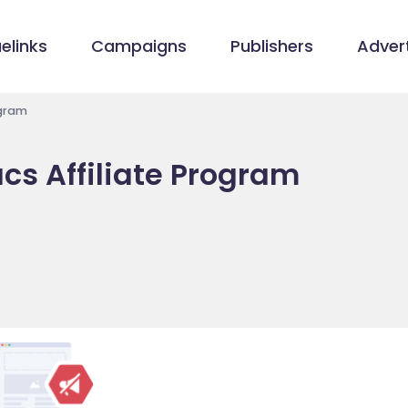
elinks
Campaigns
Publishers
Advert
ogram
cs Affiliate Program
m