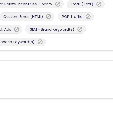
 Points, Incentives, Charity
Email (Text)
Custom Email (HTML)
POP Traffic
ok Ads
SEM - Brand Keyword(s)
Generic Keyword(s)