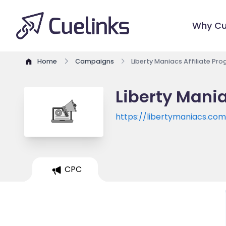
Why Cu
Home
Campaigns
Liberty Maniacs Affiliate Pr
Liberty Mania
https://libertymaniacs.co
CPC