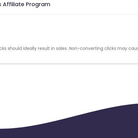
 Affiliate Program
cks should ideally result in sales. Non-converting clicks may cau