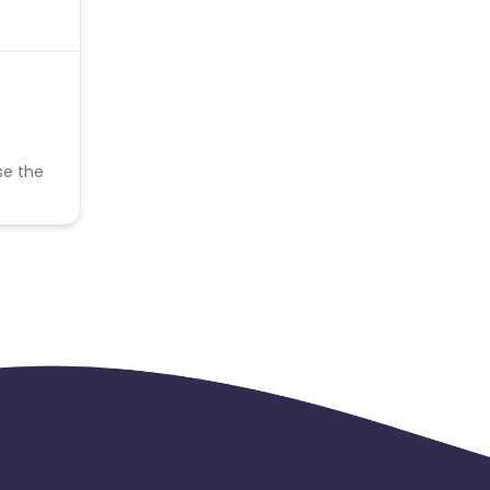
se the