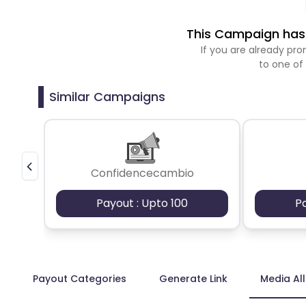
This Campaign has 
If you are already p
to one of
Similar Campaigns
Confidencecambio
Payout : Upto 100
P
Payout Categories
Generate Link
Media Al