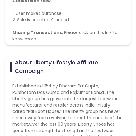
Conversion Flow
:
1. User makes purchase
2. Sale is counted & added
Missing Transactions:
Please click on this link to
know more
About Liberty Lifestyle Affiliate
Campaign
Established in 1954 by Dharam Pal Gupta,
Purshotam Das Gupta and Rajkumar Bansal, the
Liberty group has grown into the largest footwear
manufacturer and retailer across India. Initally
called “Pal Boot House,” the liberty group has never
shied away from evolving to meet the needs of the
market.Over the last 60 years, Liberty Shoes has
gone from strength to strength in the footwear