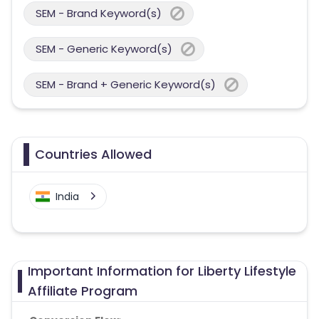
SEM - Brand Keyword(s)
SEM - Generic Keyword(s)
SEM - Brand + Generic Keyword(s)
Countries Allowed
India
Important Information for Liberty Lifestyle
Affiliate Program