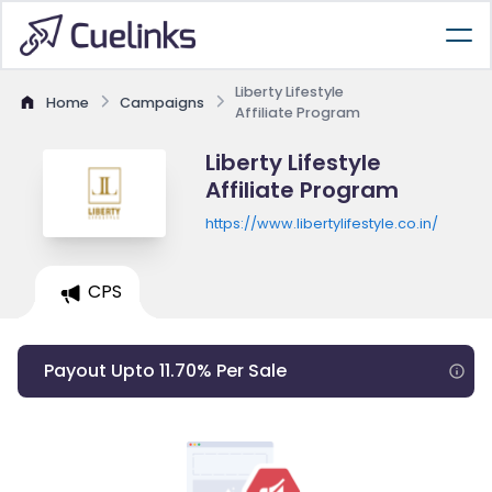
Liberty Lifestyle
Home
Campaigns
Affiliate Program
Liberty Lifestyle
Affiliate Program
https://www.libertylifestyle.co.in/
CPS
Payout Upto 11.70% Per Sale