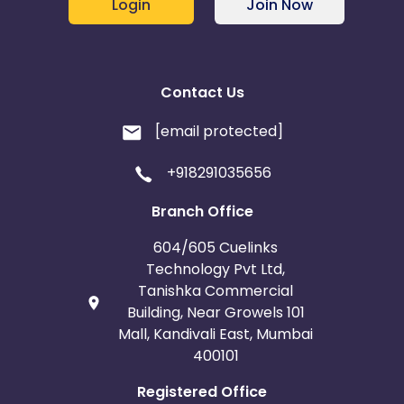
Login
Join Now
Contact Us
[email protected]
+918291035656
Branch Office
604/605 Cuelinks
Technology Pvt Ltd,
Tanishka Commercial
Building, Near Growels 101
Mall, Kandivali East, Mumbai
400101
Registered Office