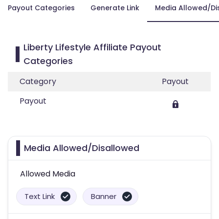
Payout Categories
Generate Link
Media Allowed/Di
Liberty Lifestyle Affiliate Payout
Categories
Category
Payout
Payout
Media Allowed/Disallowed
Allowed Media
Text Link
Banner