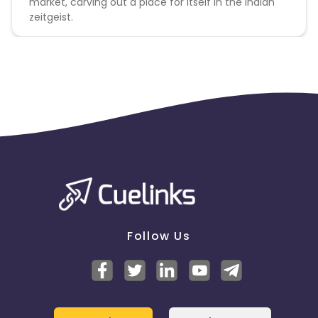
market, carving out a place for itself in the Indian
zeitgeist.
Follow Us