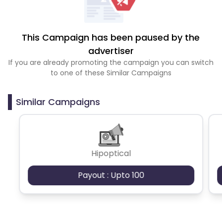
This Campaign has been paused by the
advertiser
If you are already promoting the campaign you can switch
to one of these Similar Campaigns
Similar Campaigns
Hipoptical
Payout : Upto 100