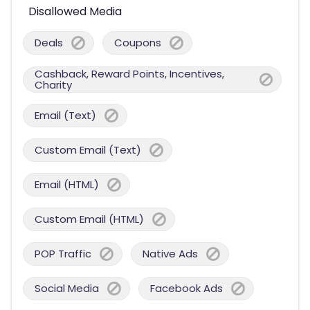
Disallowed Media
Deals
Coupons
Cashback, Reward Points, Incentives,
Charity
Email (Text)
Custom Email (Text)
Email (HTML)
Custom Email (HTML)
POP Traffic
Native Ads
Social Media
Facebook Ads