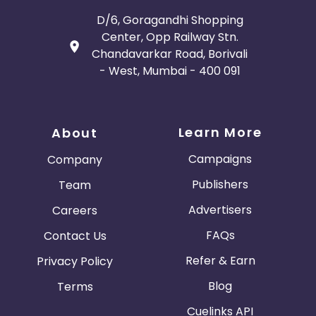
D/6, Goragandhi Shopping
Center, Opp Railway Stn.
Chandavarkar Road, Borivali
- West, Mumbai - 400 091
Learn More
About
Campaigns
Company
Publishers
Team
Advertisers
Careers
FAQs
Contact Us
Refer & Earn
Privacy Policy
Blog
Terms
Cuelinks API