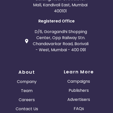
Mall, Kandivali East, Mumbai
400101
Registered Office
D/6, Goragandhi Shopping
Center, Opp Railway Stn.
Chandavarkar Road, Borivali
- West, Mumbai - 400 091
Learn More
About
Campaigns
Company
Publishers
Team
Advertisers
Careers
FAQs
Contact Us