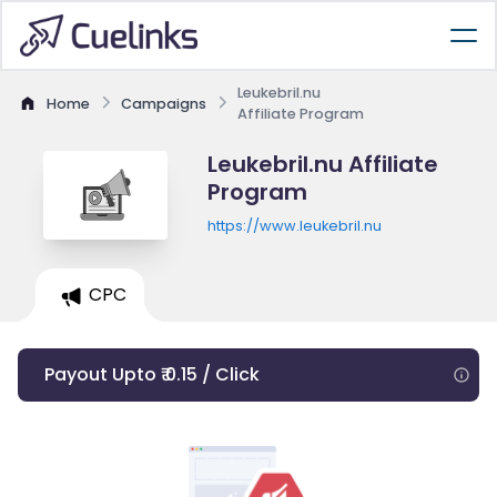
Leukebril.nu
Home
Campaigns
Affiliate Program
Leukebril.nu Affiliate
Program
https://www.leukebril.nu
CPC
Payout Upto ₹ 0.15 / Click