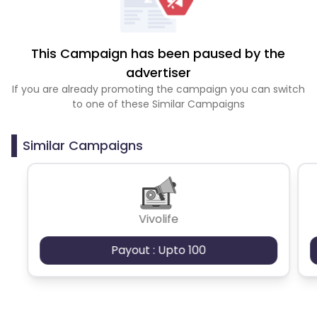
This Campaign has been paused by the
advertiser
If you are already promoting the campaign you can switch
to one of these Similar Campaigns
Similar Campaigns
Vivolife
Payout : Upto 100