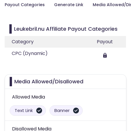
Payout Categories
Generate Link
Media Allowed/Di
Leukebril.nu Affiliate Payout Categories
Category
Payout
CPC (Dynamic)
Media Allowed/Disallowed
Allowed Media
Text Link
Banner
Disallowed Media