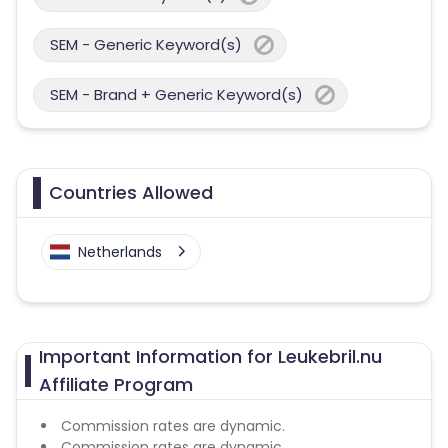
SEM - Generic Keyword(s)
SEM - Brand + Generic Keyword(s)
Countries Allowed
Netherlands
Important Information for Leukebril.nu
Affiliate Program
Commission rates are dynamic.
Commission rates are dynamic.