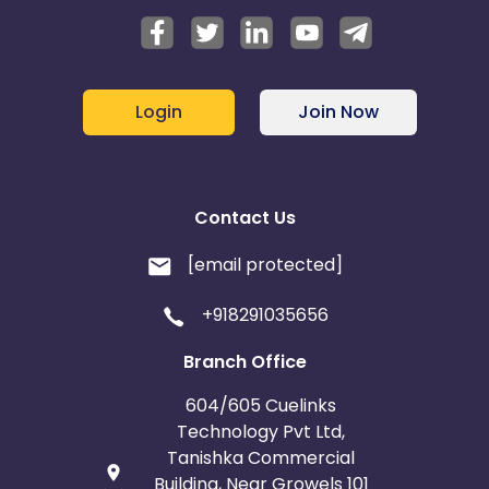
Login
Join Now
Contact Us
[email protected]
+918291035656
Branch Office
604/605 Cuelinks
Technology Pvt Ltd,
Tanishka Commercial
Building, Near Growels 101