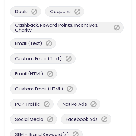
Deals
Coupons
Cashback, Reward Points, Incentives,
Charity
Email (Text)
Custom Email (Text)
Email (HTML)
Custom Email (HTML)
POP Traffic
Native Ads
Social Media
Facebook Ads
SEM - Brand Keyword(s)