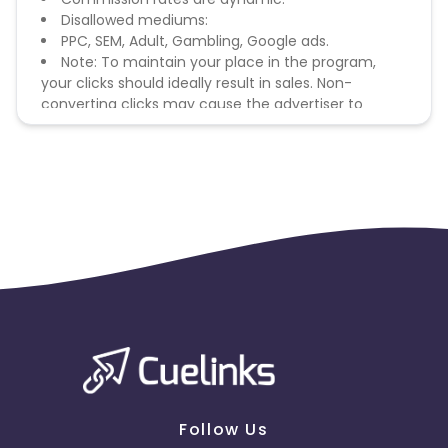
Disallowed mediums:
PPC, SEM, Adult, Gambling, Google ads.
Note: To maintain your place in the program,
your clicks should ideally result in sales. Non-
converting clicks may cause the advertiser to
remove you from the program.
Follow Us