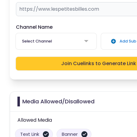
Channel Name
Select Channel
Add Sub 
Join Cuelinks to Generate Link
Media Allowed/Disallowed
Allowed Media
Text Link
Banner