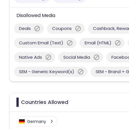
Disallowed Media
Deals
Coupons
Cashback, Reward
Custom Email (Text)
Email (HTML)
Native Ads
Social Media
Facebo
SEM - Generic Keyword(s)
SEM - Brand + 
Countries Allowed
Germany