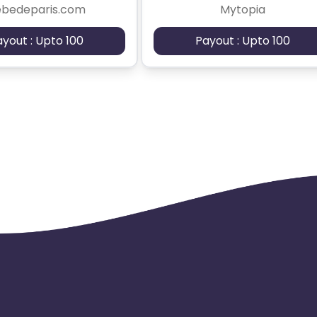
ebedeparis.com
Mytopia
ayout : Upto 100
Payout : Upto 100