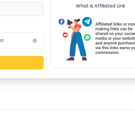
What is Affiliated Link
ID