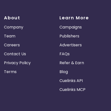
About
Learn More
Company
Campaigns
Team
Publishers
Careers
Advertisers
Contact Us
FAQs
Privacy Policy
Refer & Earn
Terms
Blog
Cuelinks API
Cuelinks MCP