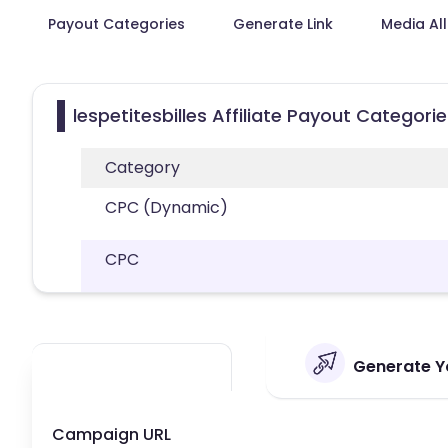
Payout Categories
Generate Link
Media Al
lespetitesbilles Affiliate Payout Categori
Category
CPC (Dynamic)
CPC
Generate You
Campaign URL