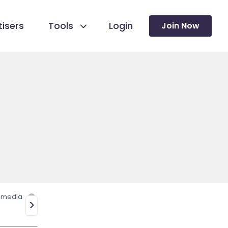
isers
Tools
Login
Join Now
l media
>