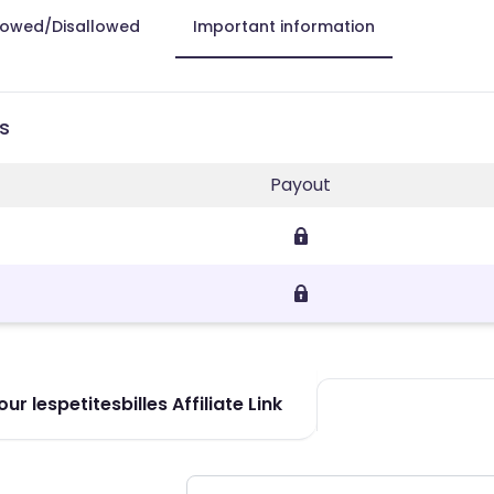
lowed/Disallowed
Important information
es
Payout
r lespetitesbilles Affiliate Link