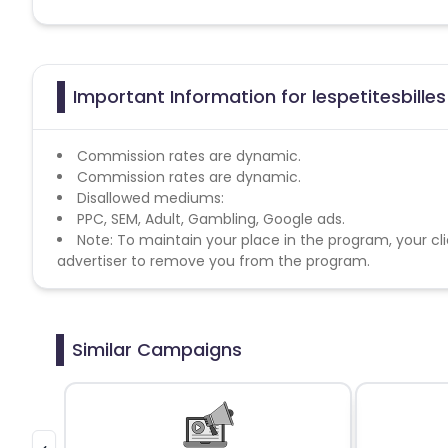
Important Information for lespetitesbilles
Commission rates are dynamic.
Commission rates are dynamic.
Disallowed mediums:
PPC, SEM, Adult, Gambling, Google ads.
Note: To maintain your place in the program, your cli
advertiser to remove you from the program.
Similar Campaigns