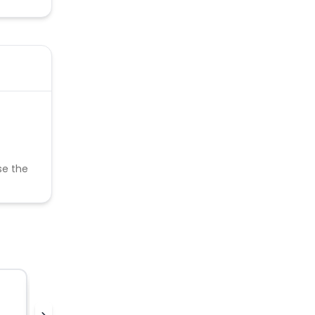
se the