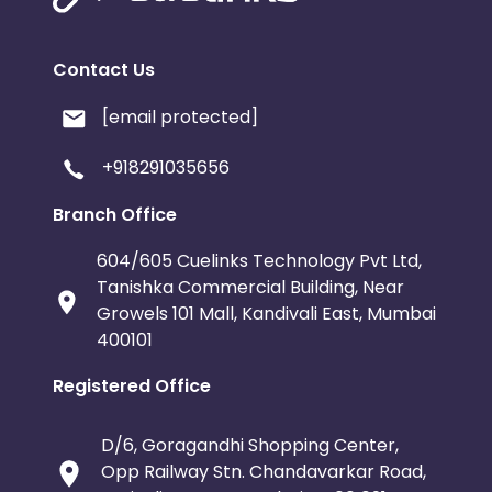
Contact Us
[email protected]
+918291035656
Branch Office
604/605 Cuelinks Technology Pvt Ltd,
Tanishka Commercial Building, Near
Growels 101 Mall, Kandivali East, Mumbai
400101
Registered Office
D/6, Goragandhi Shopping Center,
Opp Railway Stn. Chandavarkar Road,