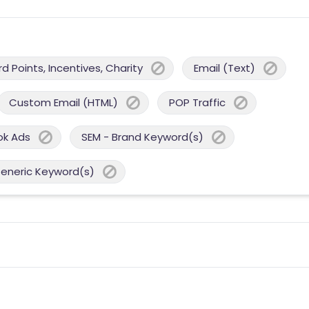
 Points, Incentives, Charity
Email (Text)
Custom Email (HTML)
POP Traffic
ok Ads
SEM - Brand Keyword(s)
Generic Keyword(s)