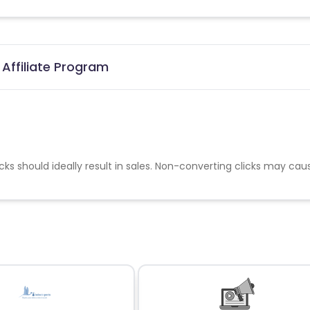
 Affiliate Program
cks should ideally result in sales. Non-converting clicks may cau