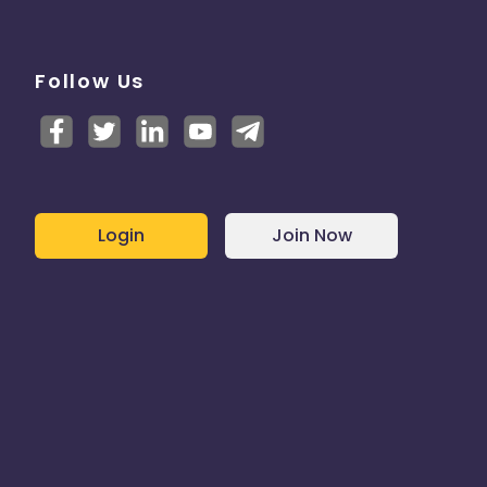
Follow Us
Login
Join Now