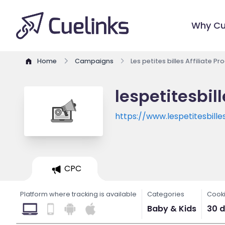
Why Cu
Home
Campaigns
Les petites billes Affiliate P
lespetitesbil
https://www.lespetitesbill
CPC
Platform where tracking is available
Categories
Cooki
Baby & Kids
30 