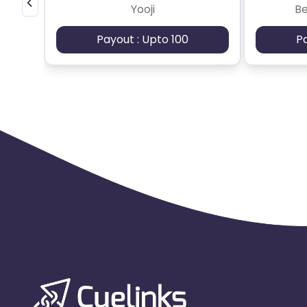
Yooji
B
Payout : Upto 100
P