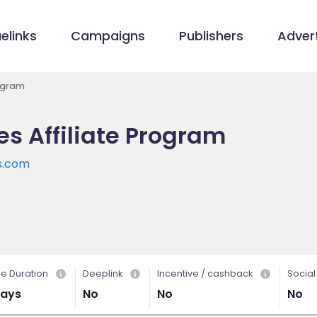
elinks
Campaigns
Publishers
Advert
rogram
les Affiliate Program
es.com
e Duration
Deeplink
Incentive / cashback
Socia
days
No
No
No