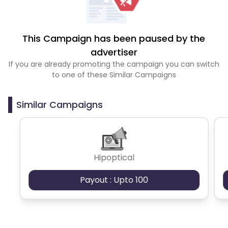
This Campaign has been paused by the
advertiser
If you are already promoting the campaign you can switch
to one of these Similar Campaigns
Similar Campaigns
Hipoptical
Payout : Upto 100