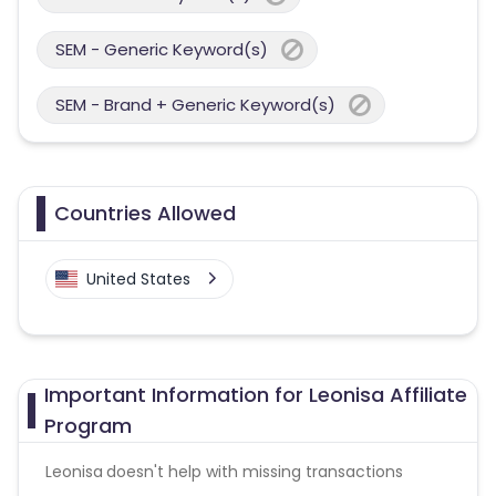
SEM - Generic Keyword(s)
SEM - Brand + Generic Keyword(s)
Countries Allowed
United States
Important Information for Leonisa Affiliate
Program
Leonisa
doesn't help with missing transactions