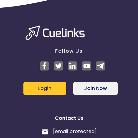
Follow Us
Login
Join Now
Contact Us
[email protected]