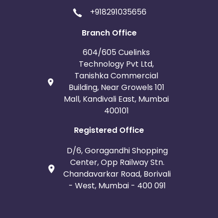
+918291035656
Branch Office
604/605 Cuelinks
Technology Pvt Ltd,
Tanishka Commercial
Building, Near Growels 101
Mall, Kandivali East, Mumbai
400101
Registered Office
D/6, Goragandhi Shopping
Center, Opp Railway Stn.
Chandavarkar Road, Borivali
- West, Mumbai - 400 091