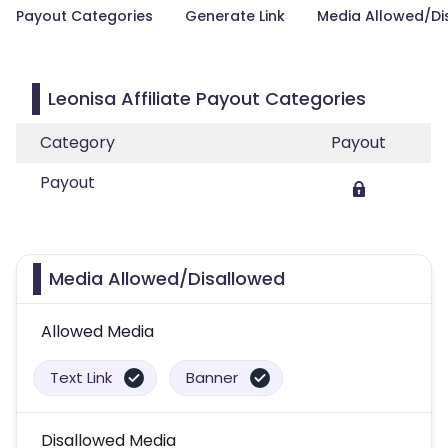
Payout Categories
Generate Link
Media Allowed/Di
Leonisa Affiliate Payout Categories
Category
Payout
Payout
Media Allowed/Disallowed
Allowed Media
Text Link
Banner
Disallowed Media