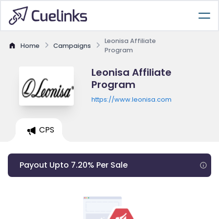
Leonisa Affiliate
Home
Campaigns
Program
Leonisa Affiliate
Program
https://www.leonisa.com
CPS
Payout Upto 7.20% Per Sale