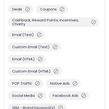
Deals
Coupons
Cashback, Reward Points, Incentives,
Charity
Email (Text)
Custom Email (Text)
Email (HTML)
Custom Email (HTML)
POP Traffic
Native Ads
Social Media
Facebook Ads
SEM - Brand Keyword(s)