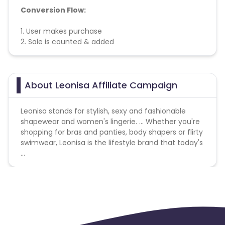
Conversion Flow:
1. User makes purchase
2. Sale is counted & added
About Leonisa Affiliate Campaign
Leonisa stands for stylish, sexy and fashionable
shapewear and women's lingerie. ... Whether you're
shopping for bras and panties, body shapers or flirty
swimwear, Leonisa is the lifestyle brand that today's
...