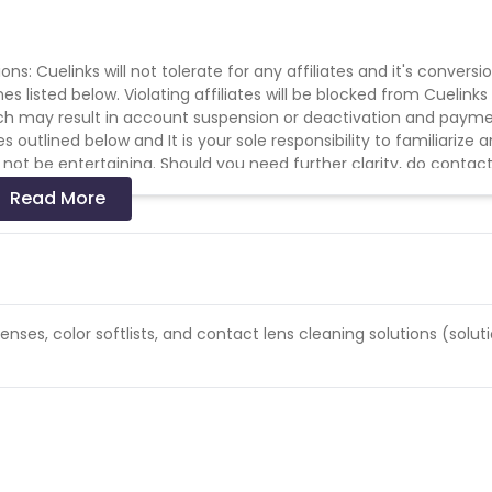
s: Cuelinks will not tolerate for any affiliates and it's conversi
 listed below. Violating affiliates will be blocked from Cuelinks
hich may result in account suspension or deactivation and paym
outlined below and It is your sole responsibility to familiarize 
 not be entertaining. Should you need further clarity, do contac
YouTube or any other video/streaming site. * No Bot / Software
Read More
affic allowed. * No Misleading ads or creatives. * No Substituted
other offers signup / installation process. * Duplicate/invalid
 the end of the month. * All rules stated under Offers General
lenses, color softlists, and contact lens cleaning solutions (soluti