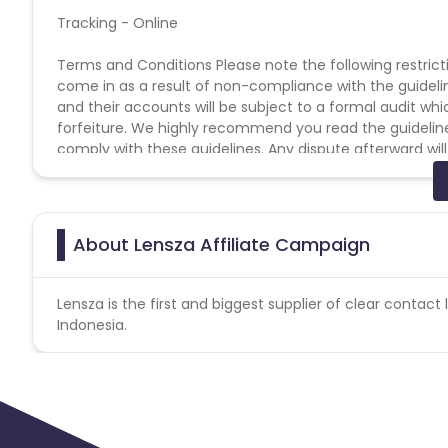
Tracking - Online
Terms and Conditions Please note the following restriction
come in as a result of non-compliance with the guidelines
and their accounts will be subject to a formal audit w
forfeiture. We highly recommend you read the guidelines 
comply with these guidelines. Any dispute afterward will
Affiliate Manager. * No usage of copyrighted videos on 
Generated traffic of any kind. * No Ad Ware / Spyware tr
Engine Results Page. * No Bundling of this offer with any 
leads/installs/sales/conversions will be charged back at
About Lensza Affiliate Campaign
Information
Lensza is the first and biggest supplier of clear contact 
Indonesia.