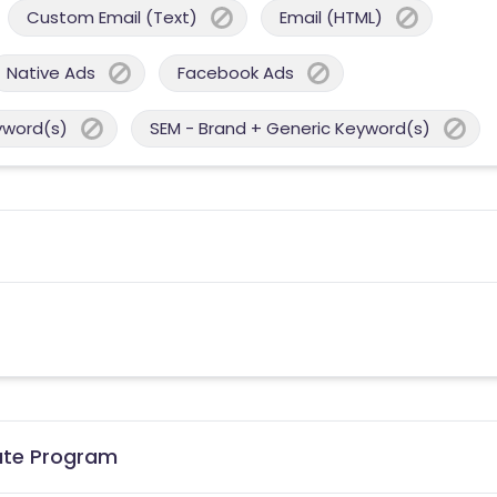
Custom Email (Text)
Email (HTML)
Native Ads
Facebook Ads
yword(s)
SEM - Brand + Generic Keyword(s)
iate Program