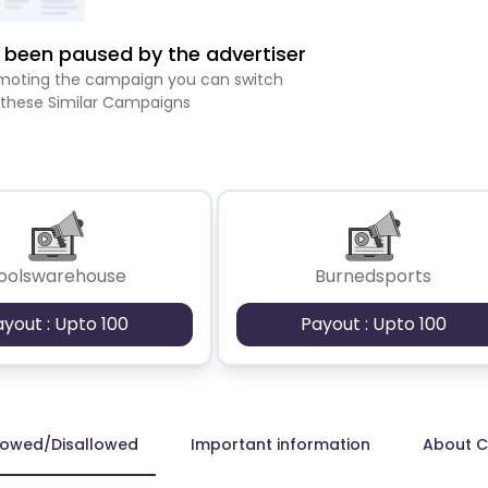
been paused by the advertiser
romoting the campaign you can switch
 these Similar Campaigns
oolswarehouse
Burnedsports
ayout : Upto 100
Payout : Upto 100
lowed/Disallowed
Important information
About 