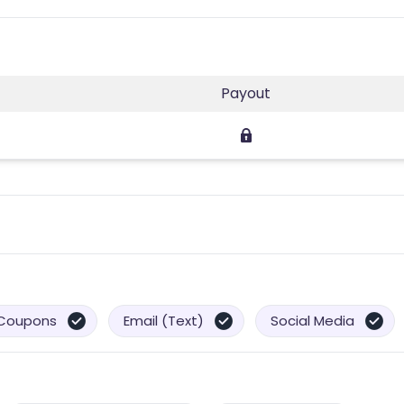
Payout
Coupons
Email (Text)
Social Media