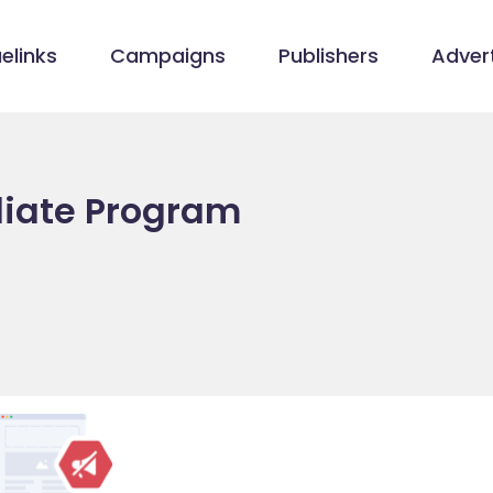
elinks
Campaigns
Publishers
Advert
iliate Program