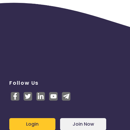
Follow Us
Login
Join Now