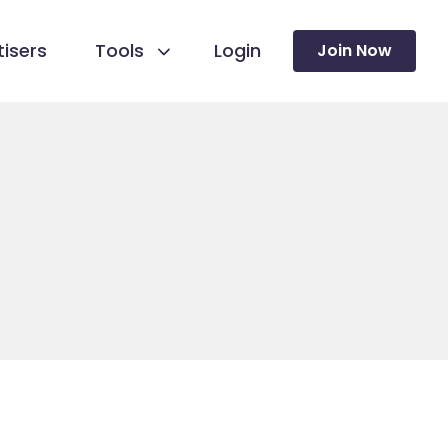
isers
Tools
Login
Join Now