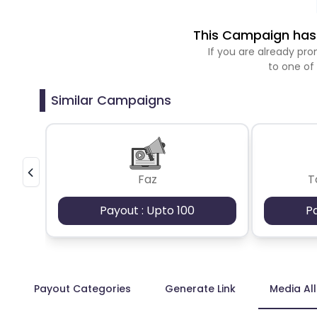
This Campaign has 
If you are already p
to one of
Similar Campaigns
Faz
T
Payout : Upto 100
P
Payout Categories
Generate Link
Media Al