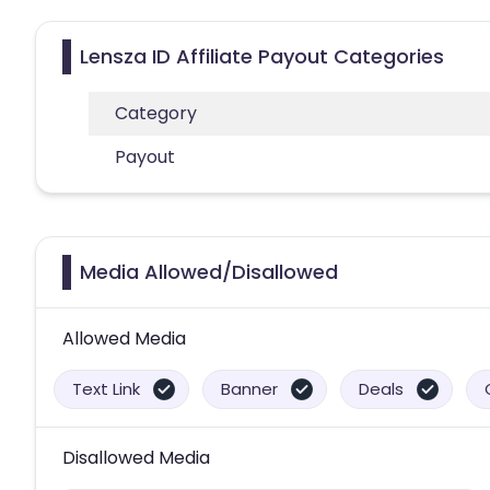
Lensza ID Affiliate Payout Categories
Category
Payout
Media Allowed/Disallowed
Allowed Media
Text Link
Banner
Deals
Disallowed Media