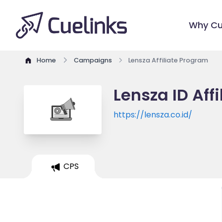
Why Cu
Home
Campaigns
Lensza Affiliate Program
Lensza ID Aff
https://lensza.co.id/
CPS