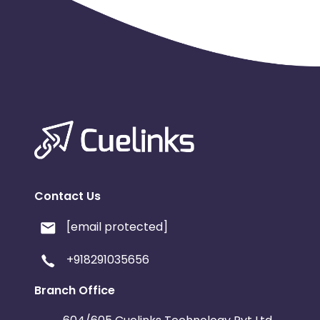
Contact Us
[email protected]
+918291035656
Branch Office