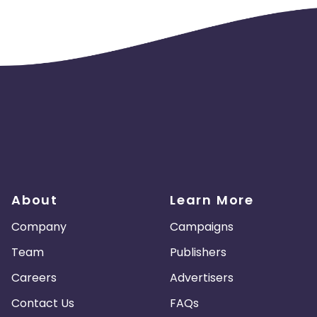
About
Learn More
Company
Campaigns
Team
Publishers
Careers
Advertisers
Contact Us
FAQs