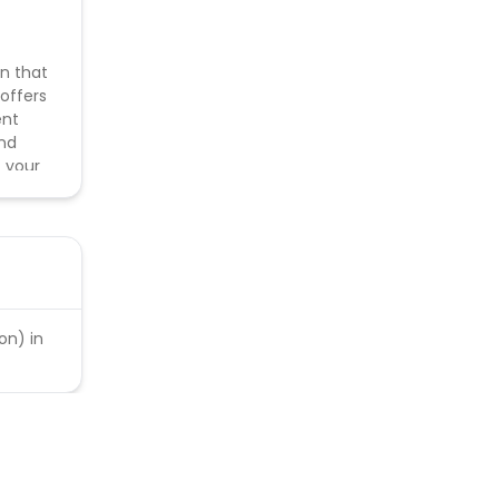
on that
 offers
ent
and
t your
 Search
on) in