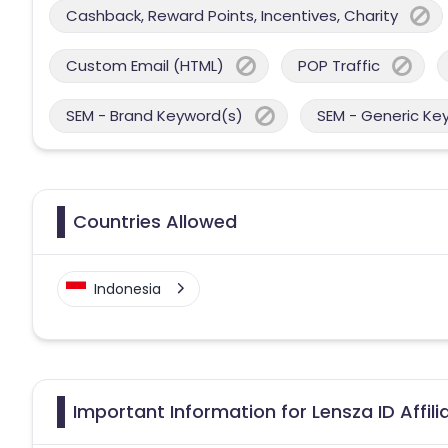
Cashback, Reward Points, Incentives, Charity
Custom Email (HTML)
POP Traffic
SEM - Brand Keyword(s)
SEM - Generic Ke
Countries Allowed
Indonesia
Important Information for Lensza ID Affil