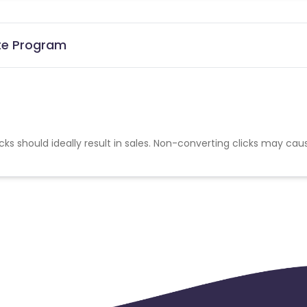
ate Program
cks should ideally result in sales. Non-converting clicks may cau