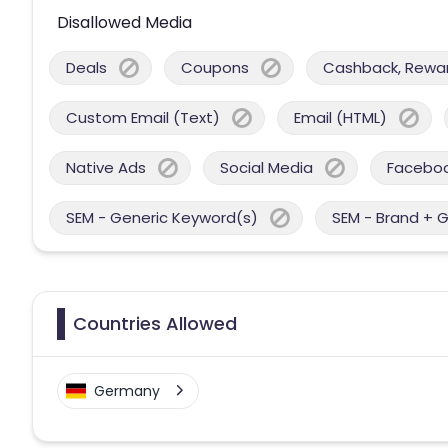
Disallowed Media
Deals
Coupons
Cashback, Reward
Custom Email (Text)
Email (HTML)
Native Ads
Social Media
Facebo
SEM - Generic Keyword(s)
SEM - Brand + 
Countries Allowed
Germany