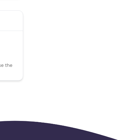
se the