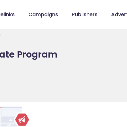
elinks
Campaigns
Publishers
Advert
m
liate Program