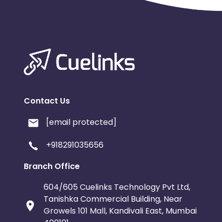
Contact Us
[email protected]
+918291035656
Branch Office
604/605 Cuelinks Technology Pvt Ltd,
Tanishka Commercial Building, Near
Growels 101 Mall, Kandivali East, Mumbai