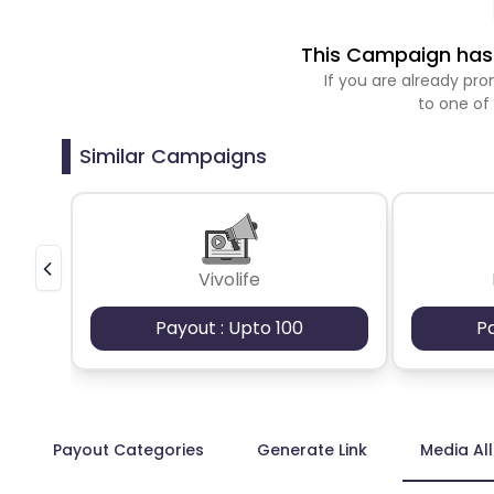
This Campaign has 
If you are already p
to one of
Similar Campaigns
Vivolife
Payout : Upto 100
P
Payout Categories
Generate Link
Media Al