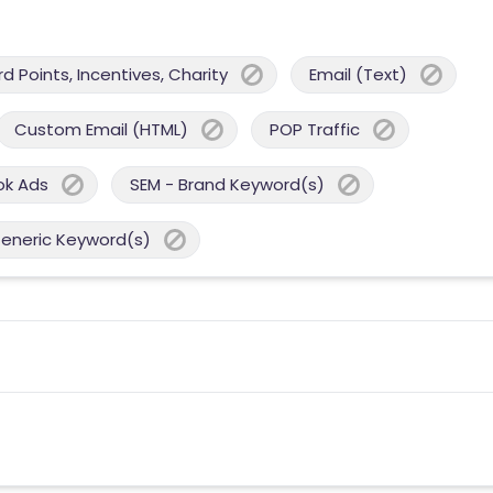
 Points, Incentives, Charity
Email (Text)
Custom Email (HTML)
POP Traffic
ok Ads
SEM - Brand Keyword(s)
Generic Keyword(s)