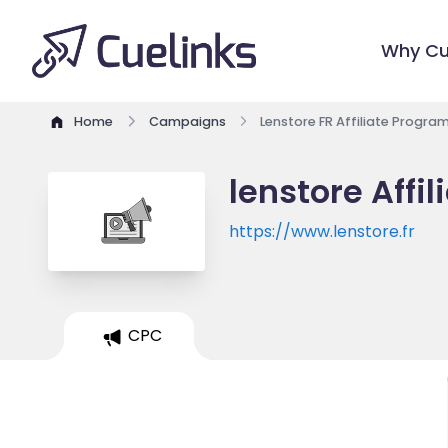
Why Cu
Home
Campaigns
Lenstore FR Affiliate Progra
lenstore Affi
https://www.lenstore.fr
CPC