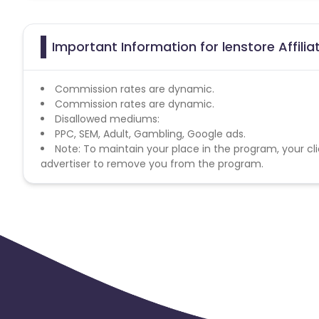
Important Information for lenstore Affili
Commission rates are dynamic.
Commission rates are dynamic.
Disallowed mediums:
PPC, SEM, Adult, Gambling, Google ads.
Note: To maintain your place in the program, your cli
advertiser to remove you from the program.