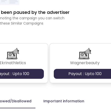
been paused by the advertiser
romoting the campaign you can switch
 these Similar Campaigns
Ekrinathletics
Wagnerbeauty
ayout : Upto 100
Payout : Upto 100
lowed/Disallowed
Important information