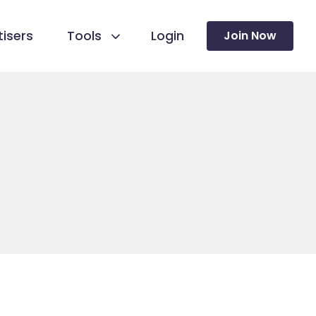
isers
Tools
Login
Join Now