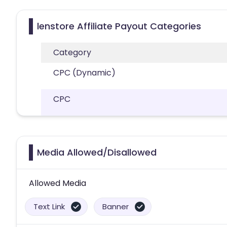
lenstore Affiliate Payout Categories
Category
CPC (Dynamic)
CPC
Media Allowed/Disallowed
Allowed Media
Text Link
Banner