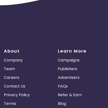
About
Learn More
Company
Campaigns
Team
Publishers
Careers
Advertisers
Contact Us
FAQs
Privacy Policy
Refer & Earn
Terms
Blog