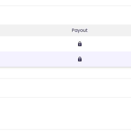
Payout