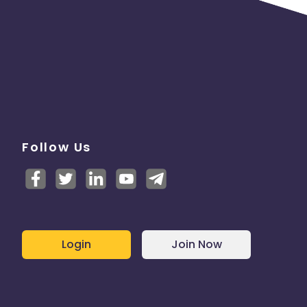
Follow Us
Login
Join Now