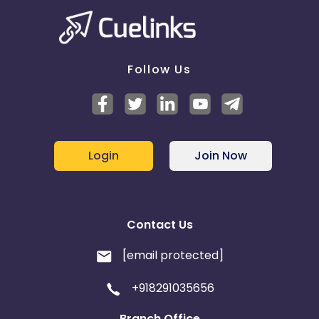
Follow Us
Login
Join Now
Contact Us
[email protected]
+918291035656
Branch Office