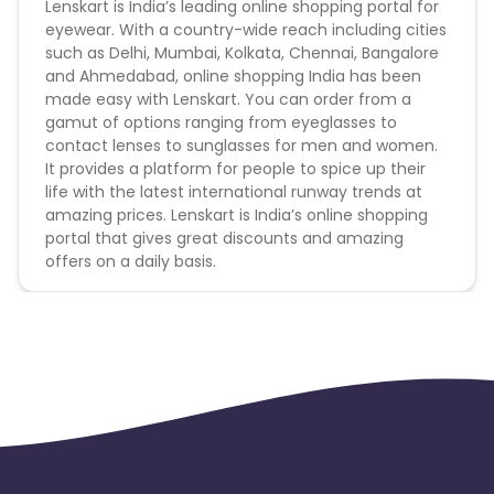
Lenskart is India’s leading online shopping portal for
code not provided by Cuelinks and are not available
eyewear. With a country-wide reach including cities
on advertiser website will not be paid.
such as Delhi, Mumbai, Kolkata, Chennai, Bangalore
and Ahmedabad, online shopping India has been
The campaign is on the web only. No app order will
made easy with Lenskart. You can order from a
be attributed.
gamut of options ranging from eyeglasses to
contact lenses to sunglasses for men and women.
There will be NO PAYOUT on the "Lens
It provides a platform for people to spice up their
category"
life with the latest international runway trends at
amazing prices. Lenskart is India’s online shopping
Payout applicable for New User Only
portal that gives great discounts and amazing
offers on a daily basis.