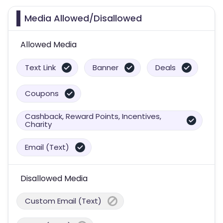
Media Allowed/Disallowed
Allowed Media
Text Link
Banner
Deals
Coupons
Cashback, Reward Points, Incentives,
Charity
Email (Text)
Disallowed Media
Custom Email (Text)