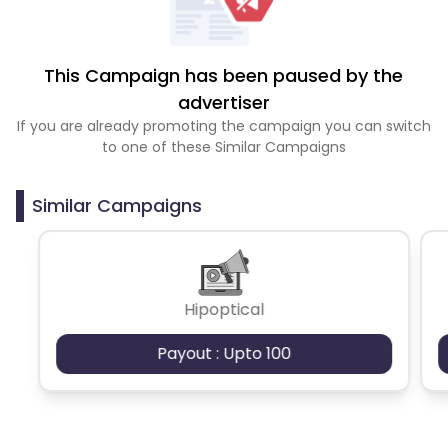
This Campaign has been paused by the
advertiser
If you are already promoting the campaign you can switch
to one of these Similar Campaigns
Similar Campaigns
Hipoptical
Payout : Upto 100