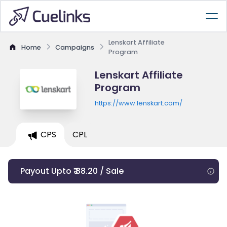
Lenskart Affiliate
Home
Campaigns
Program
Lenskart Affiliate
Program
https://www.lenskart.com/
CPS
CPL
Payout Upto ₹ 88.20 / Sale