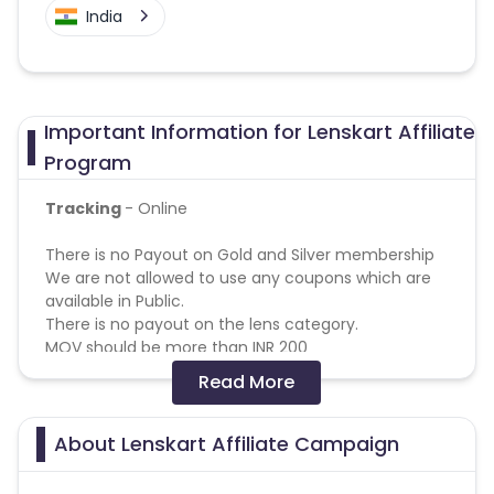
India
Important Information for Lenskart Affiliate
Program
Tracking
- Online
There is no Payout on Gold and Silver membership
We are not allowed to use any coupons which are
available in Public.
There is no payout on the lens category.
MOV should be more than INR 200
Read More
Reselling/bulk buying is not allowed
Coupons Policy - Coupons shared by the Cuelinks
About Lenskart Affiliate Campaign
team and coupons mentioned on the website
(generic) are only payable. Please note, Coupon