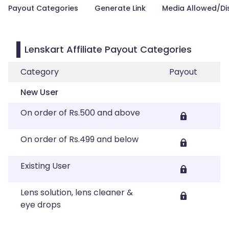
Payout Categories
Generate Link
Media Allowed/Di
Lenskart Affiliate Payout Categories
Category
Payout
New User
On order of Rs.500 and above
On order of Rs.499 and below
Existing User
Lens solution, lens cleaner &
eye drops