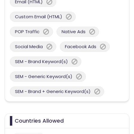
Email (HTML)
Custom Email (HTML)
POP Traffic
Native Ads
Social Media
Facebook Ads
SEM - Brand Keyword(s)
SEM - Generic Keyword(s)
SEM - Brand + Generic Keyword(s)
Countries Allowed