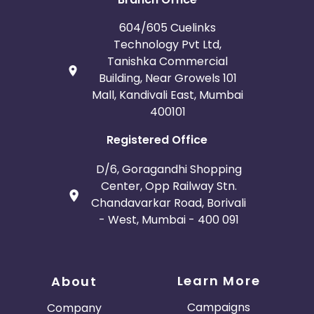
604/605 Cuelinks
Technology Pvt Ltd,
Tanishka Commercial
Building, Near Growels 101
Mall, Kandivali East, Mumbai
400101
Registered Office
D/6, Goragandhi Shopping
Center, Opp Railway Stn.
Chandavarkar Road, Borivali
- West, Mumbai - 400 091
Learn More
About
Campaigns
Company