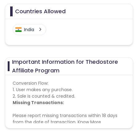
Countries Allowed
India
Important Information for Thedostore
Affiliate Program
Conversion Flow:
1. User makes any purchase.
2. Sale is counted & credited.
Missing Transactions:
Please report missing transactions within 18 days
from the date of transaction.
Know More