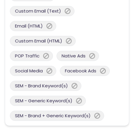
Custom Email (Text)
Email (HTML)
Custom Email (HTML)
POP Traffic
Native Ads
Social Media
Facebook Ads
SEM - Brand Keyword(s)
SEM - Generic Keyword(s)
SEM - Brand + Generic Keyword(s)