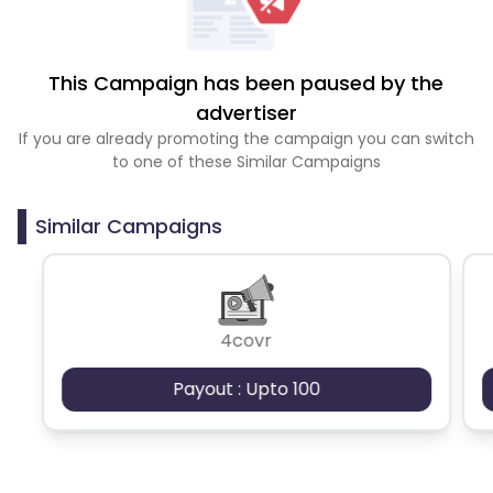
This Campaign has been paused by the
advertiser
If you are already promoting the campaign you can switch
to one of these Similar Campaigns
Similar Campaigns
4covr
Payout : Upto 100