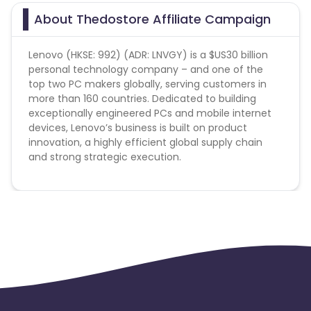
About Thedostore Affiliate Campaign
Lenovo (HKSE: 992) (ADR: LNVGY) is a $US30 billion
personal technology company – and one of the
top two PC makers globally, serving customers in
more than 160 countries. Dedicated to building
exceptionally engineered PCs and mobile internet
devices, Lenovo’s business is built on product
innovation, a highly efficient global supply chain
and strong strategic execution.