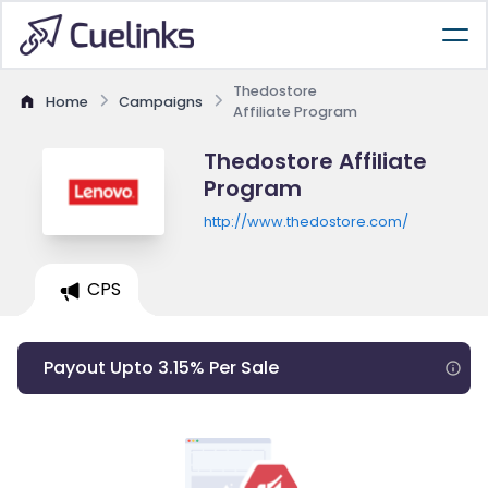
Thedostore
Home
Campaigns
Affiliate Program
Thedostore Affiliate
Program
http://www.thedostore.com/
CPS
Payout Upto 3.15% Per Sale