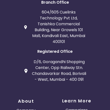
Branch Office
604/605 Cuelinks
Technology Pvt Ltd,
Tanishka Commercial
Building, Near Growels 101
Mall, Kandivali East, Mumbai
400101
Registered Office
D/6, Goragandhi Shopping
Center, Opp Railway Stn.
Chandavarkar Road, Borivali
- West, Mumbai - 400 091
Learn More
About