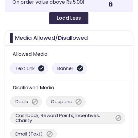
On order value above Rs.5,001
Load Less
Media Allowed/Disallowed
Allowed Media
Text Link
Banner
Disallowed Media
Deals
Coupons
Cashback, Reward Points, Incentives,
Charity
Email (Text)