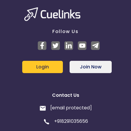
Follow Us
Login
Join Now
Contact Us
[email protected]
+918291035656