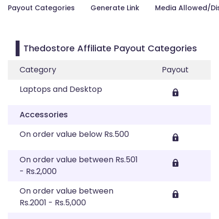
Payout Categories
Generate Link
Media Allowed/Di
Thedostore Affiliate Payout Categories
Category
Payout
Laptops and Desktop
Accessories
On order value below Rs.500
On order value between Rs.501
- Rs.2,000
On order value between
Rs.2001 - Rs.5,000