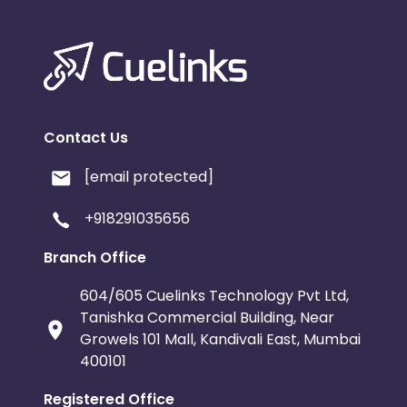
Contact Us
[email protected]
+918291035656
Branch Office
604/605 Cuelinks Technology Pvt Ltd,
Tanishka Commercial Building, Near
Growels 101 Mall, Kandivali East, Mumbai
400101
Registered Office