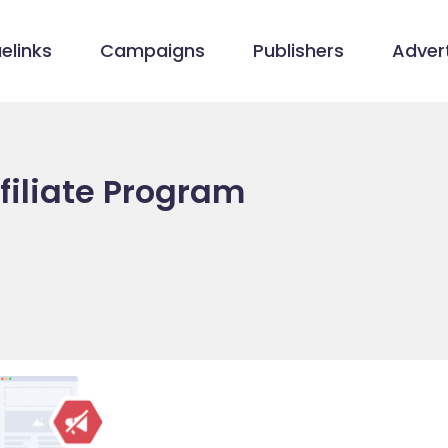
elinks
Campaigns
Publishers
Advert
filiate Program