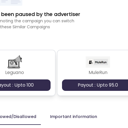
been paused by the advertiser
romoting the campaign you can switch
 these Similar Campaigns
Leguano
MuleRun
ayout : Upto 100
Payout : Upto 95.0
lowed/Disallowed
Important information