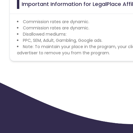
Important Information for LegalPlace Aff
Commission rates are dynamic.
Commission rates are dynamic.
Disallowed mediums:
PPC, SEM, Adult, Gambling, Google ads.
Note: To maintain your place in the program, your cli
advertiser to remove you from the program.