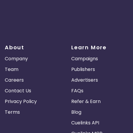
About
Learn More
Company
Campaigns
Team
Publishers
Careers
Advertisers
Contact Us
FAQs
Privacy Policy
Refer & Earn
Terms
Blog
Cuelinks API