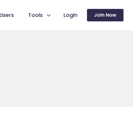
isers
Tools
Login
Join Now