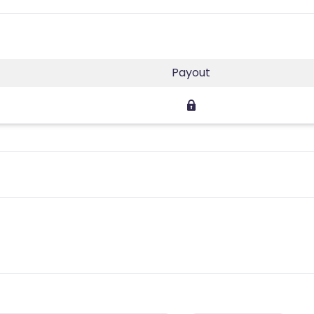
Payout