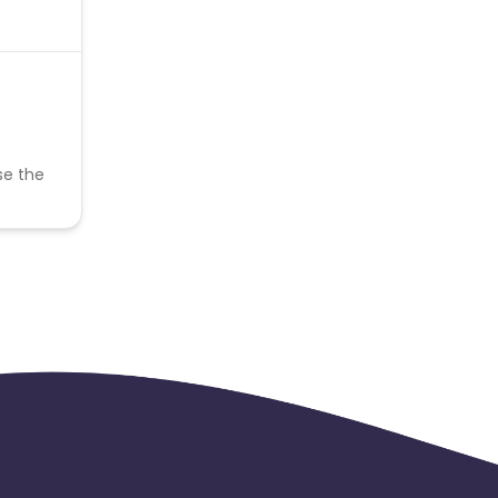
se the