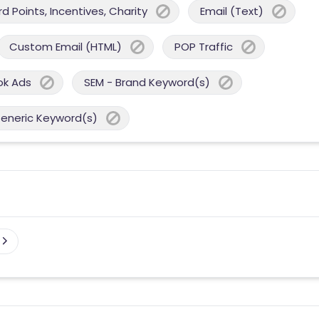
 Points, Incentives, Charity
Email (Text)
Custom Email (HTML)
POP Traffic
ok Ads
SEM - Brand Keyword(s)
Generic Keyword(s)