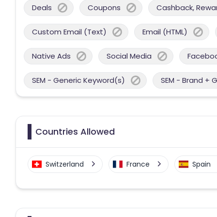
Deals
Coupons
Cashback, Reward
Custom Email (Text)
Email (HTML)
Native Ads
Social Media
Facebo
SEM - Generic Keyword(s)
SEM - Brand + 
Countries Allowed
Switzerland
France
Spain