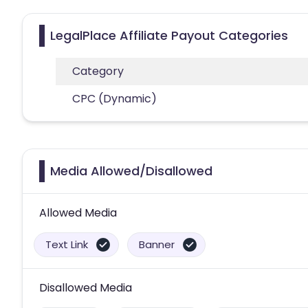
LegalPlace Affiliate Payout Categories
Category
CPC (Dynamic)
Media Allowed/Disallowed
Allowed Media
Text Link
Banner
Disallowed Media