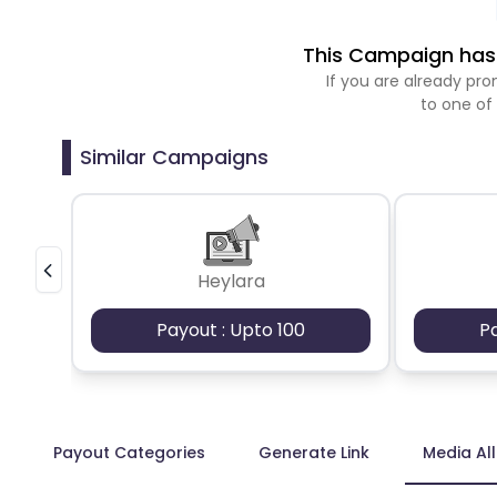
This Campaign has 
If you are already p
to one of
Similar Campaigns
Heylara
Payout : Upto 100
P
Payout Categories
Generate Link
Media Al