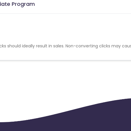
iliate Program
cks should ideally result in sales. Non-converting clicks may cau