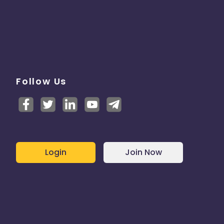
Follow Us
Login
Join Now