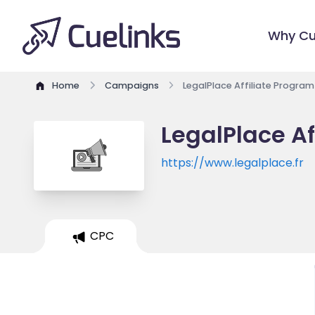
Why Cu
Home
Campaigns
LegalPlace Affiliate Program
LegalPlace Af
https://www.legalplace.fr
CPC