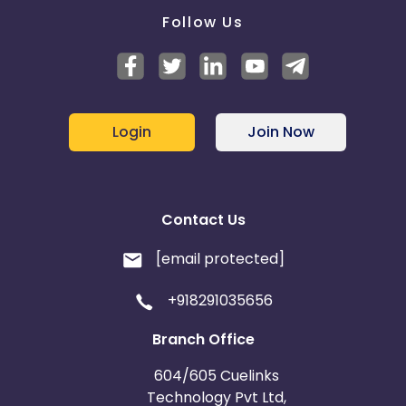
Follow Us
Login
Join Now
Contact Us
[email protected]
+918291035656
Branch Office
604/605 Cuelinks
Technology Pvt Ltd,