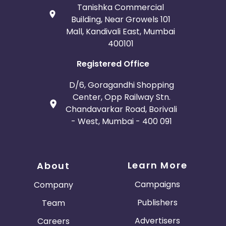
Tanishka Commercial
Building, Near Growels 101
Mall, Kandivali East, Mumbai
400101
Registered Office
D/6, Goragandhi Shopping
Center, Opp Railway Stn.
Chandavarkar Road, Borivali
- West, Mumbai - 400 091
Learn More
About
Campaigns
Company
Publishers
Team
Advertisers
Careers