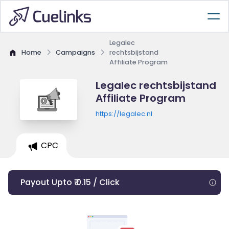
Legalec
Home
Campaigns
rechtsbijstand
Affiliate Program
Legalec rechtsbijstand
Affiliate Program
https://legalec.nl
CPC
Payout Upto ₹ 0.15 / Click