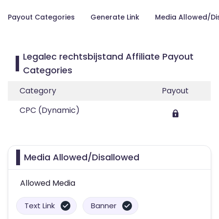
Payout Categories
Generate Link
Media Allowed/Di
Legalec rechtsbijstand Affiliate Payout
Categories
Category
Payout
CPC (Dynamic)
Media Allowed/Disallowed
Allowed Media
Text Link
Banner