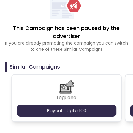
This Campaign has been paused by the
advertiser
If you are already promoting the campaign you can switch
to one of these Similar Campaigns
Similar Campaigns
Leguano
Payout : Upto 100