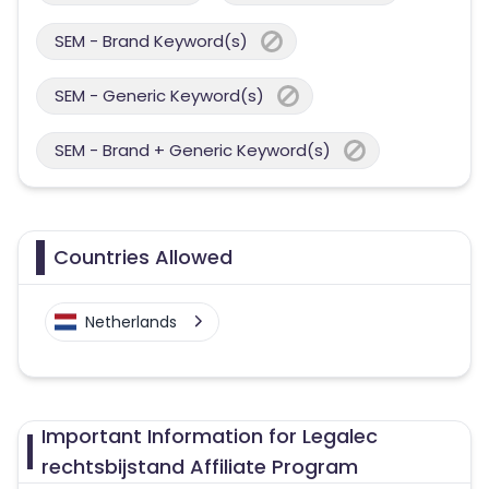
SEM - Brand Keyword(s)
SEM - Generic Keyword(s)
SEM - Brand + Generic Keyword(s)
Countries Allowed
Netherlands
Important Information for Legalec
rechtsbijstand Affiliate Program