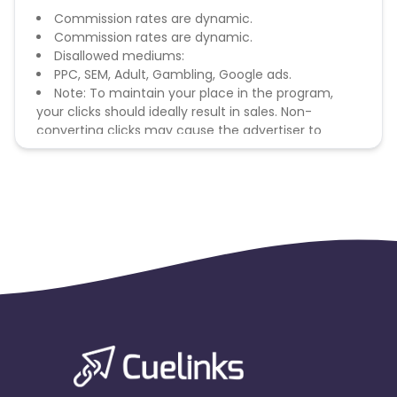
Commission rates are dynamic.
Commission rates are dynamic.
Disallowed mediums:
PPC, SEM, Adult, Gambling, Google ads.
Note: To maintain your place in the program,
your clicks should ideally result in sales. Non-
converting clicks may cause the advertiser to
remove you from the program.