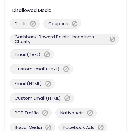
Disallowed Media
Deals
Coupons
Cashback, Reward Points, Incentives,
Charity
Email (Text)
Custom Email (Text)
Email (HTML)
Custom Email (HTML)
POP Traffic
Native Ads
Social Media
Facebook Ads