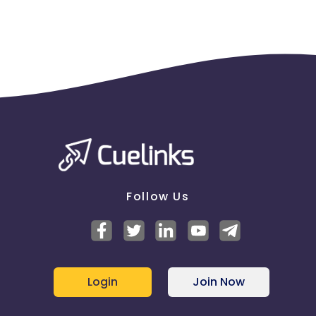
Follow Us
Login
Join Now