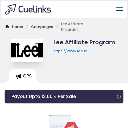
Lee Affiliate
Home
Campaigns
Program
Lee Affiliate Program
https://www.lee.in
CPS
Payout Upto 12.60% Per Sale