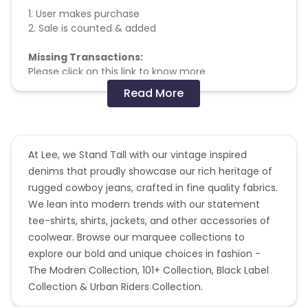
1. User makes purchase
2. Sale is counted & added
Missing Transactions:
Please click on this link to know more
Read More
No other affiliate coupon/offer not
shared/confirmed by us shall not be payable.
At Lee, we Stand Tall with our vintage inspired
denims that proudly showcase our rich heritage of
rugged cowboy jeans, crafted in fine quality fabrics.
We lean into modern trends with our statement
tee-shirts, shirts, jackets, and other accessories of
coolwear. Browse our marquee collections to
explore our bold and unique choices in fashion -
The Modren Collection, 101+ Collection, Black Label
Collection & Urban Riders Collection.