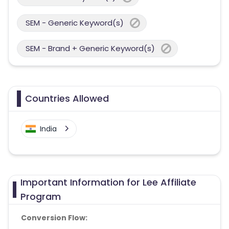
SEM - Generic Keyword(s)
SEM - Brand + Generic Keyword(s)
Countries Allowed
India
Important Information for Lee Affiliate
Program
Conversion Flow: