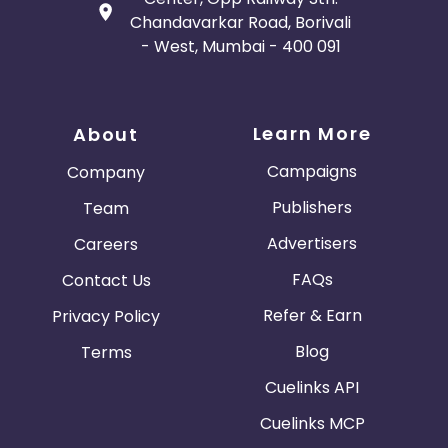
Chandavarkar Road, Borivali
- West, Mumbai - 400 091
Learn More
About
Campaigns
Company
Publishers
Team
Advertisers
Careers
FAQs
Contact Us
Refer & Earn
Privacy Policy
Blog
Terms
Cuelinks API
Cuelinks MCP