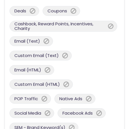
Deals
Coupons
Cashback, Reward Points, Incentives,
Charity
Email (Text)
Custom Email (Text)
Email (HTML)
Custom Email (HTML)
POP Traffic
Native Ads
Social Media
Facebook Ads
SEM - Brand Keyword(s)