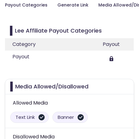
Payout Categories
Generate Link
Media Allowed/Di
Lee Affiliate Payout Categories
Category
Payout
Payout
Media Allowed/Disallowed
Allowed Media
Text Link
Banner
Disallowed Media