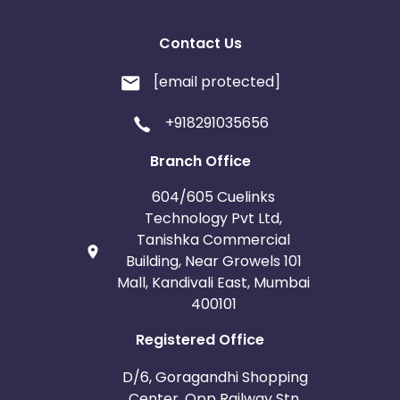
Contact Us
[email protected]
+918291035656
Branch Office
604/605 Cuelinks
Technology Pvt Ltd,
Tanishka Commercial
Building, Near Growels 101
Mall, Kandivali East, Mumbai
400101
Registered Office
D/6, Goragandhi Shopping
Center, Opp Railway Stn.