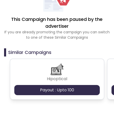
This Campaign has been paused by the
advertiser
If you are already promoting the campaign you can switch
to one of these Similar Campaigns
Similar Campaigns
Hipoptical
Payout : Upto 100