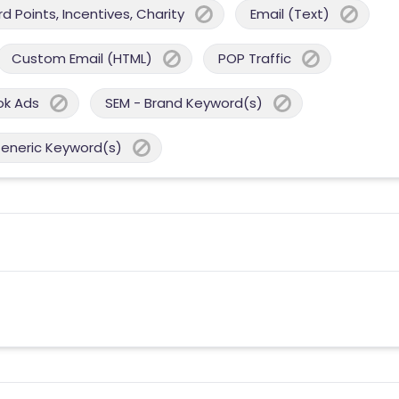
 Points, Incentives, Charity
Email (Text)
Custom Email (HTML)
POP Traffic
ok Ads
SEM - Brand Keyword(s)
Generic Keyword(s)