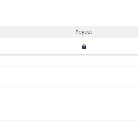
Payout