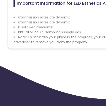
Important Information for LED Esthetics A
Commission rates are dynamic.
Commission rates are dynamic.
Disallowed mediums:
PPC, SEM, Adult, Gambling, Google ads.
Note: To maintain your place in the program, your cli
advertiser to remove you from the program.