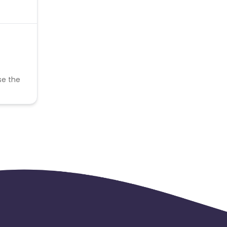
se the