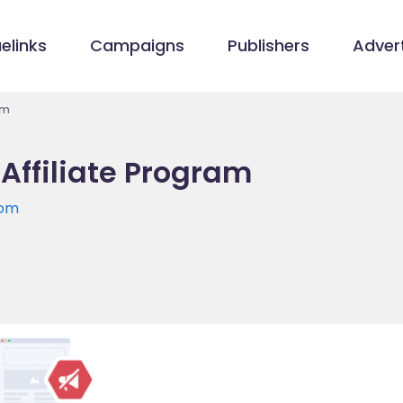
elinks
Campaigns
Publishers
Advert
am
 Affiliate Program
com