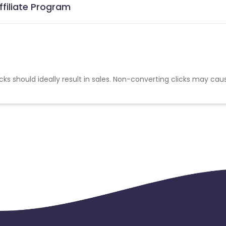
ffiliate Program
cks should ideally result in sales. Non-converting clicks may cau