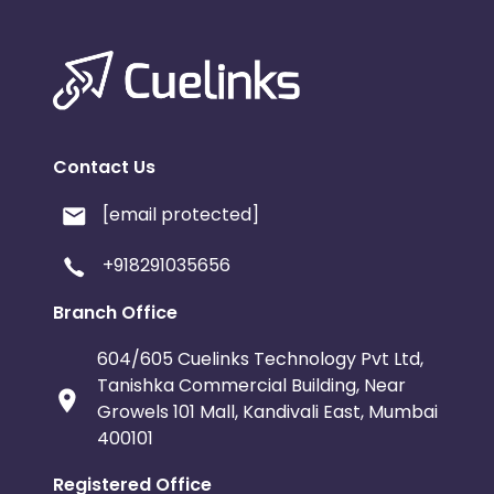
Contact Us
[email protected]
+918291035656
Branch Office
604/605 Cuelinks Technology Pvt Ltd,
Tanishka Commercial Building, Near
Growels 101 Mall, Kandivali East, Mumbai
400101
Registered Office