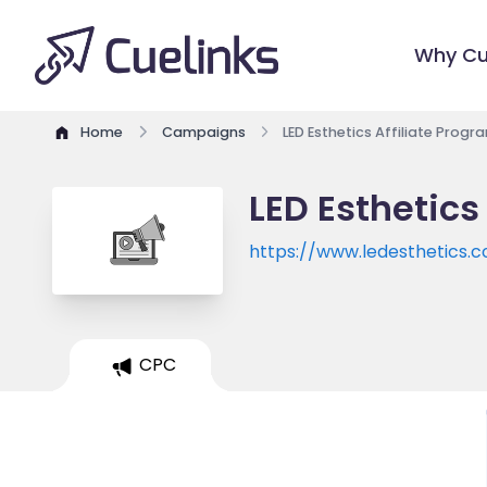
Why Cu
Home
Campaigns
LED Esthetics Affiliate Progr
LED Esthetics
https://www.ledesthetics.
CPC