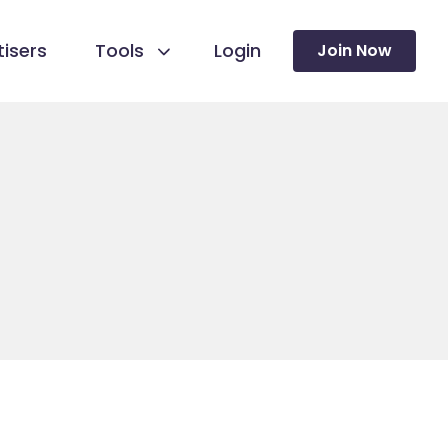
isers
Tools
Login
Join Now