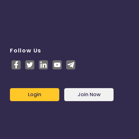
Follow Us
Login
Join Now