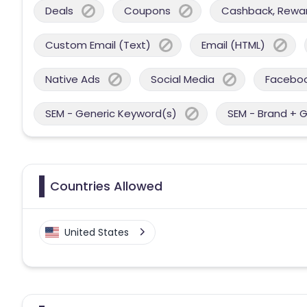
Deals
Coupons
Cashback, Reward
Custom Email (Text)
Email (HTML)
Native Ads
Social Media
Facebo
SEM - Generic Keyword(s)
SEM - Brand + 
Countries Allowed
United States