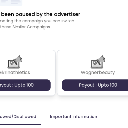
been paused by the advertiser
romoting the campaign you can switch
 these Similar Campaigns
Ekrinathletics
Wagnerbeauty
ayout : Upto 100
Payout : Upto 100
lowed/Disallowed
Important information