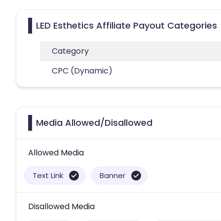
LED Esthetics Affiliate Payout Categories
Category
CPC (Dynamic)
Media Allowed/Disallowed
Allowed Media
Text Link
Banner
Disallowed Media