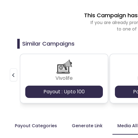
This Campaign has 
If you are already p
to one of
Similar Campaigns
Vivolife
Payout : Upto 100
P
Payout Categories
Generate Link
Media Al