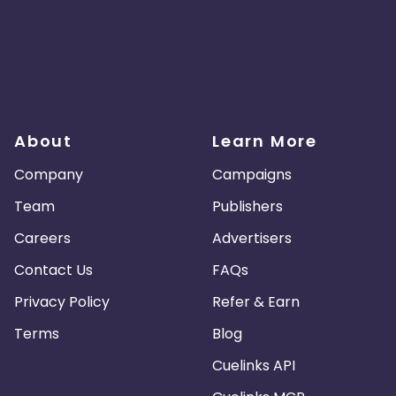
About
Learn More
Company
Campaigns
Team
Publishers
Careers
Advertisers
Contact Us
FAQs
Privacy Policy
Refer & Earn
Terms
Blog
Cuelinks API