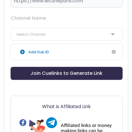
Channel Name
Select Channel
Add Sub ID
Join Cuelinks to Generate Link
What is Affiliated Link