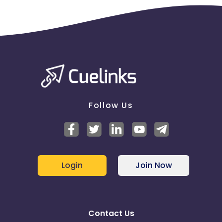
Follow Us
Login
Join Now
Contact Us