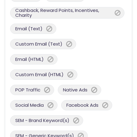
Cashback, Reward Points, Incentives,
Charity
Email (Text)
Custom Email (Text)
Email (HTML)
Custom Email (HTML)
POP Traffic
Native Ads
Social Media
Facebook Ads
SEM - Brand Keyword(s)
SEM - Generic Keyword(s)