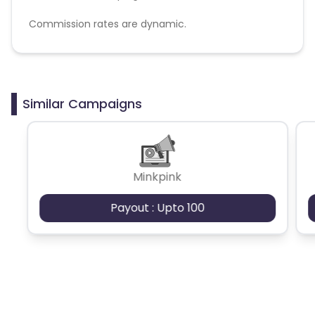
Commission rates are dynamic.
Disallowed mediums:
PPC, SEM, Adult, Gambling, Google ads.
Similar Campaigns
Minkpink
Payout : Upto 100