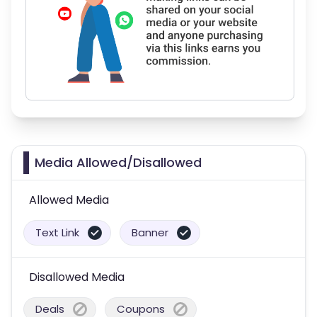
Media Allowed/Disallowed
Allowed Media
Text Link
Banner
Disallowed Media
Deals
Coupons