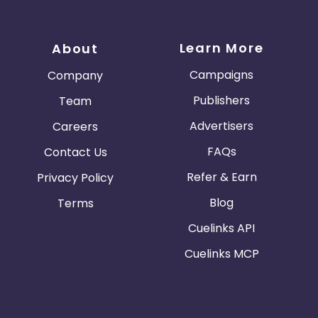
Learn More
About
Campaigns
Company
Publishers
Team
Advertisers
Careers
FAQs
Contact Us
Refer & Earn
Privacy Policy
Blog
Terms
Cuelinks API
Cuelinks MCP