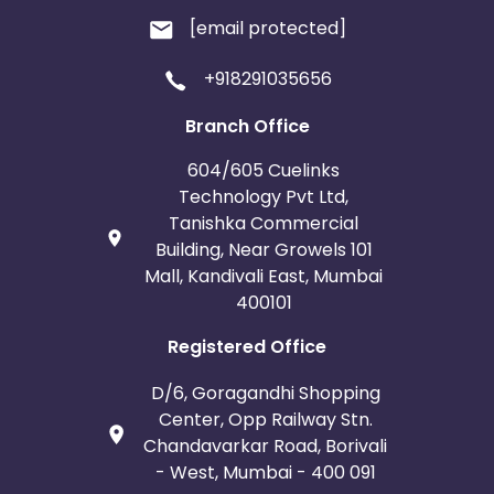
[email protected]
+918291035656
Branch Office
604/605 Cuelinks
Technology Pvt Ltd,
Tanishka Commercial
Building, Near Growels 101
Mall, Kandivali East, Mumbai
400101
Registered Office
D/6, Goragandhi Shopping
Center, Opp Railway Stn.
Chandavarkar Road, Borivali
- West, Mumbai - 400 091