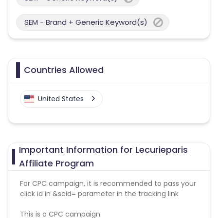
SEM - Brand + Generic Keyword(s)
Countries Allowed
United States
Important Information for Lecurieparis
Affiliate Program
For CPC campaign, it is recommended to pass your
click id in &scid= parameter in the tracking link
This is a CPC campaign.