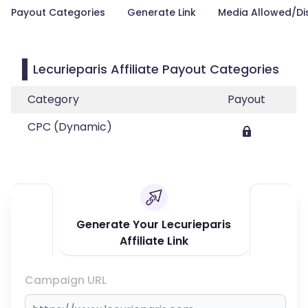
Payout Categories
Generate Link
Media Allowed/Di
Lecurieparis Affiliate Payout Categories
Category
Payout
CPC (Dynamic)
Generate Your Lecurieparis
Affiliate Link
Campaign URL