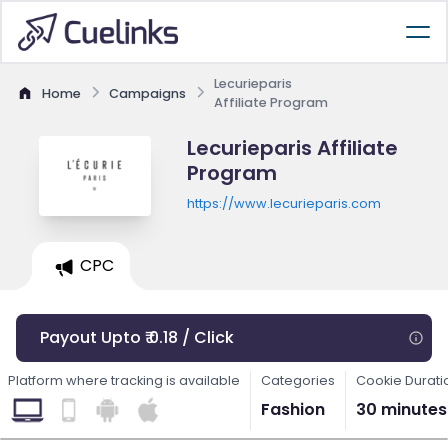
Lecurieparis
Home
Campaigns
Affiliate Program
Lecurieparis Affiliate
Program
https://www.lecurieparis.com
CPC
Payout Upto ₹ 0.18 / Click
Platform where tracking is available
Categories
Cookie Durati
Fashion
30 minutes