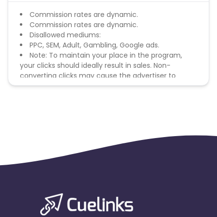
Commission rates are dynamic.
Commission rates are dynamic.
Disallowed mediums:
PPC, SEM, Adult, Gambling, Google ads.
Note: To maintain your place in the program,
your clicks should ideally result in sales. Non-
converting clicks may cause the advertiser to
remove you from the program.