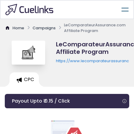
LeComparateurAssurance.com
Home
Campaigns
Affiliate Program
LeComparateurAssuran
Affiliate Program
https://www.lecomparateurassurance
CPC
Payout Upto ₹ 0.15 / Click