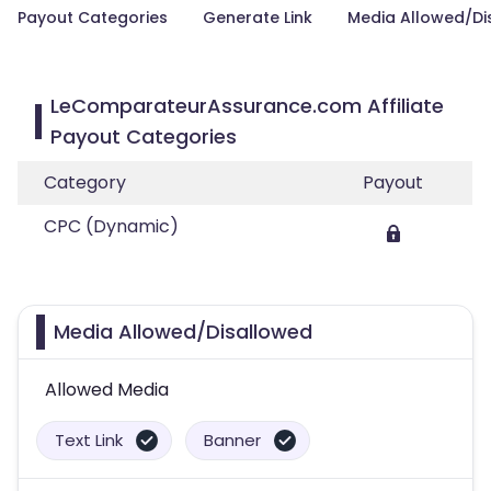
Payout Categories
Generate Link
Media Allowed/Di
LeComparateurAssurance.com Affiliate
Payout Categories
Category
Payout
CPC (Dynamic)
Media Allowed/Disallowed
Allowed Media
Text Link
Banner