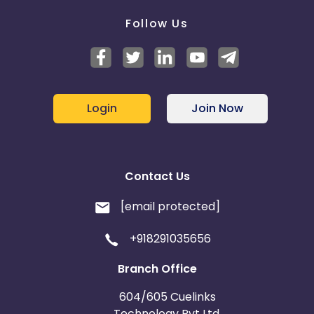
Follow Us
Login
Join Now
Contact Us
[email protected]
+918291035656
Branch Office
604/605 Cuelinks
Technology Pvt Ltd,