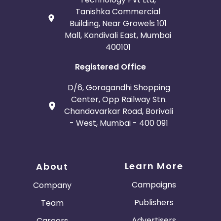
Tanishka Commercial
Building, Near Growels 101
Mall, Kandivali East, Mumbai
400101
Registered Office
D/6, Goragandhi Shopping
Center, Opp Railway Stn.
Chandavarkar Road, Borivali
- West, Mumbai - 400 091
Learn More
About
Campaigns
Company
Publishers
Team
Advertisers
Careers