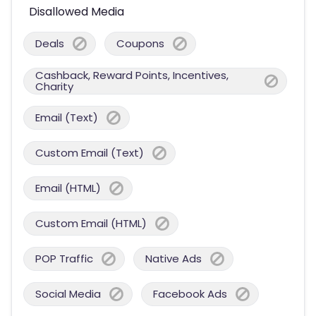
Disallowed Media
Deals
Coupons
Cashback, Reward Points, Incentives,
Charity
Email (Text)
Custom Email (Text)
Email (HTML)
Custom Email (HTML)
POP Traffic
Native Ads
Social Media
Facebook Ads