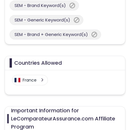
SEM - Brand Keyword(s)
SEM - Generic Keyword(s)
SEM - Brand + Generic Keyword(s)
Countries Allowed
France
Important Information for
LeComparateurAssurance.com Affiliate
Program