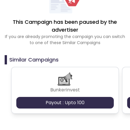
This Campaign has been paused by the
advertiser
If you are already promoting the campaign you can switch
to one of these Similar Campaigns
Similar Campaigns
Bunkerinvest
Payout : Upto 100