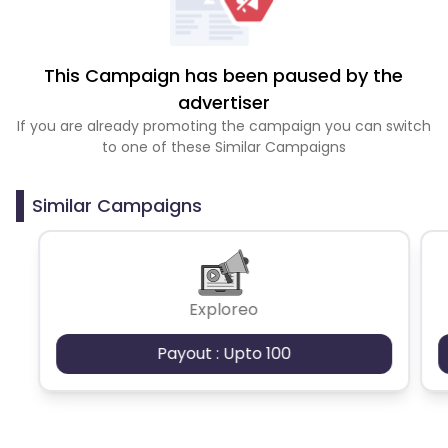
This Campaign has been paused by the
advertiser
If you are already promoting the campaign you can switch
to one of these Similar Campaigns
Similar Campaigns
Exploreo
Payout : Upto 100