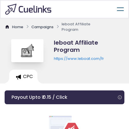
leboat Affiliate
Home
Campaigns
Program
leboat Affiliate
Program
https://www.leboat.com/fr
CPC
Payout Upto ₹ 0.15 / Click