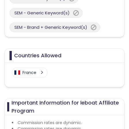
SEM - Generic Keyword(s)
SEM - Brand + Generic Keyword(s)
Countries Allowed
France
Important Information for leboat Affiliate
Program
Commission rates are dynamic.
Commission rates are dynamic.