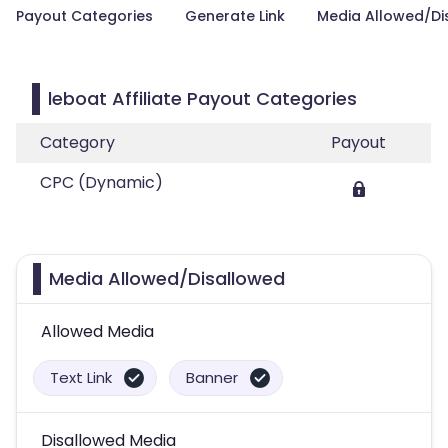
Payout Categories
Generate Link
Media Allowed/Di
leboat Affiliate Payout Categories
Category
Payout
CPC (Dynamic)
Media Allowed/Disallowed
Allowed Media
Text Link
Banner
Disallowed Media