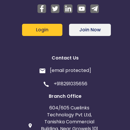
Login
Join Now
Contact Us
[email protected]
+918291035656
Branch Office
604/605 Cuelinks
Technology Pvt Ltd,
Tanishka Commercial
Building, Near Growels 101