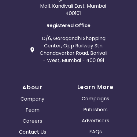
Mall, Kandivali East, Mumbai
400101
Registered Office
D/6, Goragandhi Shopping
Center, Opp Railway Stn.
Chandavarkar Road, Borivali
- West, Mumbai - 400 091
Learn More
About
Campaigns
Company
Publishers
Team
Advertisers
Careers
FAQs
Contact Us