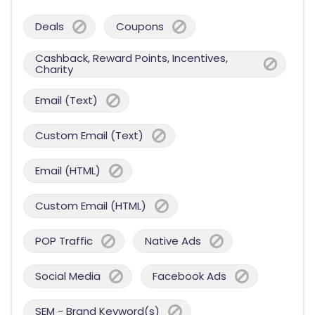
Deals
Coupons
Cashback, Reward Points, Incentives,
Charity
Email (Text)
Custom Email (Text)
Email (HTML)
Custom Email (HTML)
POP Traffic
Native Ads
Social Media
Facebook Ads
SEM - Brand Keyword(s)