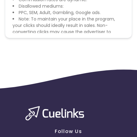
Disallowed mediums:
PPC, SEM, Adult, Gambling, Google ads.
Note: To maintain your place in the program,
your clicks should ideally result in sales. Non-
converting clicks may cause the advertiser to
remove you from the program.
Follow Us