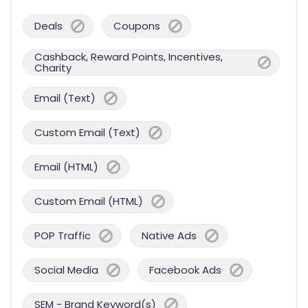
Deals
Coupons
Cashback, Reward Points, Incentives,
Charity
Email (Text)
Custom Email (Text)
Email (HTML)
Custom Email (HTML)
POP Traffic
Native Ads
Social Media
Facebook Ads
SEM - Brand Keyword(s)