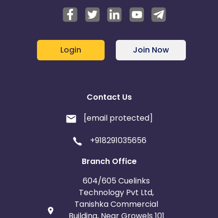
Login
Join Now
Contact Us
[email protected]
+918291035656
Branch Office
604/605 Cuelinks
Technology Pvt Ltd,
Tanishka Commercial
Building, Near Growels 101