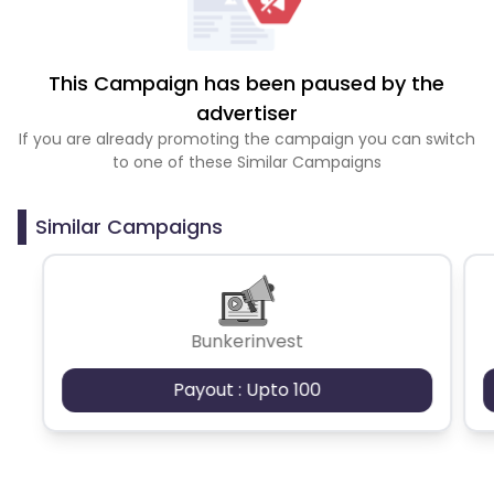
This Campaign has been paused by the
advertiser
If you are already promoting the campaign you can switch
to one of these Similar Campaigns
Similar Campaigns
Bunkerinvest
Payout : Upto 100