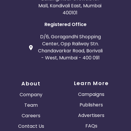
Mall, Kandivali East, Mumbai
400101
Registered Office
D/6, Goragandhi Shopping
Center, Opp Railway Stn.
Chandavarkar Road, Borivali
- West, Mumbai - 400 091
Learn More
About
Campaigns
Company
Publishers
Team
Advertisers
Careers
FAQs
Contact Us