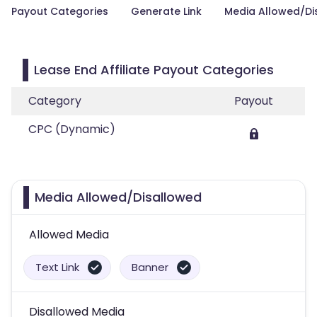
Payout Categories
Generate Link
Media Allowed/Di
Lease End Affiliate Payout Categories
Category
Payout
CPC (Dynamic)
Media Allowed/Disallowed
Allowed Media
Text Link
Banner
Disallowed Media