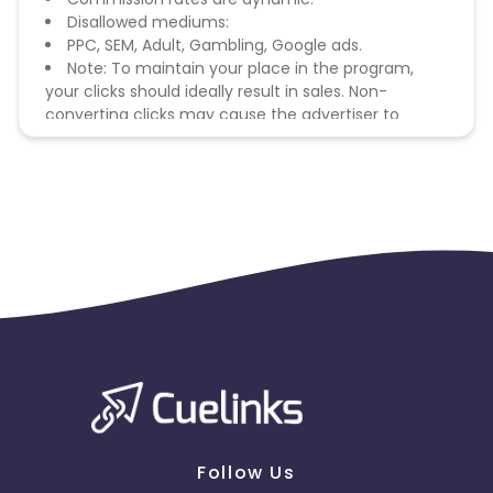
Disallowed mediums:
PPC, SEM, Adult, Gambling, Google ads.
Note: To maintain your place in the program,
your clicks should ideally result in sales. Non-
converting clicks may cause the advertiser to
remove you from the program.
Follow Us