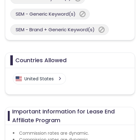
SEM - Generic Keyword(s)
SEM - Brand + Generic Keyword(s)
Countries Allowed
United States
Important Information for Lease End
Affiliate Program
Commission rates are dynamic.
Commission rates are dynamic.