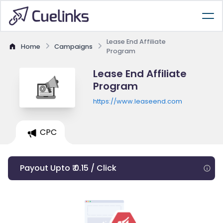
Lease End Affiliate
Home
Campaigns
Program
Lease End Affiliate
Program
https://www.leaseend.com
CPC
Payout Upto ₹ 0.15 / Click