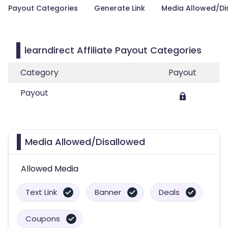
Payout Categories
Generate Link
Media Allowed/Di
learndirect Affiliate Payout Categories
Category
Payout
Payout
Media Allowed/Disallowed
Allowed Media
Text Link
Banner
Deals
Coupons