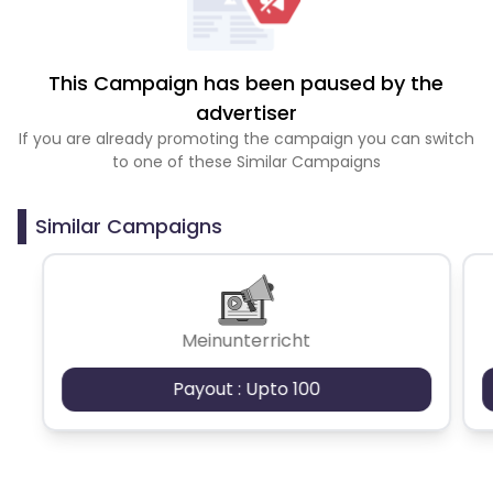
This Campaign has been paused by the
advertiser
If you are already promoting the campaign you can switch
to one of these Similar Campaigns
Similar Campaigns
Meinunterricht
Payout : Upto 100