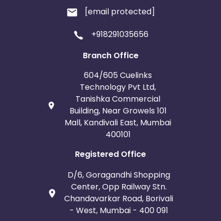
[email protected]
+918291035656
Branch Office
604/605 Cuelinks
Technology Pvt Ltd,
Tanishka Commercial
Building, Near Growels 101
Mall, Kandivali East, Mumbai
400101
Registered Office
D/6, Goragandhi Shopping
Center, Opp Railway Stn.
Chandavarkar Road, Borivali
- West, Mumbai - 400 091