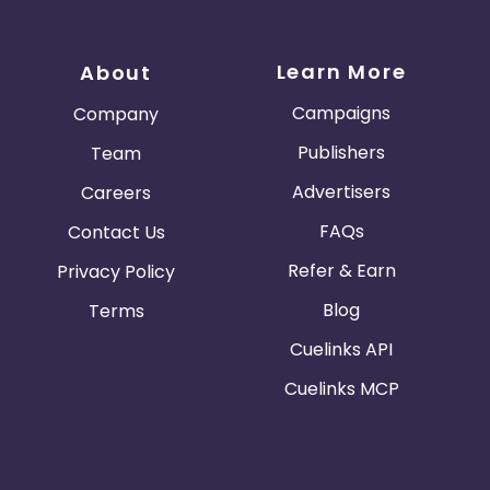
Learn More
About
Campaigns
Company
Publishers
Team
Advertisers
Careers
FAQs
Contact Us
Refer & Earn
Privacy Policy
Blog
Terms
Cuelinks API
Cuelinks MCP