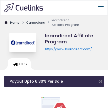
learndirect
Home
Campaigns
Affiliate Program
learndirect Affiliate
Program
https://www.learndirect.com/
CPS
Payout Upto 6.30% Per Sale