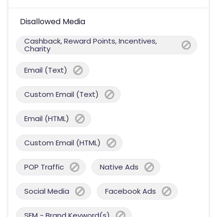
Disallowed Media
Cashback, Reward Points, Incentives,
Charity
Email (Text)
Custom Email (Text)
Email (HTML)
Custom Email (HTML)
POP Traffic
Native Ads
Social Media
Facebook Ads
SEM - Brand Keyword(s)