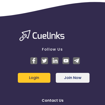
Follow Us
Login
Join Now
Contact Us