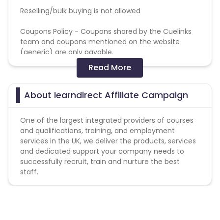
Reselling/bulk buying is not allowed
Coupons Policy - Coupons shared by the Cuelinks
team and coupons mentioned on the website
(generic) are only payable.
Read More
Please note, Coupon code not provided by Cuelinks
and are not available on advertiser website will not
be paid.Brand Bidding/ PPC/ Meta ads etc is strictly
About learndirect Affiliate Campaign
prohibited
One of the largest integrated providers of courses
and qualifications, training, and employment
services in the UK, we deliver the products, services
and dedicated support your company needs to
successfully recruit, train and nurture the best
staff.