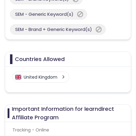
SEM - Generic Keyword(s)
SEM - Brand + Generic Keyword(s)
Countries Allowed
United Kingdom
Important Information for learndirect
Affiliate Program
Tracking - Online