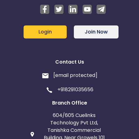
Login
Join Now
Contact Us
[email protected]
+918291035656
Branch Office
604/605 Cuelinks
Technology Pvt Ltd,
Tanishka Commercial
Building, Near Growels 101