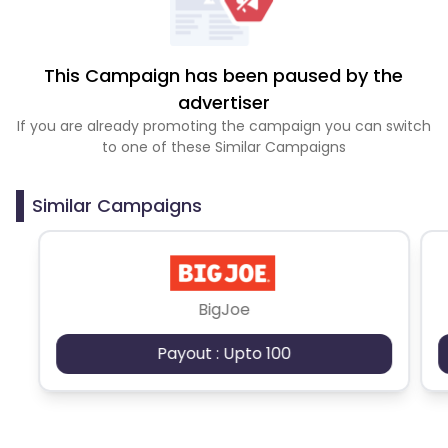
This Campaign has been paused by the
advertiser
If you are already promoting the campaign you can switch
to one of these Similar Campaigns
Similar Campaigns
BigJoe
Payout : Upto 100