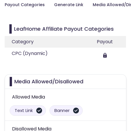
Payout Categories
Generate Link
Media Allowed/Di
LeafHome Affiliate Payout Categories
Category
Payout
CPC (Dynamic)
Media Allowed/Disallowed
Allowed Media
Text Link
Banner
Disallowed Media