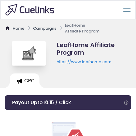
LeafHome
Home
Campaigns
Affiliate Program
LeafHome Affiliate
Program
https://www.leafhome.com
CPC
Payout Upto ₹ 0.15 / Click