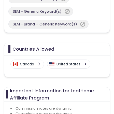
SEM - Generic Keyword(s)
SEM - Brand + Generic Keyword(s)
Countries Allowed
Canada
United States
Important Information for LeafHome
Affiliate Program
Commission rates are dynamic.
Commission rates are dynamic.