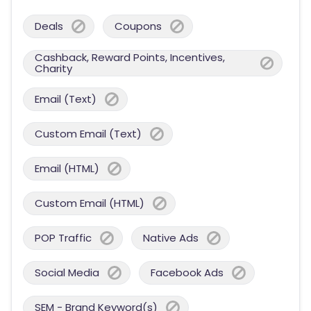
Deals
Coupons
Cashback, Reward Points, Incentives,
Charity
Email (Text)
Custom Email (Text)
Email (HTML)
Custom Email (HTML)
POP Traffic
Native Ads
Social Media
Facebook Ads
SEM - Brand Keyword(s)