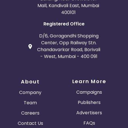
Mall, Kandivali East, Mumbai
400101
Registered Office
D/6, Goragandhi Shopping
Center, Opp Railway Stn.
Chandavarkar Road, Borivali
- West, Mumbai - 400 091
Learn More
About
Campaigns
Company
Publishers
Team
Advertisers
Careers
FAQs
Contact Us