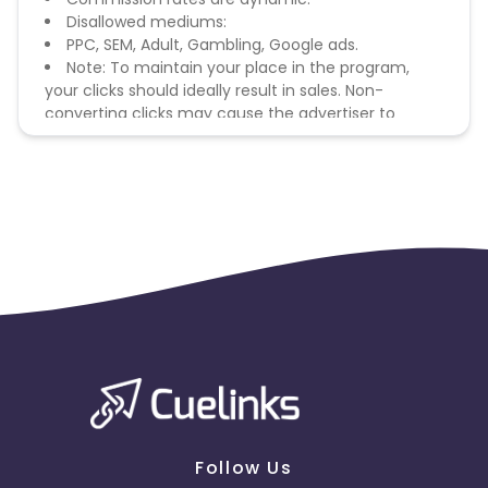
Disallowed mediums:
PPC, SEM, Adult, Gambling, Google ads.
Note: To maintain your place in the program,
your clicks should ideally result in sales. Non-
converting clicks may cause the advertiser to
remove you from the program.
Follow Us