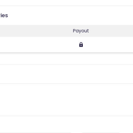
ies
Payout