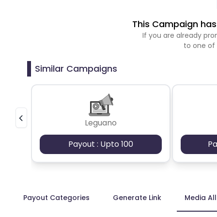
This Campaign has 
If you are already p
to one of
Similar Campaigns
Leguano
Payout : Upto 100
Pa
Payout Categories
Generate Link
Media Al