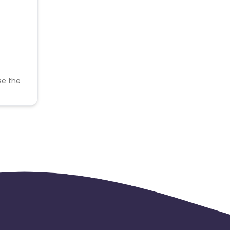
se the