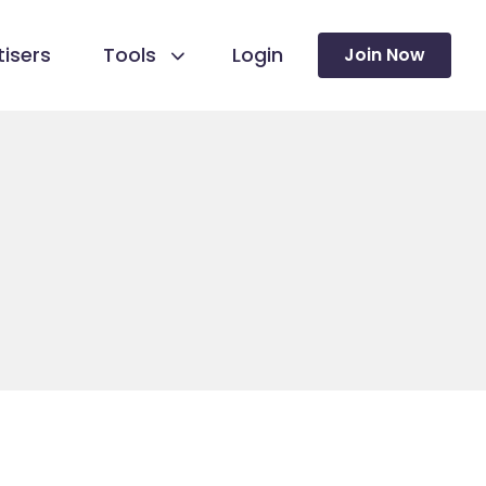
isers
Tools
Login
Join Now