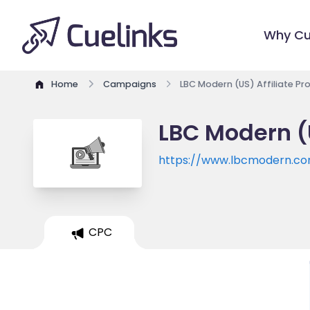
Why Cu
Home
Campaigns
LBC Modern (US) Affiliate P
LBC Modern (
https://www.lbcmodern.c
CPC