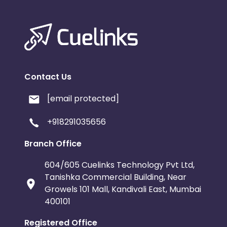
Contact Us
[email protected]
+918291035656
Branch Office
604/605 Cuelinks Technology Pvt Ltd,
Tanishka Commercial Building, Near
Growels 101 Mall, Kandivali East, Mumbai
400101
Registered Office