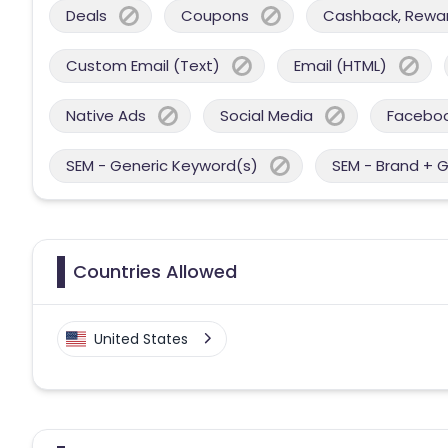
Deals
Coupons
Cashback, Reward
Custom Email (Text)
Email (HTML)
Native Ads
Social Media
Facebo
SEM - Generic Keyword(s)
SEM - Brand + 
Countries Allowed
United States