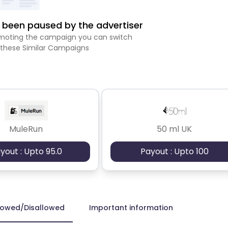
been paused by the advertiser
romoting the campaign you can switch
 these Similar Campaigns
MuleRun
50 ml UK
yout : Upto 95.0
Payout : Upto 100
lowed/Disallowed
Important information