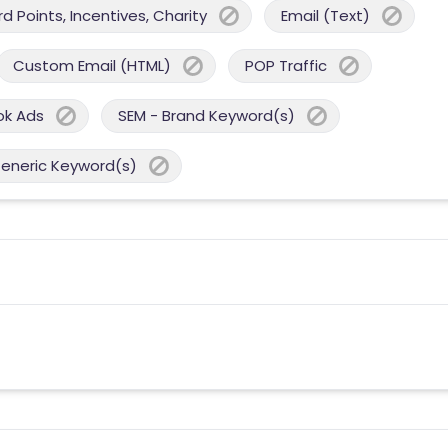
 Points, Incentives, Charity
Email (Text)
Custom Email (HTML)
POP Traffic
ok Ads
SEM - Brand Keyword(s)
Generic Keyword(s)