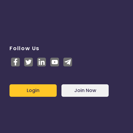
Follow Us
Login
Join Now