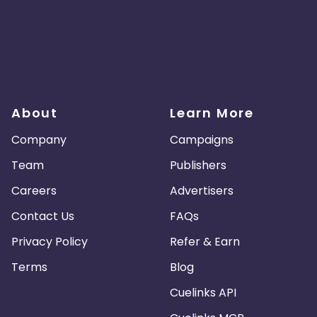
About
Learn More
Company
Campaigns
Team
Publishers
Careers
Advertisers
Contact Us
FAQs
Privacy Policy
Refer & Earn
Terms
Blog
Cuelinks API