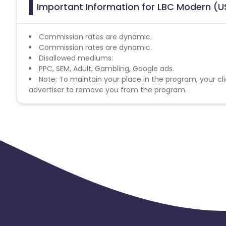
Important Information for LBC Modern (US
Commission rates are dynamic.
Commission rates are dynamic.
Disallowed mediums:
PPC, SEM, Adult, Gambling, Google ads.
Note: To maintain your place in the program, your cli
advertiser to remove you from the program.