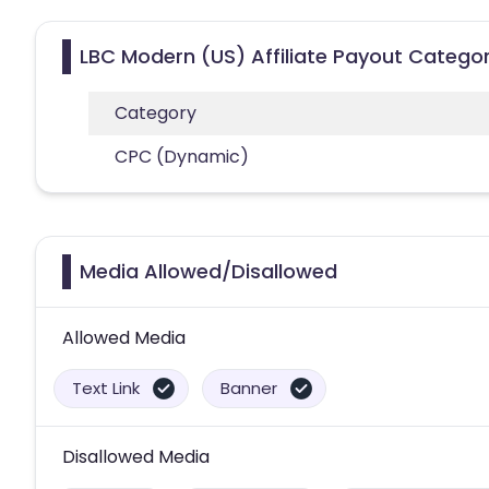
LBC Modern (US) Affiliate Payout Categor
Category
CPC (Dynamic)
Media Allowed/Disallowed
Allowed Media
Text Link
Banner
Disallowed Media