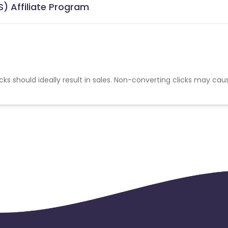
) Affiliate Program
cks should ideally result in sales. Non-converting clicks may cau