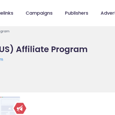
elinks
Campaigns
Publishers
Advert
rogram
US) Affiliate Program
om