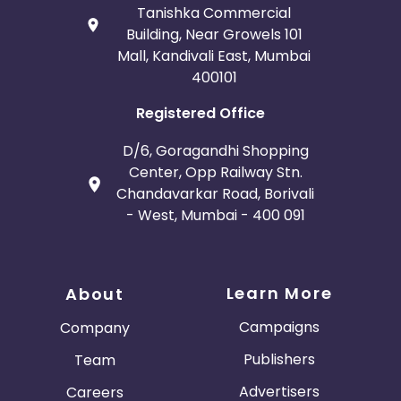
Tanishka Commercial
Building, Near Growels 101
Mall, Kandivali East, Mumbai
400101
Registered Office
D/6, Goragandhi Shopping
Center, Opp Railway Stn.
Chandavarkar Road, Borivali
- West, Mumbai - 400 091
Learn More
About
Campaigns
Company
Publishers
Team
Advertisers
Careers