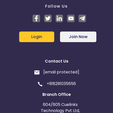
Follow Us
Login
Join Now
Contact Us
[email protected]
+918291035656
Branch Office
604/605 Cuelinks
Technology Pvt Ltd,