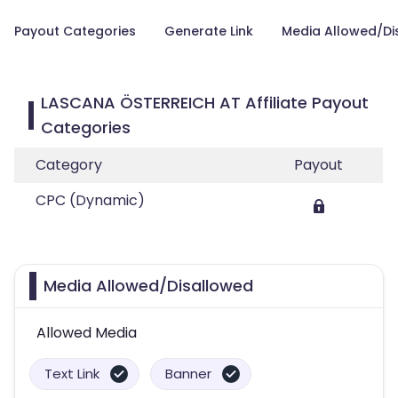
Payout Categories
Generate Link
Media Allowed/Di
LASCANA ÖSTERREICH AT Affiliate Payout
Categories
Category
Payout
CPC (Dynamic)
Media Allowed/Disallowed
Allowed Media
Text Link
Banner