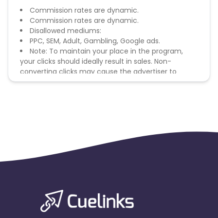
Commission rates are dynamic.
Commission rates are dynamic.
Disallowed mediums:
PPC, SEM, Adult, Gambling, Google ads.
Note: To maintain your place in the program,
your clicks should ideally result in sales. Non-
converting clicks may cause the advertiser to
remove you from the program.