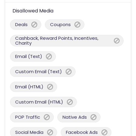
Disallowed Media
Deals
Coupons
Cashback, Reward Points, Incentives,
Charity
Email (Text)
Custom Email (Text)
Email (HTML)
Custom Email (HTML)
POP Traffic
Native Ads
Social Media
Facebook Ads