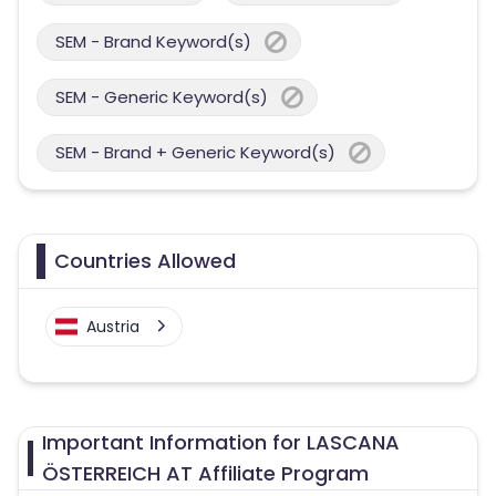
SEM - Brand Keyword(s)
SEM - Generic Keyword(s)
SEM - Brand + Generic Keyword(s)
Countries Allowed
Austria
Important Information for LASCANA
ÖSTERREICH AT Affiliate Program