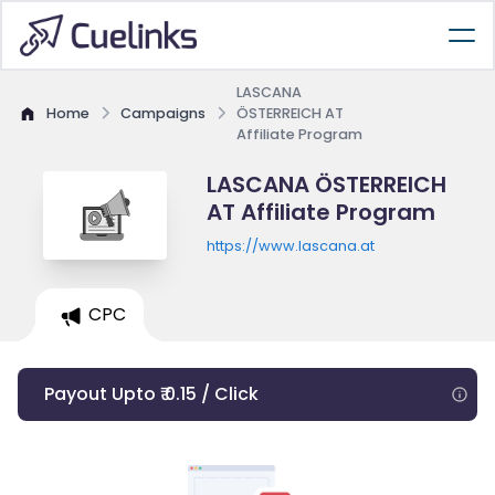
LASCANA
Home
Campaigns
ÖSTERREICH AT
Affiliate Program
LASCANA ÖSTERREICH
AT Affiliate Program
https://www.lascana.at
CPC
Payout Upto ₹ 0.15 / Click