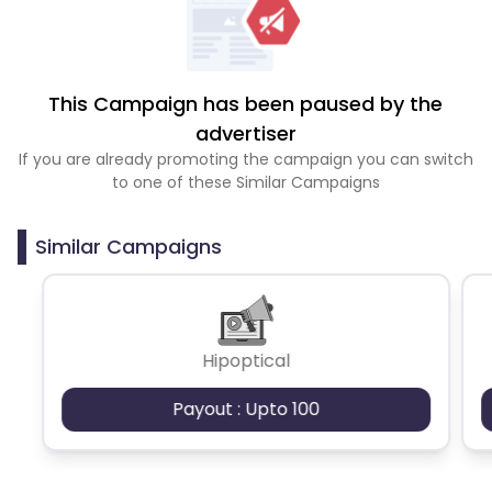
This Campaign has been paused by the
advertiser
If you are already promoting the campaign you can switch
to one of these Similar Campaigns
Similar Campaigns
Hipoptical
Payout : Upto 100