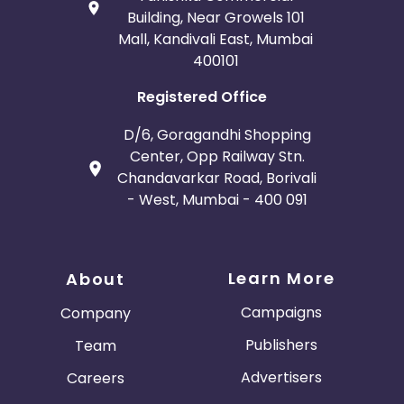
Building, Near Growels 101
Mall, Kandivali East, Mumbai
400101
Registered Office
D/6, Goragandhi Shopping
Center, Opp Railway Stn.
Chandavarkar Road, Borivali
- West, Mumbai - 400 091
Learn More
About
Campaigns
Company
Publishers
Team
Advertisers
Careers