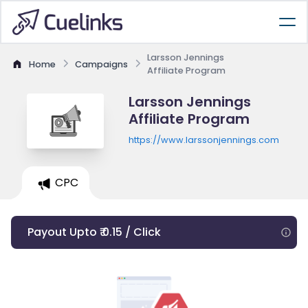
Larsson Jennings
Home
Campaigns
Affiliate Program
Larsson Jennings
Affiliate Program
https://www.larssonjennings.com
CPC
Payout Upto ₹ 0.15 / Click