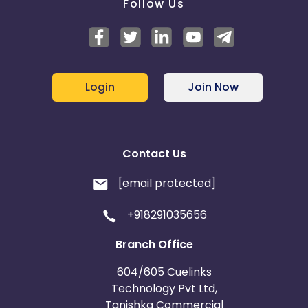
Follow Us
Login
Join Now
Contact Us
[email protected]
+918291035656
Branch Office
604/605 Cuelinks
Technology Pvt Ltd,
Tanishka Commercial