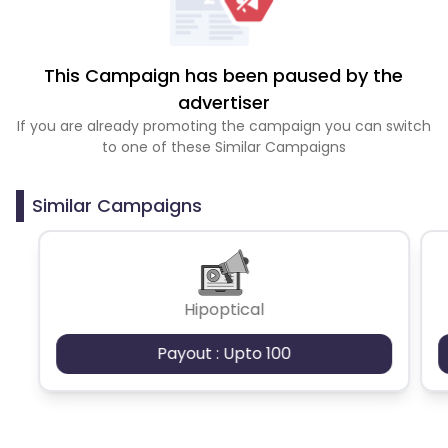
This Campaign has been paused by the
advertiser
If you are already promoting the campaign you can switch
to one of these Similar Campaigns
Similar Campaigns
Hipoptical
Payout : Upto 100