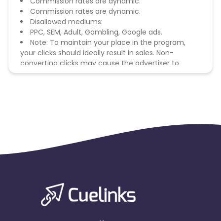
Commission rates are dynamic.
Commission rates are dynamic.
Disallowed mediums:
PPC, SEM, Adult, Gambling, Google ads.
Note: To maintain your place in the program,
your clicks should ideally result in sales. Non-
converting clicks may cause the advertiser to
remove you from the program.