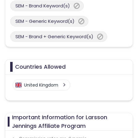
SEM - Brand Keyword(s)
SEM - Generic Keyword(s)
SEM - Brand + Generic Keyword(s)
Countries Allowed
United Kingdom
Important Information for Larsson
Jennings Affiliate Program