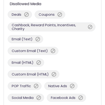
Disallowed Media
Deals
Coupons
Cashback, Reward Points, Incentives,
Charity
Email (Text)
Custom Email (Text)
Email (HTML)
Custom Email (HTML)
POP Traffic
Native Ads
Social Media
Facebook Ads