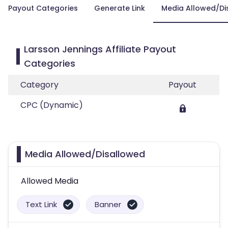
Payout Categories
Generate Link
Media Allowed/Di
Larsson Jennings Affiliate Payout
Categories
Category
Payout
CPC (Dynamic)
Media Allowed/Disallowed
Allowed Media
Text Link
Banner