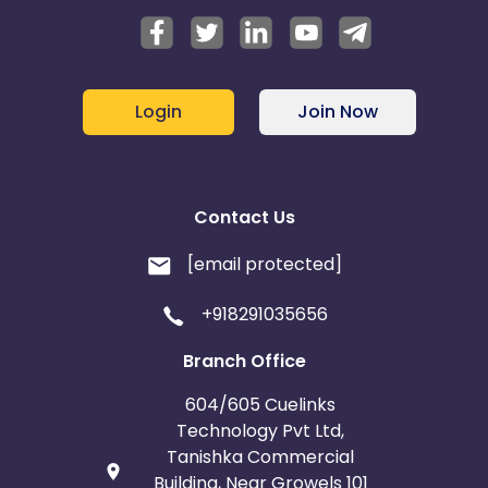
Login
Join Now
Contact Us
[email protected]
+918291035656
Branch Office
604/605 Cuelinks
Technology Pvt Ltd,
Tanishka Commercial
Building, Near Growels 101