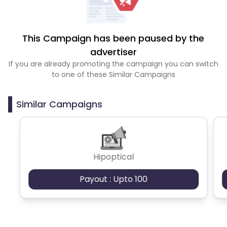
This Campaign has been paused by the
advertiser
If you are already promoting the campaign you can switch
to one of these Similar Campaigns
Similar Campaigns
Hipoptical
Payout : Upto 100