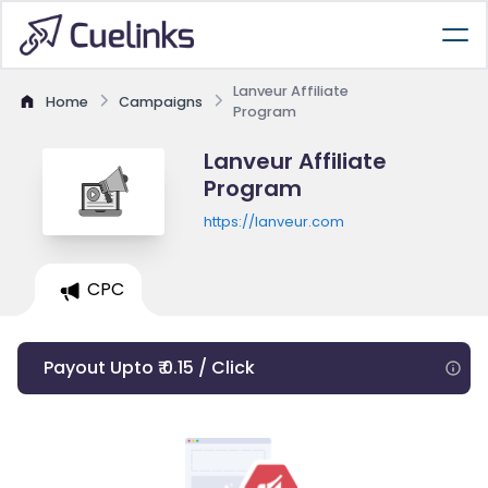
Lanveur Affiliate
Home
Campaigns
Program
Lanveur Affiliate
Program
https://lanveur.com
CPC
Payout Upto ₹ 0.15 / Click