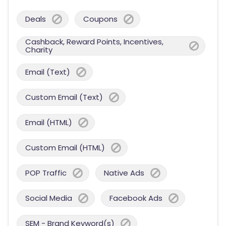
Deals
Coupons
Cashback, Reward Points, Incentives,
Charity
Email (Text)
Custom Email (Text)
Email (HTML)
Custom Email (HTML)
POP Traffic
Native Ads
Social Media
Facebook Ads
SEM - Brand Keyword(s)