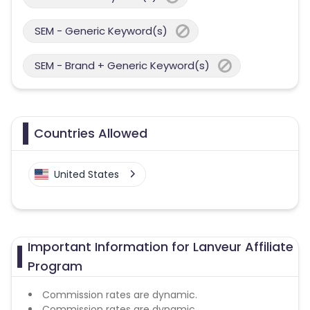
SEM - Generic Keyword(s)
SEM - Brand + Generic Keyword(s)
Countries Allowed
United States
Important Information for Lanveur Affiliate
Program
Commission rates are dynamic.
Commission rates are dynamic.