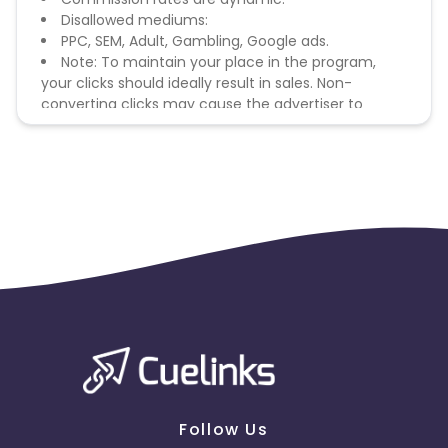
Disallowed mediums:
PPC, SEM, Adult, Gambling, Google ads.
Note: To maintain your place in the program,
your clicks should ideally result in sales. Non-
converting clicks may cause the advertiser to
remove you from the program.
Follow Us