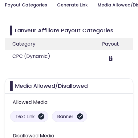
Payout Categories
Generate Link
Media Allowed/Di
Lanveur Affiliate Payout Categories
Category
Payout
CPC (Dynamic)
Media Allowed/Disallowed
Allowed Media
Text Link
Banner
Disallowed Media