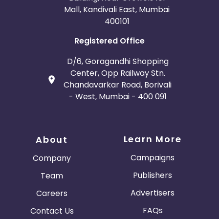
Mall, Kandivali East, Mumbai
400101
Registered Office
D/6, Goragandhi Shopping
Center, Opp Railway Stn.
Chandavarkar Road, Borivali
- West, Mumbai - 400 091
Learn More
About
Campaigns
Company
Publishers
Team
Advertisers
Careers
FAQs
Contact Us