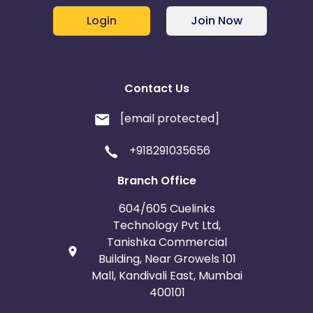
Login
Join Now
Contact Us
[email protected]
+918291035656
Branch Office
604/605 Cuelinks
Technology Pvt Ltd,
Tanishka Commercial
Building, Near Growels 101
Mall, Kandivali East, Mumbai
400101