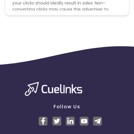
your clicks should ideally result in sales. Non-
converting clicks may cause the advertiser to
remove you from the program.
Follow Us