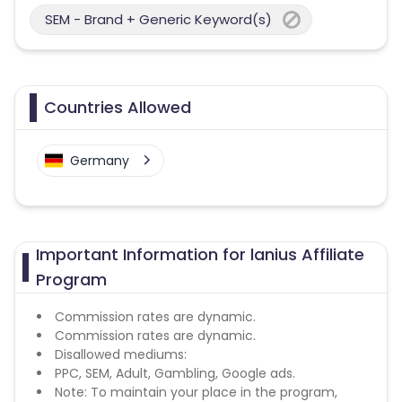
SEM - Brand + Generic Keyword(s)
Countries Allowed
Germany
Important Information for lanius Affiliate
Program
Commission rates are dynamic.
Commission rates are dynamic.
Disallowed mediums:
PPC, SEM, Adult, Gambling, Google ads.
Note: To maintain your place in the program,