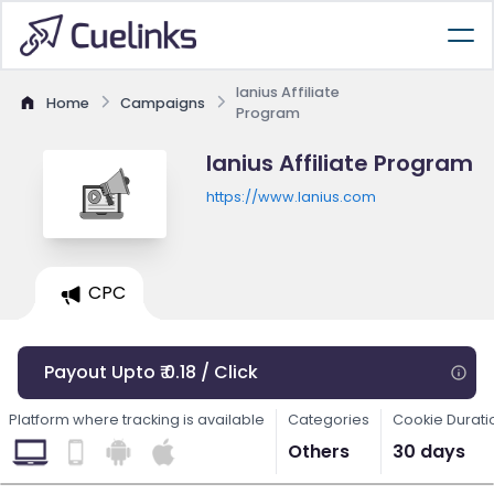
lanius Affiliate
Home
Campaigns
Program
lanius Affiliate Program
https://www.lanius.com
CPC
Payout Upto ₹ 0.18 / Click
Platform where tracking is available
Categories
Cookie Durati
Others
30 days