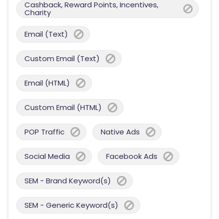
Cashback, Reward Points, Incentives,
Charity
Email (Text)
Custom Email (Text)
Email (HTML)
Custom Email (HTML)
POP Traffic
Native Ads
Social Media
Facebook Ads
SEM - Brand Keyword(s)
SEM - Generic Keyword(s)