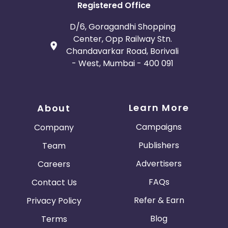
Registered Office
D/6, Goragandhi Shopping
Center, Opp Railway Stn.
Chandavarkar Road, Borivali
- West, Mumbai - 400 091
Learn More
About
Campaigns
Company
Publishers
Team
Advertisers
Careers
FAQs
Contact Us
Refer & Earn
Privacy Policy
Blog
Terms