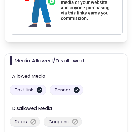
Media Allowed/Disallowed
Allowed Media
Text Link
Banner
Disallowed Media
Deals
Coupons