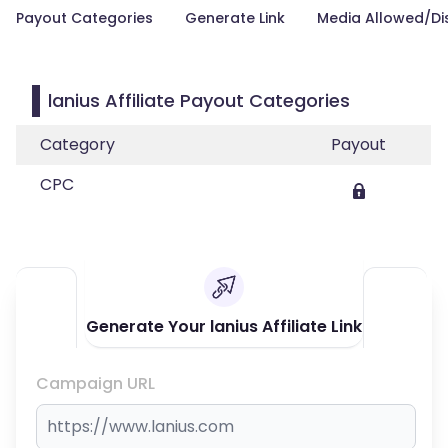
Payout Categories
Generate Link
Media Allowed/Di
lanius Affiliate Payout Categories
Category
Payout
CPC
Generate Your lanius Affiliate Link
Campaign URL