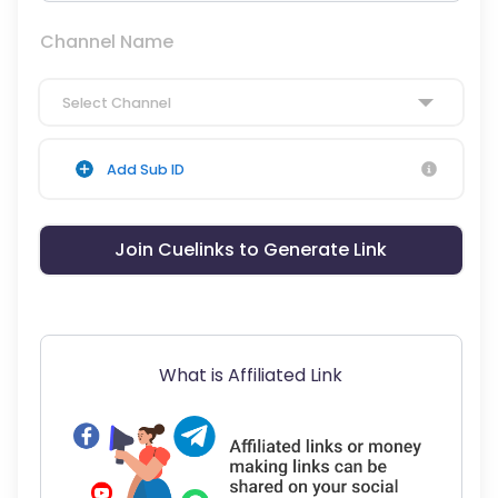
Channel Name
Select Channel
Add Sub ID
Join Cuelinks to Generate Link
What is Affiliated Link