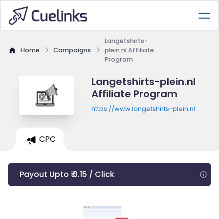
Langetshirts-
Home
Campaigns
plein.nl Affiliate
Program
Langetshirts-plein.nl
Affiliate Program
https://www.langetshirts-plein.nl
CPC
Payout Upto ₹ 0.15 / Click