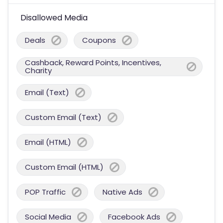
Disallowed Media
Deals
Coupons
Cashback, Reward Points, Incentives,
Charity
Email (Text)
Custom Email (Text)
Email (HTML)
Custom Email (HTML)
POP Traffic
Native Ads
Social Media
Facebook Ads