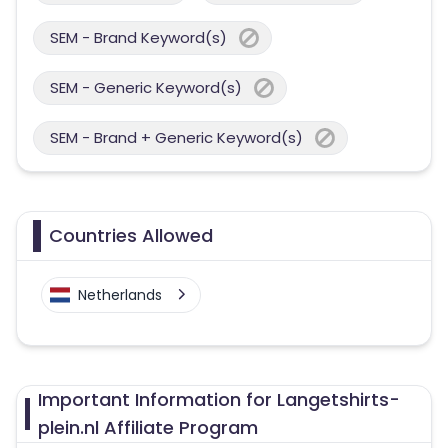
SEM - Brand Keyword(s)
SEM - Generic Keyword(s)
SEM - Brand + Generic Keyword(s)
Countries Allowed
Netherlands
Important Information for Langetshirts-
plein.nl Affiliate Program