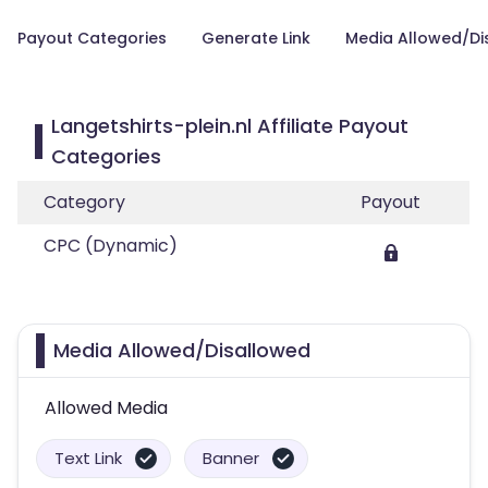
Payout Categories
Generate Link
Media Allowed/Di
Langetshirts-plein.nl Affiliate Payout
Categories
Category
Payout
CPC (Dynamic)
Media Allowed/Disallowed
Allowed Media
Text Link
Banner