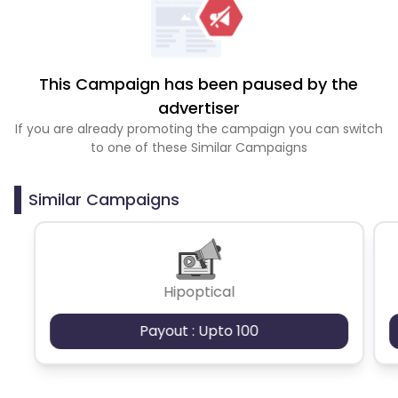
This Campaign has been paused by the
advertiser
If you are already promoting the campaign you can switch
to one of these Similar Campaigns
Similar Campaigns
Hipoptical
Payout : Upto 100