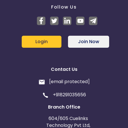
Follow Us
Login
Join Now
Contact Us
[email protected]
+918291035656
Branch Office
604/605 Cuelinks
Technology Pvt Ltd,