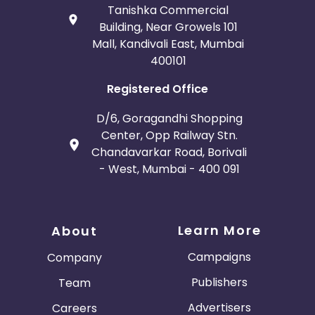
Tanishka Commercial
Building, Near Growels 101
Mall, Kandivali East, Mumbai
400101
Registered Office
D/6, Goragandhi Shopping
Center, Opp Railway Stn.
Chandavarkar Road, Borivali
- West, Mumbai - 400 091
Learn More
About
Campaigns
Company
Publishers
Team
Advertisers
Careers