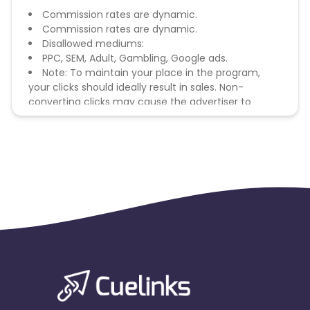
Commission rates are dynamic.
Commission rates are dynamic.
Disallowed mediums:
PPC, SEM, Adult, Gambling, Google ads.
Note: To maintain your place in the program,
your clicks should ideally result in sales. Non-
converting clicks may cause the advertiser to
remove you from the program.