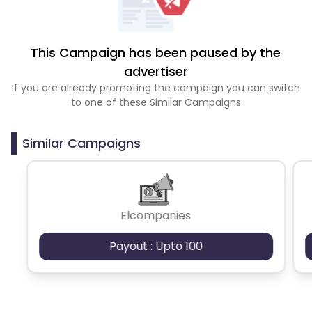
This Campaign has been paused by the
advertiser
If you are already promoting the campaign you can switch
to one of these Similar Campaigns
Similar Campaigns
Elcompanies
Payout : Upto 100