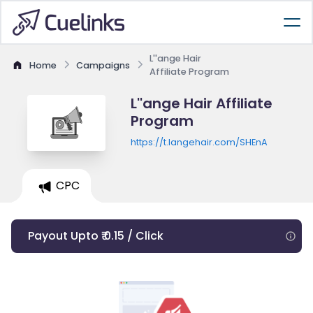
L''ange Hair
Home
Campaigns
Affiliate Program
L''ange Hair Affiliate
Program
https://t.langehair.com/SHEnA
CPC
Payout Upto ₹ 0.15 / Click