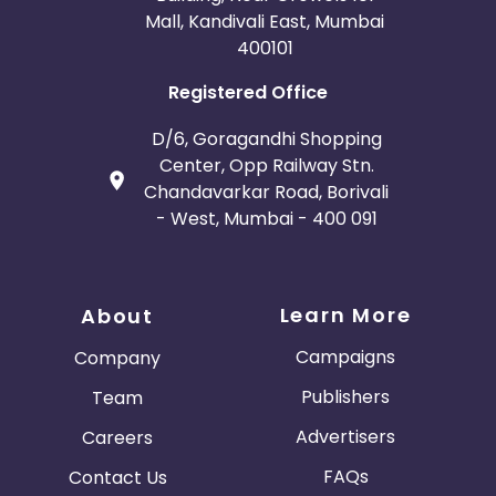
Mall, Kandivali East, Mumbai
400101
Registered Office
D/6, Goragandhi Shopping
Center, Opp Railway Stn.
Chandavarkar Road, Borivali
- West, Mumbai - 400 091
Learn More
About
Campaigns
Company
Publishers
Team
Advertisers
Careers
FAQs
Contact Us