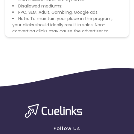
Disallowed mediums:
PPC, SEM, Adult, Gambling, Google ads.
Note: To maintain your place in the program,
your clicks should ideally result in sales. Non-
converting clicks may cause the advertiser to
remove you from the program.
Follow Us