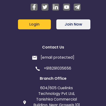
Login
Join Now
Contact Us
[email protected]
+918291035656
Branch Office
604/605 Cuelinks
Technology Pvt Ltd,
Tanishka Commercial
Building, Near Growels 101