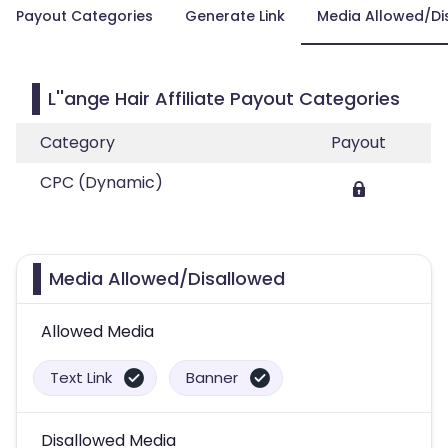
Payout Categories
Generate Link
Media Allowed/Di
L''ange Hair Affiliate Payout Categories
Category
Payout
CPC (Dynamic)
Media Allowed/Disallowed
Allowed Media
Text Link
Banner
Disallowed Media