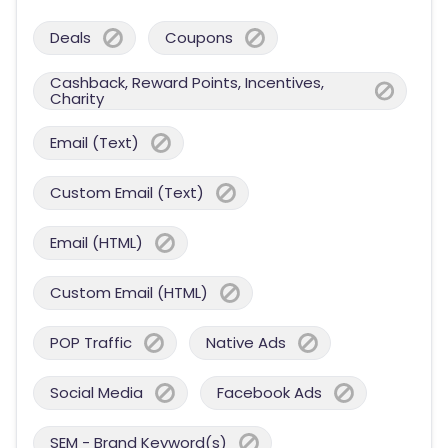
Deals
Coupons
Cashback, Reward Points, Incentives,
Charity
Email (Text)
Custom Email (Text)
Email (HTML)
Custom Email (HTML)
POP Traffic
Native Ads
Social Media
Facebook Ads
SEM - Brand Keyword(s)