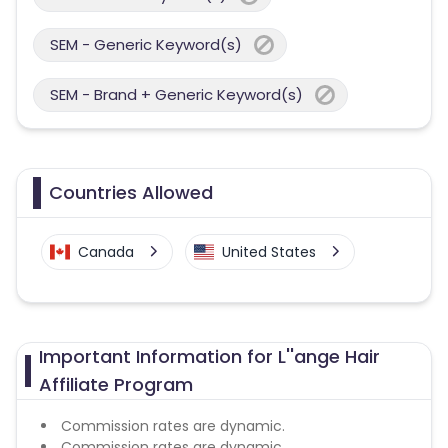
SEM - Generic Keyword(s)
SEM - Brand + Generic Keyword(s)
Countries Allowed
Canada
United States
Important Information for L''ange Hair
Affiliate Program
Commission rates are dynamic.
Commission rates are dynamic.