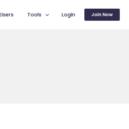
isers
Tools
Login
Join Now