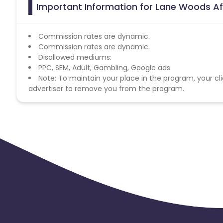
Important Information for Lane Woods Af
Commission rates are dynamic.
Commission rates are dynamic.
Disallowed mediums:
PPC, SEM, Adult, Gambling, Google ads.
Note: To maintain your place in the program, your cli
advertiser to remove you from the program.