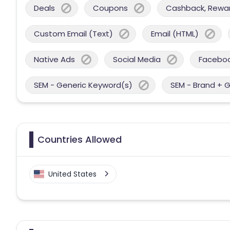
Deals
Coupons
Cashback, Reward
Custom Email (Text)
Email (HTML)
Native Ads
Social Media
Facebo
SEM - Generic Keyword(s)
SEM - Brand + 
Countries Allowed
United States