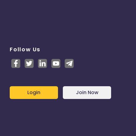
Follow Us
Login
Join Now