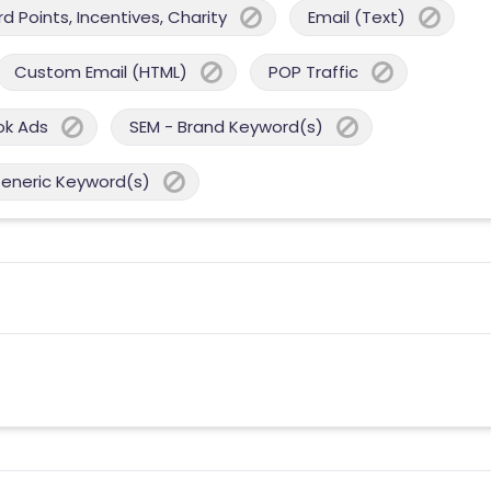
 Points, Incentives, Charity
Email (Text)
Custom Email (HTML)
POP Traffic
ok Ads
SEM - Brand Keyword(s)
Generic Keyword(s)