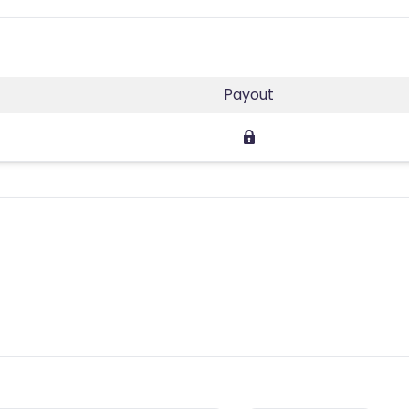
Payout