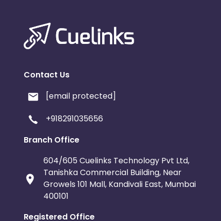
Contact Us
[email protected]
+918291035656
Branch Office
604/605 Cuelinks Technology Pvt Ltd,
Tanishka Commercial Building, Near
Growels 101 Mall, Kandivali East, Mumbai
400101
Registered Office