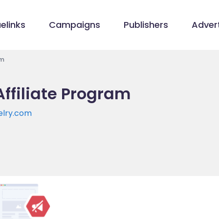
elinks
Campaigns
Publishers
Advert
am
ffiliate Program
elry.com