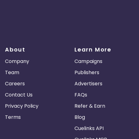
About
Learn More
Company
Campaigns
Team
Publishers
Careers
Advertisers
Contact Us
FAQs
Privacy Policy
Refer & Earn
Terms
Blog
Cuelinks API