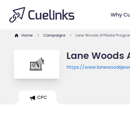
Why Cu
Home
Campaigns
Lane Woods Affiliate Progr
Lane Woods A
https://www.lanewoodsjew
CPC