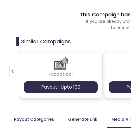
This Campaign has 
If you are already p
to one of
Similar Campaigns
Hipoptical
Payout : Upto 100
P
Payout Categories
Generate Link
Media Al