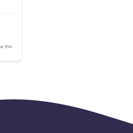
se the