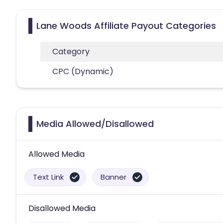
Lane Woods Affiliate Payout Categories
Category
CPC (Dynamic)
Media Allowed/Disallowed
Allowed Media
Text Link
Banner
Disallowed Media