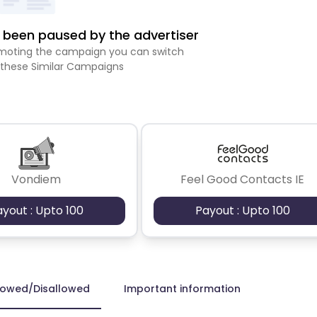
been paused by the advertiser
romoting the campaign you can switch
 these Similar Campaigns
Vondiem
Feel Good Contacts IE
ayout : Upto 100
Payout : Upto 100
lowed/Disallowed
Important information