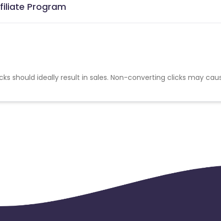
filiate Program
cks should ideally result in sales. Non-converting clicks may cau