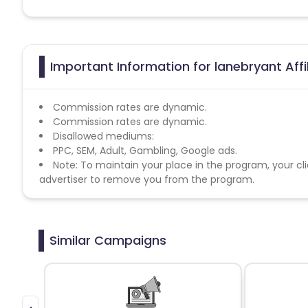
Important Information for lanebryant Aff
Commission rates are dynamic.
Commission rates are dynamic.
Disallowed mediums:
PPC, SEM, Adult, Gambling, Google ads.
Note: To maintain your place in the program, your cli
advertiser to remove you from the program.
Similar Campaigns