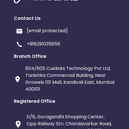
Contact Us
[email protected]
+918291035656
Branch Office
604/605 Cuelinks Technology Pvt Ltd,
Tanishka Commercial Building, Near
Growels 101 Mall, Kandivali East, Mumbai
400101
Registered Office
D/6, Goragandhi Shopping Center,
Opp Railway Stn. Chandavarkar Road,