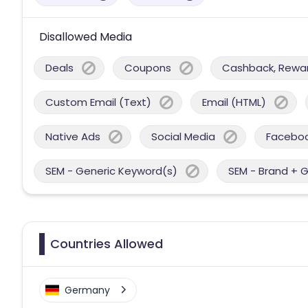
Disallowed Media
Deals
Coupons
Cashback, Reward
Custom Email (Text)
Email (HTML)
Native Ads
Social Media
Facebo
SEM - Generic Keyword(s)
SEM - Brand + 
Countries Allowed
Germany