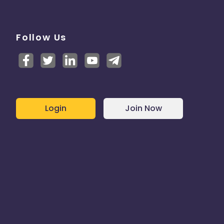
Follow Us
Login
Join Now