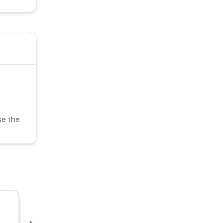
se the