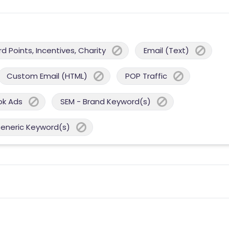
 Points, Incentives, Charity
Email (Text)
Custom Email (HTML)
POP Traffic
ok Ads
SEM - Brand Keyword(s)
Generic Keyword(s)