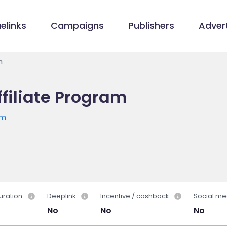
elinks
Campaigns
Publishers
Advert
m
filiate Program
om
uration
Deeplink
Incentive / cashback
Social me
No
No
No