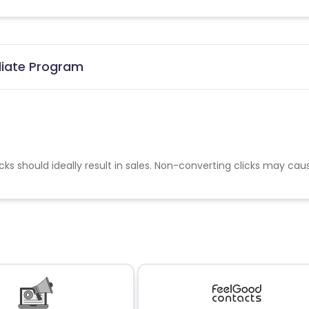
iliate Program
cks should ideally result in sales. Non-converting clicks may cau