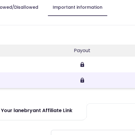
lowed/Disallowed
Important information
Payout
Your lanebryant Affiliate Link