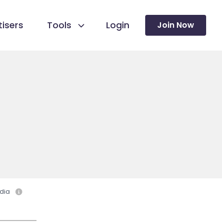
isers
Tools
Login
Join Now
dia