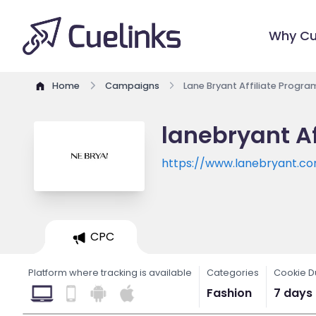
Why Cu
Home
Campaigns
Lane Bryant Affiliate Progra
lanebryant Af
https://www.lanebryant.c
CPC
Platform where tracking is available
Categories
Cookie D
Fashion
7 days