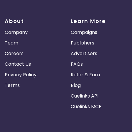
About
Learn More
Company
Campaigns
Team
Publishers
Careers
Advertisers
Contact Us
FAQs
Privacy Policy
Refer & Earn
Terms
Blog
Cuelinks API
Cuelinks MCP