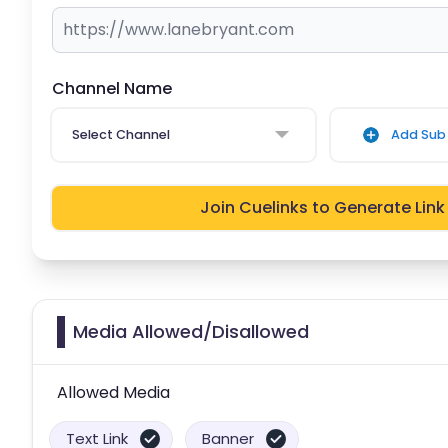
Channel Name
Select Channel
Add Sub 
Join Cuelinks to Generate Link
Media Allowed/Disallowed
Allowed Media
Text Link
Banner