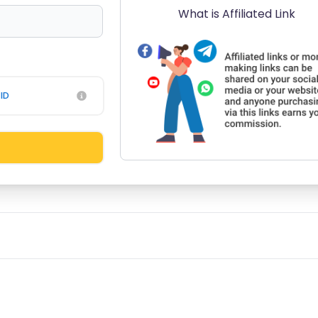
What is Affiliated Link
ID