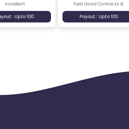
Vondiem
Feel Good Contacts IE
ayout : Upto 100
Payout : Upto 100