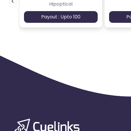
Hipoptical
Payout : Upto 100
P