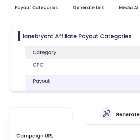
Payout Categories
Generate Link
Media Al
lanebryant Affiliate Payout Categories
Category
CPC
Payout
Generate 
Campaign URL