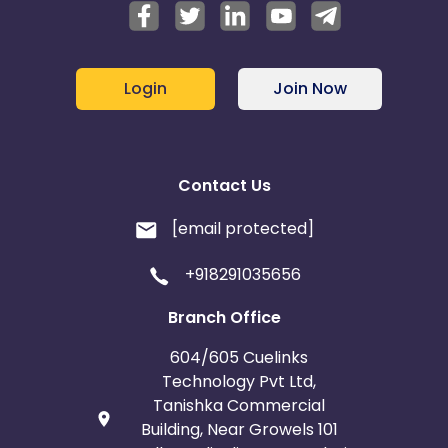
Login
Join Now
Contact Us
[email protected]
+918291035656
Branch Office
604/605 Cuelinks
Technology Pvt Ltd,
Tanishka Commercial
Building, Near Growels 101