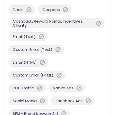
Deals
Coupons
Cashback, Reward Points, Incentives,
Charity
Email (Text)
Custom Email (Text)
Email (HTML)
Custom Email (HTML)
POP Traffic
Native Ads
Social Media
Facebook Ads
SEM - Brand Keyword(s)