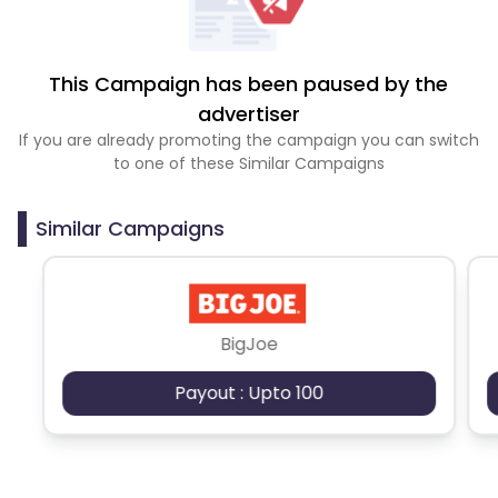
This Campaign has been paused by the
advertiser
If you are already promoting the campaign you can switch
to one of these Similar Campaigns
Similar Campaigns
BigJoe
Payout : Upto 100