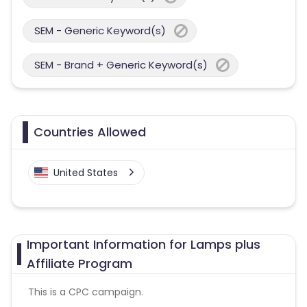
SEM - Generic Keyword(s)
SEM - Brand + Generic Keyword(s)
Countries Allowed
United States
Important Information for Lamps plus
Affiliate Program
This is a CPC campaign.