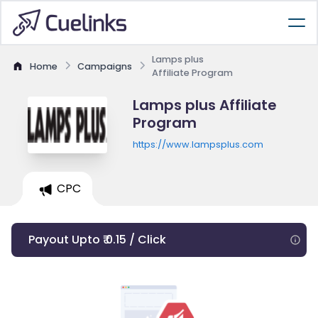
Lamps plus
Home
Campaigns
Affiliate Program
Lamps plus Affiliate
Program
https://www.lampsplus.com
CPC
Payout Upto ₹ 0.15 / Click