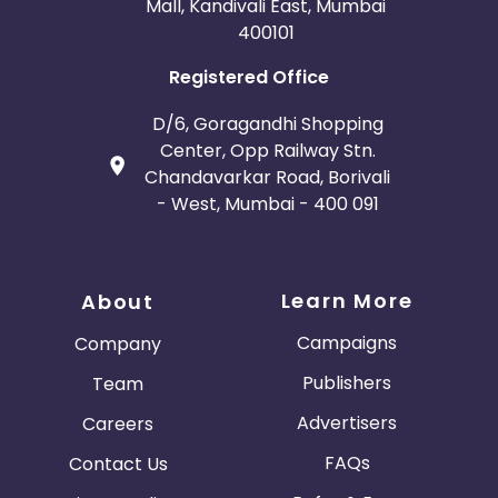
Mall, Kandivali East, Mumbai
400101
Registered Office
D/6, Goragandhi Shopping
Center, Opp Railway Stn.
Chandavarkar Road, Borivali
- West, Mumbai - 400 091
Learn More
About
Campaigns
Company
Publishers
Team
Advertisers
Careers
FAQs
Contact Us