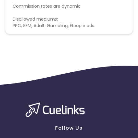
Commission rates are dynamic.
Disallowed mediums:
PPC, SEM, Adult, Gambling, Google ads.
Follow Us