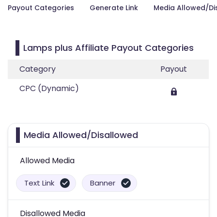
Payout Categories
Generate Link
Media Allowed/Di
Lamps plus Affiliate Payout Categories
Category
Payout
CPC (Dynamic)
Media Allowed/Disallowed
Allowed Media
Text Link
Banner
Disallowed Media