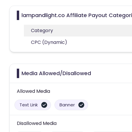
lampandlight.co Affiliate Payout Categor
Category
CPC (Dynamic)
Media Allowed/Disallowed
Allowed Media
Text Link
Banner
Disallowed Media