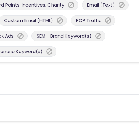
 Points, Incentives, Charity
Email (Text)
Custom Email (HTML)
POP Traffic
ok Ads
SEM - Brand Keyword(s)
Generic Keyword(s)