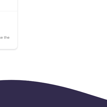
se the