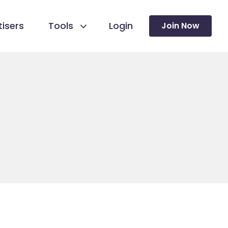
isers
Tools
Login
Join Now