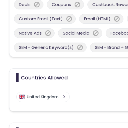
Deals
Coupons
Cashback, Reward
Custom Email (Text)
Email (HTML)
Native Ads
Social Media
Facebo
SEM - Generic Keyword(s)
SEM - Brand + 
Countries Allowed
United Kingdom