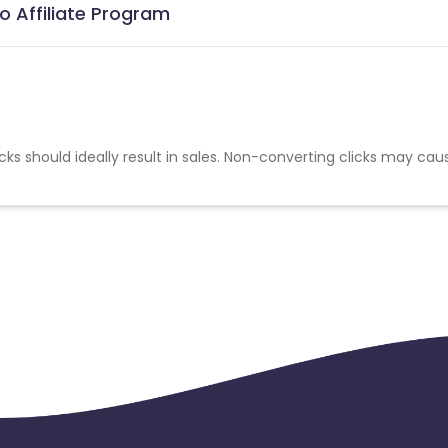
o Affiliate Program
cks should ideally result in sales. Non-converting clicks may cau