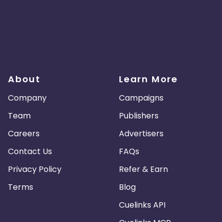
About
Learn More
Company
Campaigns
Team
Publishers
Careers
Advertisers
Contact Us
FAQs
Privacy Policy
Refer & Earn
Terms
Blog
Cuelinks API