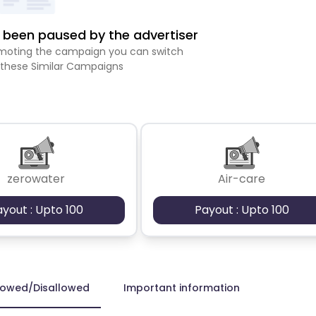
been paused by the advertiser
romoting the campaign you can switch
 these Similar Campaigns
zerowater
Air-care
ayout : Upto 100
Payout : Upto 100
lowed/Disallowed
Important information