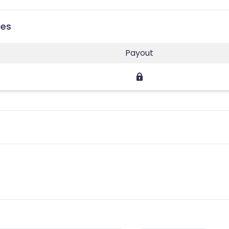
ies
Payout