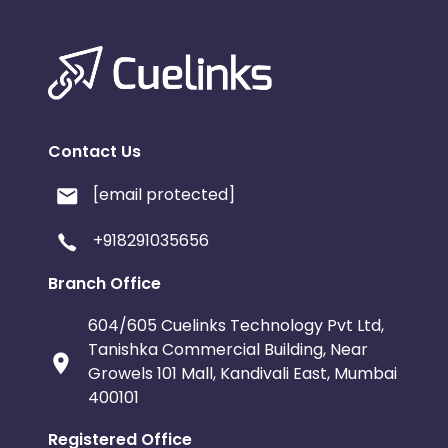
Contact Us
[email protected]
+918291035656
Branch Office
604/605 Cuelinks Technology Pvt Ltd,
Tanishka Commercial Building, Near
Growels 101 Mall, Kandivali East, Mumbai
400101
Registered Office