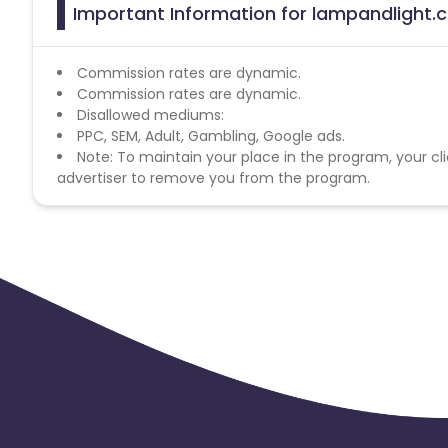
Important Information for lampandlight.c
Commission rates are dynamic.
Commission rates are dynamic.
Disallowed mediums:
PPC, SEM, Adult, Gambling, Google ads.
Note: To maintain your place in the program, your cli
advertiser to remove you from the program.