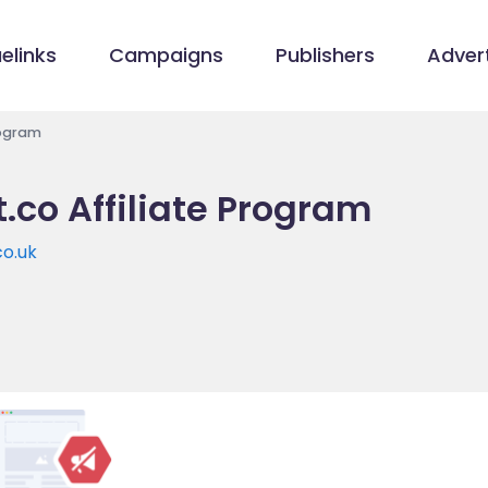
elinks
Campaigns
Publishers
Advert
rogram
.co Affiliate Program
co.uk