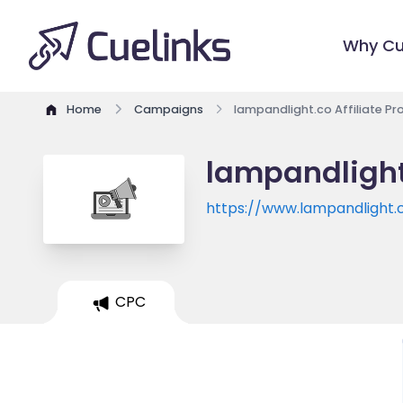
Why Cu
Home
Campaigns
lampandlight.co Affiliate P
lampandlight
https://www.lampandlight.
CPC