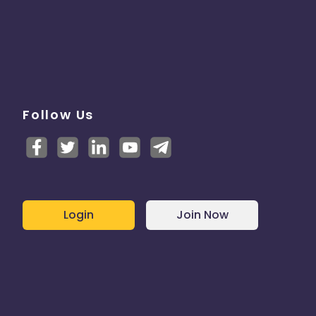
Follow Us
Login
Join Now