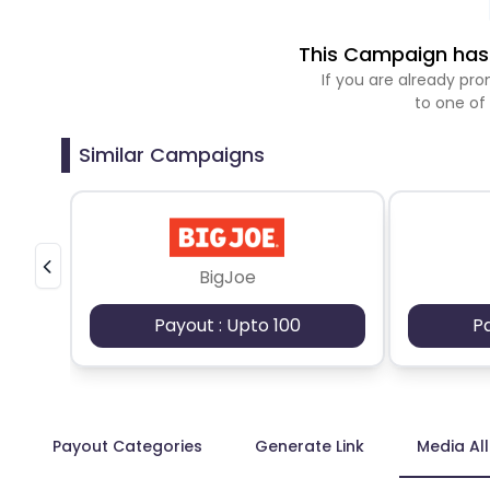
This Campaign has 
If you are already p
to one of
Similar Campaigns
BigJoe
Payout : Upto 100
P
Payout Categories
Generate Link
Media Al