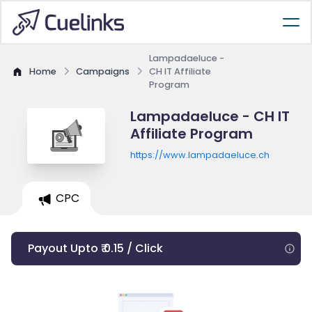
Lampadaeluce -
Home
Campaigns
CH IT Affiliate
Program
Lampadaeluce - CH IT
Affiliate Program
https://www.lampadaeluce.ch
CPC
Payout Upto ₹ 0.15 / Click