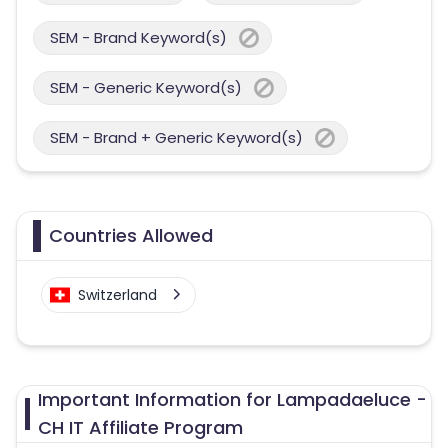
SEM - Brand Keyword(s)
SEM - Generic Keyword(s)
SEM - Brand + Generic Keyword(s)
Countries Allowed
Switzerland
Important Information for Lampadaeluce -
CH IT Affiliate Program