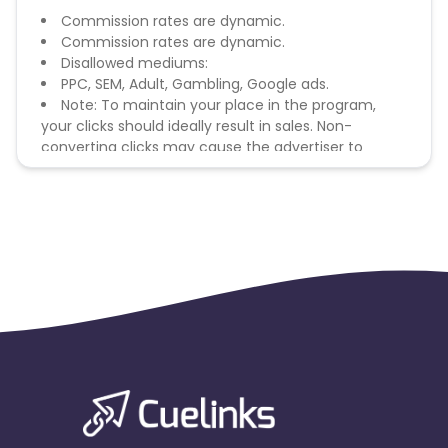
Commission rates are dynamic.
Commission rates are dynamic.
Disallowed mediums:
PPC, SEM, Adult, Gambling, Google ads.
Note: To maintain your place in the program,
your clicks should ideally result in sales. Non-
converting clicks may cause the advertiser to
remove you from the program.