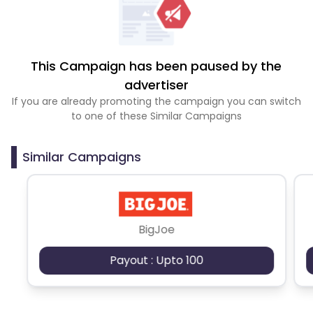
This Campaign has been paused by the
advertiser
If you are already promoting the campaign you can switch
to one of these Similar Campaigns
Similar Campaigns
BigJoe
Payout : Upto 100