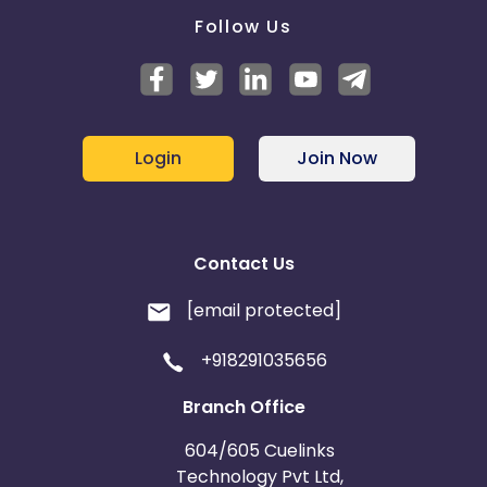
Follow Us
Login
Join Now
Contact Us
[email protected]
+918291035656
Branch Office
604/605 Cuelinks
Technology Pvt Ltd,