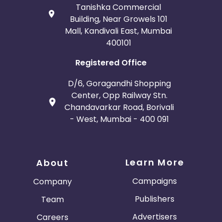
Tanishka Commercial
Building, Near Growels 101
Mall, Kandivali East, Mumbai
400101
Registered Office
D/6, Goragandhi Shopping
Center, Opp Railway Stn.
Chandavarkar Road, Borivali
- West, Mumbai - 400 091
Learn More
About
Campaigns
Company
Publishers
Team
Advertisers
Careers