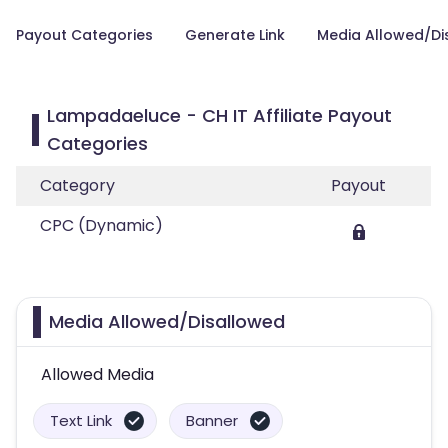
Payout Categories
Generate Link
Media Allowed/Di
Lampadaeluce - CH IT Affiliate Payout
Categories
Category
Payout
CPC (Dynamic)
Media Allowed/Disallowed
Allowed Media
Text Link
Banner