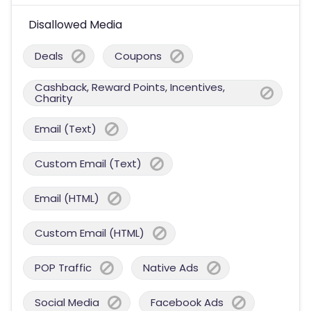
Disallowed Media
Deals
Coupons
Cashback, Reward Points, Incentives,
Charity
Email (Text)
Custom Email (Text)
Email (HTML)
Custom Email (HTML)
POP Traffic
Native Ads
Social Media
Facebook Ads