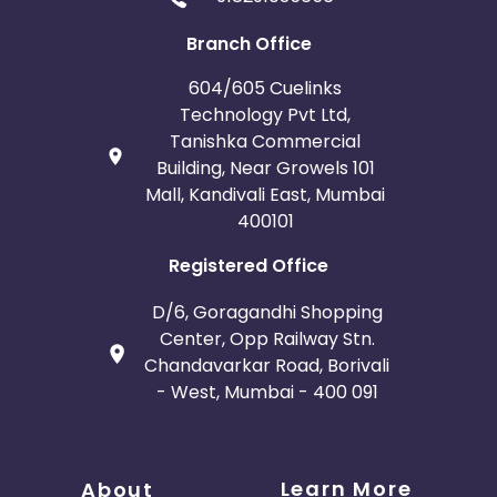
Branch Office
604/605 Cuelinks
Technology Pvt Ltd,
Tanishka Commercial
Building, Near Growels 101
Mall, Kandivali East, Mumbai
400101
Registered Office
D/6, Goragandhi Shopping
Center, Opp Railway Stn.
Chandavarkar Road, Borivali
- West, Mumbai - 400 091
Learn More
About