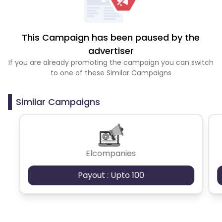
This Campaign has been paused by the
advertiser
If you are already promoting the campaign you can switch
to one of these Similar Campaigns
Similar Campaigns
Elcompanies
Payout : Upto 100