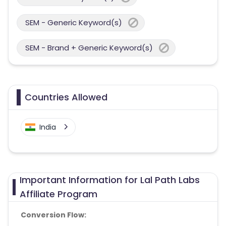
SEM - Generic Keyword(s)
SEM - Brand + Generic Keyword(s)
Countries Allowed
India
Important Information for Lal Path Labs
Affiliate Program
Conversion Flow: