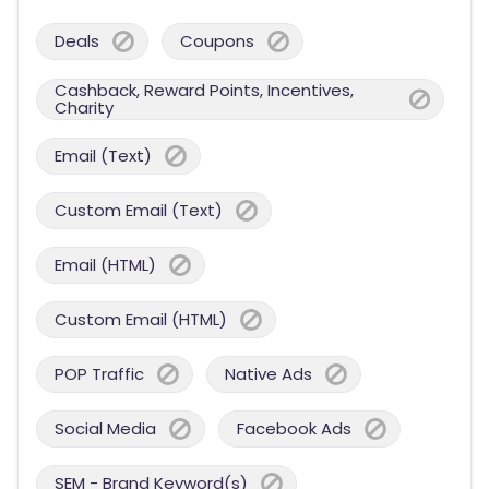
Deals
Coupons
Cashback, Reward Points, Incentives,
Charity
Email (Text)
Custom Email (Text)
Email (HTML)
Custom Email (HTML)
POP Traffic
Native Ads
Social Media
Facebook Ads
SEM - Brand Keyword(s)