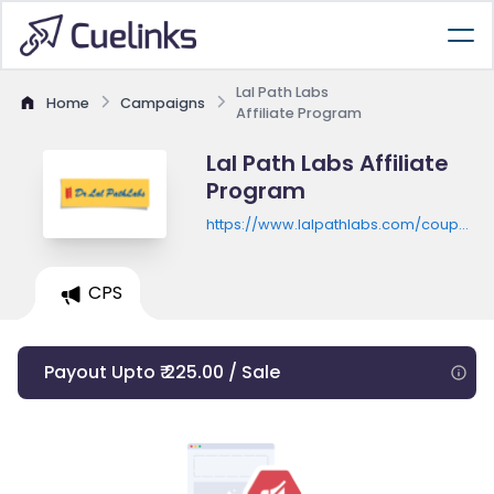
Lal Path Labs
Home
Campaigns
Affiliate Program
Lal Path Labs Affiliate
Program
https://www.lalpathlabs.com/coupon/c
card
CPS
Payout Upto ₹ 225.00 / Sale