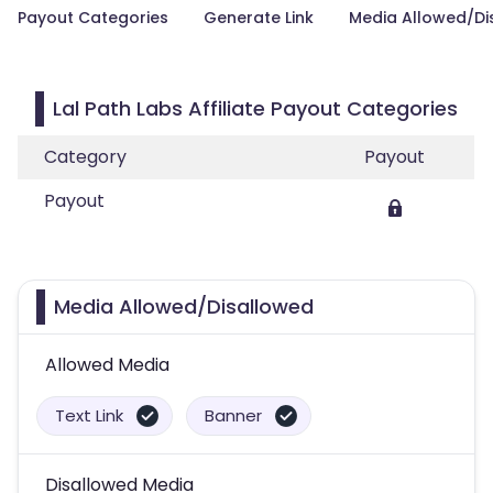
Payout Categories
Generate Link
Media Allowed/Di
Lal Path Labs Affiliate Payout Categories
Category
Payout
Payout
Media Allowed/Disallowed
Allowed Media
Text Link
Banner
Disallowed Media