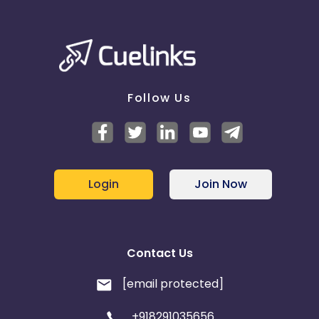
Follow Us
Login
Join Now
Contact Us
[email protected]
+918291035656