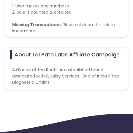
1. User makes any purchase.
2. Sale is counted & credited.
Missing Transactions:
Please click on this link to
know more
About Lal Path Labs Affiliate Campaign
A Glance at the Roots. An established brand
associated with Quality Services. One of India’s Top
Diagnostic Chains