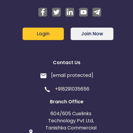
Login
Join Now
Contact Us
[email protected]
+918291035656
Branch Office
604/605 Cuelinks
Technology Pvt Ltd,
Tanishka Commercial