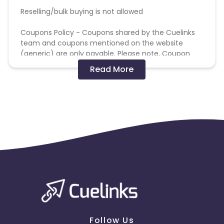
Reselling/bulk buying is not allowed
Coupons Policy - Coupons shared by the Cuelinks
team and coupons mentioned on the website
(generic) are only payable. Please note, Coupon
code not provided by Cuelinks and are not available
Read More
on advertiser website will not be paid.
Brand Bidding/ PPC/ Meta ads etc is strictly
prohibited
Follow Us