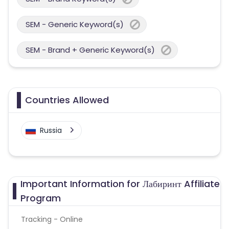
SEM - Generic Keyword(s)
SEM - Brand + Generic Keyword(s)
Countries Allowed
Russia
Important Information for Лабиринт Affiliate
Program
Tracking - Online