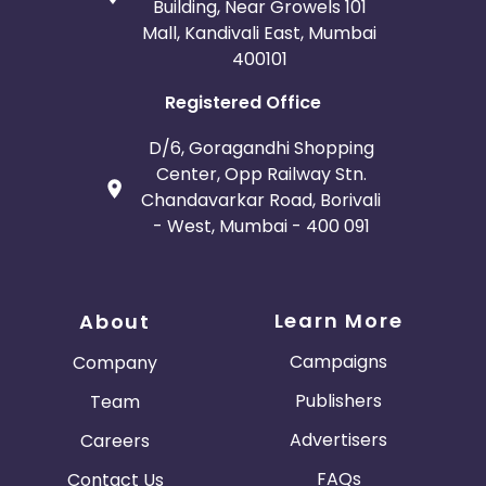
Building, Near Growels 101
Mall, Kandivali East, Mumbai
400101
Registered Office
D/6, Goragandhi Shopping
Center, Opp Railway Stn.
Chandavarkar Road, Borivali
- West, Mumbai - 400 091
Learn More
About
Campaigns
Company
Publishers
Team
Advertisers
Careers
FAQs
Contact Us