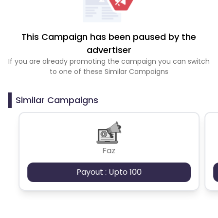
This Campaign has been paused by the
advertiser
If you are already promoting the campaign you can switch
to one of these Similar Campaigns
Similar Campaigns
Faz
Payout : Upto 100