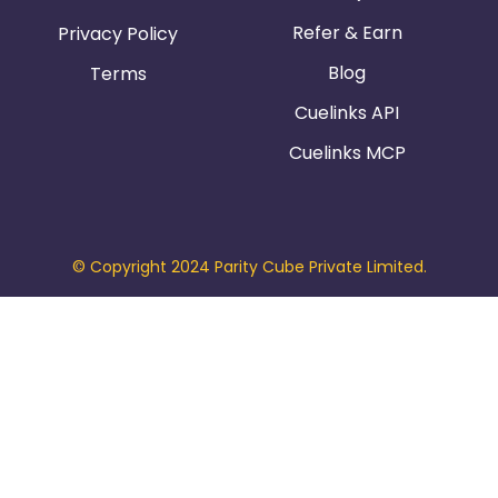
Refer & Earn
Privacy Policy
Blog
Terms
Cuelinks API
Cuelinks MCP
© Copyright 2024 Parity Cube Private Limited.