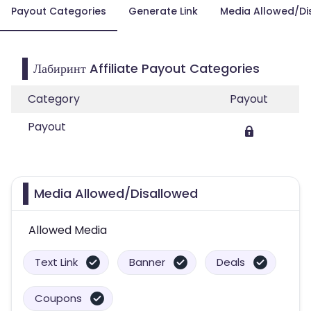
Payout Categories
Generate Link
Media Allowed/Di
Лабиринт Affiliate Payout Categories
Category
Payout
Payout
Media Allowed/Disallowed
Allowed Media
Text Link
Banner
Deals
Coupons