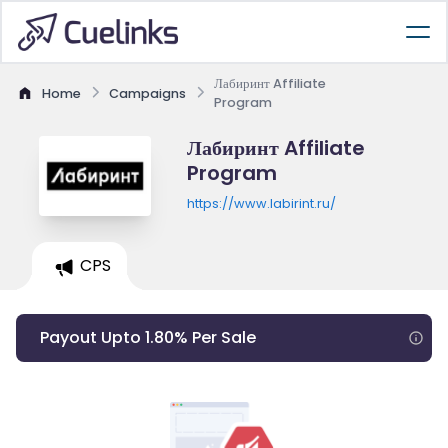
Лабиринт Affiliate
Home
Campaigns
Program
Лабиринт Affiliate
Program
https://www.labirint.ru/
CPS
Payout Upto 1.80% Per Sale