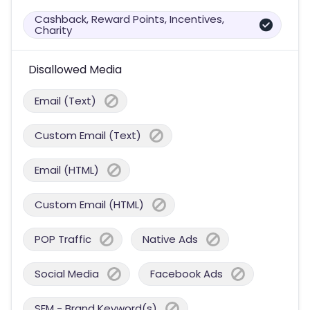
Cashback, Reward Points, Incentives,
Charity
Disallowed Media
Email (Text)
Custom Email (Text)
Email (HTML)
Custom Email (HTML)
POP Traffic
Native Ads
Social Media
Facebook Ads
SEM - Brand Keyword(s)