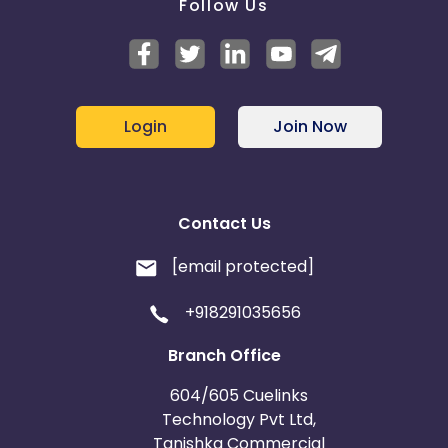
Follow Us
Login
Join Now
Contact Us
[email protected]
+918291035656
Branch Office
604/605 Cuelinks
Technology Pvt Ltd,
Tanishka Commercial