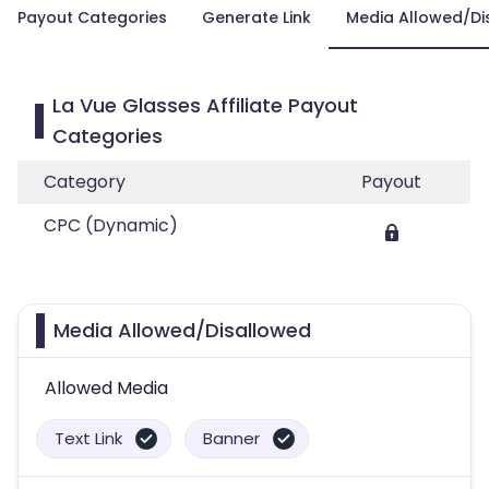
Payout Categories
Generate Link
Media Allowed/Di
La Vue Glasses Affiliate Payout
Categories
Category
Payout
CPC (Dynamic)
Media Allowed/Disallowed
Allowed Media
Text Link
Banner