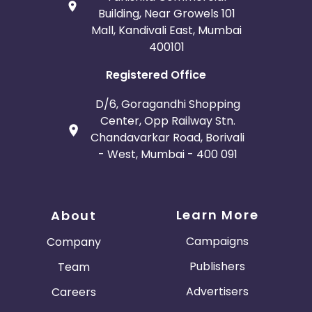
Building, Near Growels 101
Mall, Kandivali East, Mumbai
400101
Registered Office
D/6, Goragandhi Shopping
Center, Opp Railway Stn.
Chandavarkar Road, Borivali
- West, Mumbai - 400 091
Learn More
About
Campaigns
Company
Publishers
Team
Advertisers
Careers