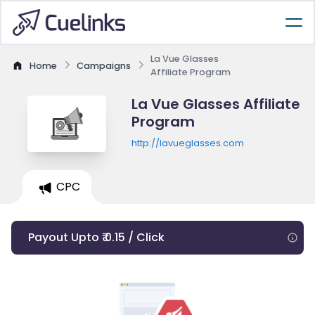
La Vue Glasses
Home
Campaigns
Affiliate Program
La Vue Glasses Affiliate
Program
http://lavueglasses.com
CPC
Payout Upto ₹ 0.15 / Click