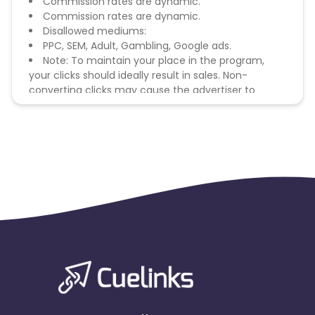
Commission rates are dynamic.
Commission rates are dynamic.
Disallowed mediums:
PPC, SEM, Adult, Gambling, Google ads.
Note: To maintain your place in the program,
your clicks should ideally result in sales. Non-
converting clicks may cause the advertiser to
remove you from the program.