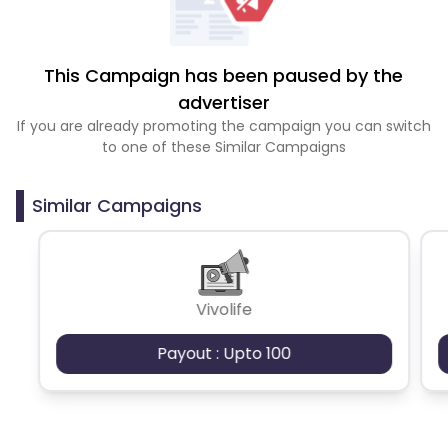
This Campaign has been paused by the
advertiser
If you are already promoting the campaign you can switch
to one of these Similar Campaigns
Similar Campaigns
Vivolife
Payout : Upto 100