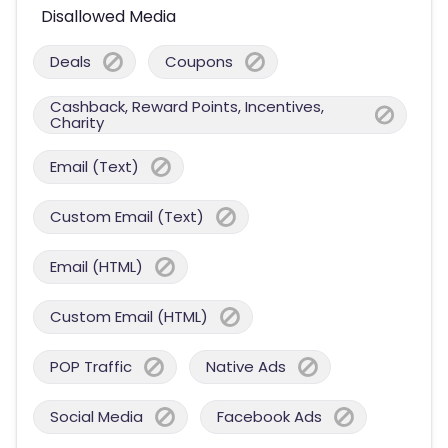
Disallowed Media
Deals
Coupons
Cashback, Reward Points, Incentives,
Charity
Email (Text)
Custom Email (Text)
Email (HTML)
Custom Email (HTML)
POP Traffic
Native Ads
Social Media
Facebook Ads