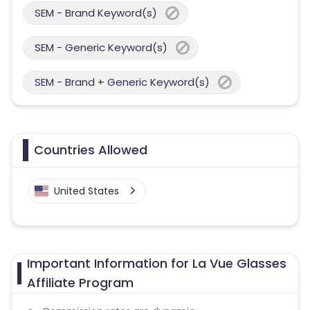
SEM - Brand Keyword(s)
SEM - Generic Keyword(s)
SEM - Brand + Generic Keyword(s)
Countries Allowed
United States
Important Information for La Vue Glasses
Affiliate Program