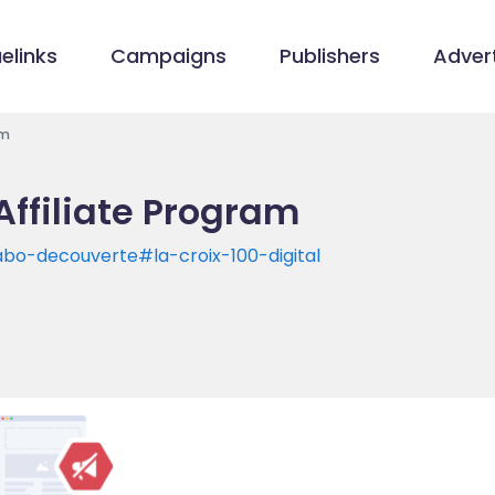
elinks
Campaigns
Publishers
Advert
am
Affiliate Program
abo-decouverte#la-croix-100-digital