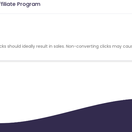
filiate Program
cks should ideally result in sales. Non-converting clicks may cau