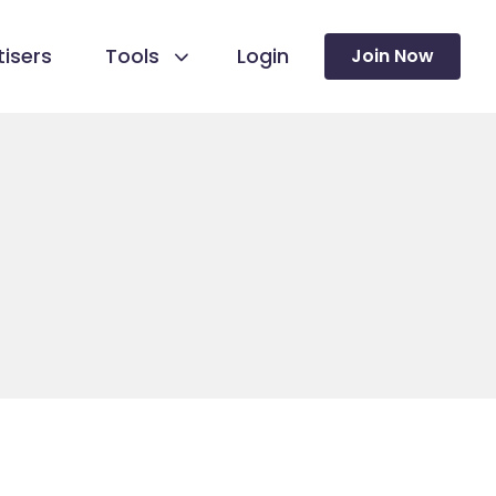
isers
Tools
Login
Join Now