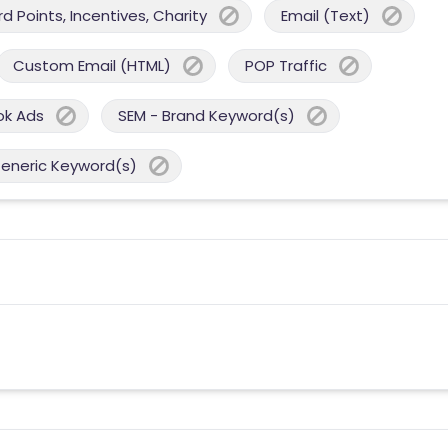
 Points, Incentives, Charity
Email (Text)
Custom Email (HTML)
POP Traffic
ok Ads
SEM - Brand Keyword(s)
Generic Keyword(s)