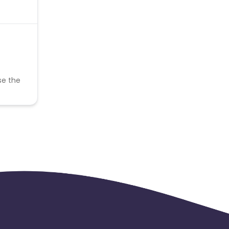
se the