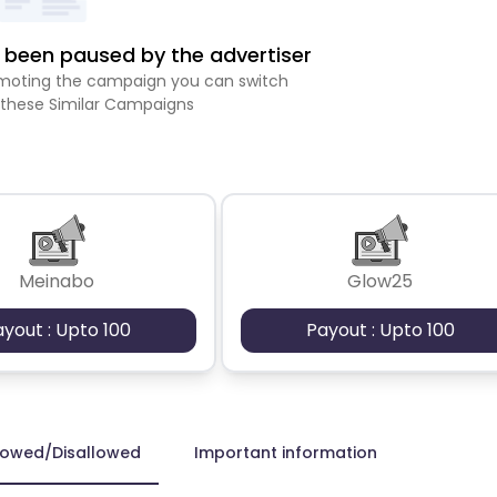
been paused by the advertiser
romoting the campaign you can switch
 these Similar Campaigns
Meinabo
Glow25
ayout : Upto 100
Payout : Upto 100
lowed/Disallowed
Important information