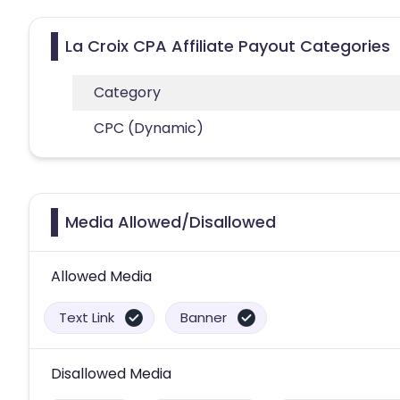
La Croix CPA Affiliate Payout Categories
Category
CPC (Dynamic)
Media Allowed/Disallowed
Allowed Media
Text Link
Banner
Disallowed Media