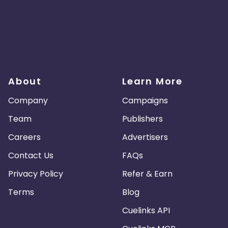
About
Learn More
Company
Campaigns
Team
Publishers
Careers
Advertisers
Contact Us
FAQs
Privacy Policy
Refer & Earn
Terms
Blog
Cuelinks API