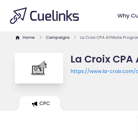
Why Cu
Home
Campaigns
La Croix CPA Affiliate Progr
La Croix CPA 
https://www.la-croix.com/
CPC