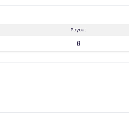
Payout