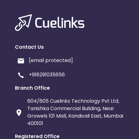
Contact Us
[email protected]
+918291035656
Branch Office
604/605 Cuelinks Technology Pvt Ltd,
Tanishka Commercial Building, Near
Growels 101 Mall, Kandivali East, Mumbai
400101
Registered Office