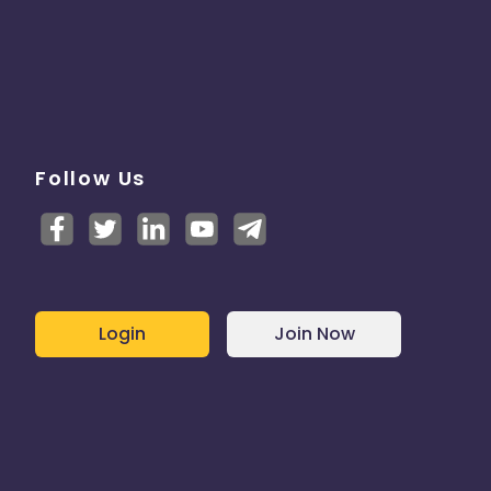
Follow Us
Login
Join Now