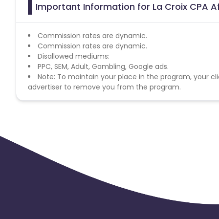
Important Information for La Croix CPA Af
Commission rates are dynamic.
Commission rates are dynamic.
Disallowed mediums:
PPC, SEM, Adult, Gambling, Google ads.
Note: To maintain your place in the program, your cli
advertiser to remove you from the program.