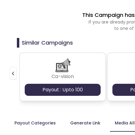
This Campaign has 
If you are already p
to one of
Similar Campaigns
Ca-vision
Payout : Upto 100
P
Payout Categories
Generate Link
Media Al