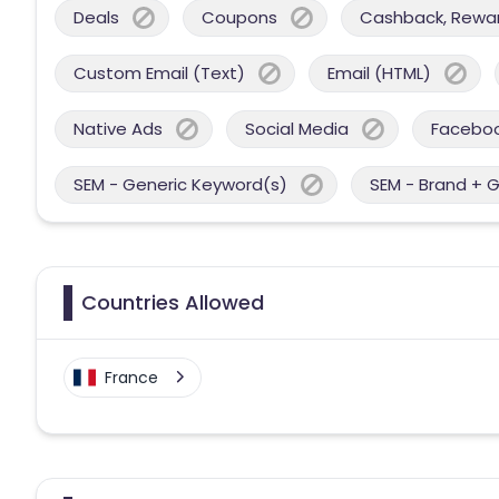
Deals
Coupons
Cashback, Reward
Custom Email (Text)
Email (HTML)
Native Ads
Social Media
Facebo
SEM - Generic Keyword(s)
SEM - Brand + 
Countries Allowed
France