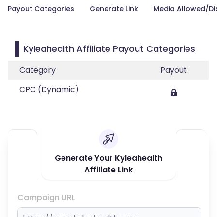
Payout Categories
Generate Link
Media Allowed/Di
Kyleahealth Affiliate Payout Categories
Category
Payout
CPC (Dynamic)
Generate Your Kyleahealth
Affiliate Link
Campaign URL