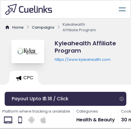
Kyleahealth
Home
Campaigns
Affiliate Program
Kyleahealth Affiliate
Program
https://www.kyleahealth.com
CPC
Payout Upto ₹ 0.18 / Click
Platform where tracking is available
Categories
Cook
Health & Beauty
30 