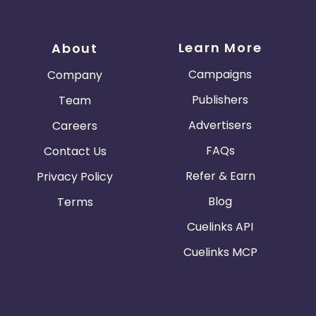
Learn More
About
Campaigns
Company
Publishers
Team
Advertisers
Careers
FAQs
Contact Us
Refer & Earn
Privacy Policy
Blog
Terms
Cuelinks API
Cuelinks MCP