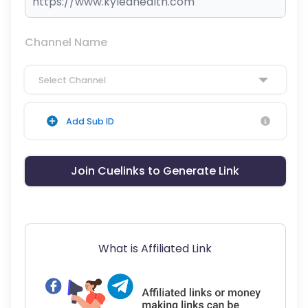
Channel Name
Select Channel
Add Sub ID
Join Cuelinks to Generate Link
What is Affiliated Link