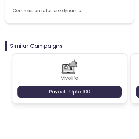
Commission rates are dynamic.
Disallowed mediums:
PPC, SEM, Adult, Gambling, Google ads.
Similar Campaigns
Vivolife
Payout : Upto 100