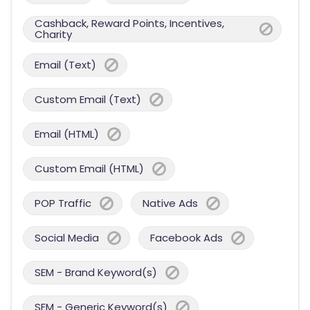
Cashback, Reward Points, Incentives,
Charity
Email (Text)
Custom Email (Text)
Email (HTML)
Custom Email (HTML)
POP Traffic
Native Ads
Social Media
Facebook Ads
SEM - Brand Keyword(s)
SEM - Generic Keyword(s)