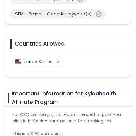
SEM - Brand + Generic Keyword(s)
Countries Allowed
United States
Important Information for Kyleahealth
Affiliate Program
For CPC campaign, it is recommended to pass your
click id in &scid= parameter in the tracking link
This is a CPC campaign.