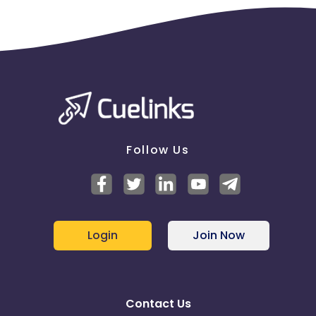
Follow Us
Login
Join Now
Contact Us