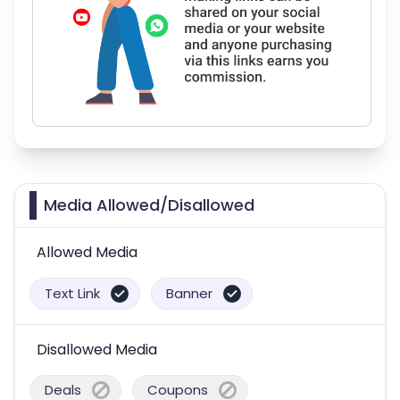
Media Allowed/Disallowed
Allowed Media
Text Link
Banner
Disallowed Media
Deals
Coupons