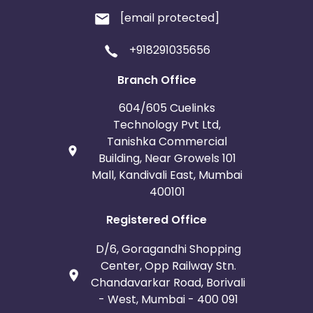
[email protected]
+918291035656
Branch Office
604/605 Cuelinks
Technology Pvt Ltd,
Tanishka Commercial
Building, Near Growels 101
Mall, Kandivali East, Mumbai
400101
Registered Office
D/6, Goragandhi Shopping
Center, Opp Railway Stn.
Chandavarkar Road, Borivali
- West, Mumbai - 400 091