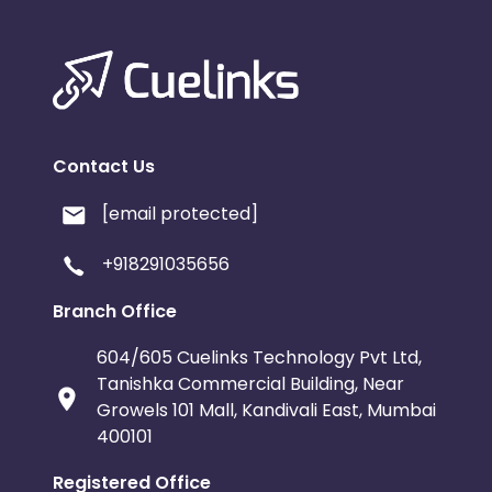
Contact Us
[email protected]
+918291035656
Branch Office
604/605 Cuelinks Technology Pvt Ltd,
Tanishka Commercial Building, Near
Growels 101 Mall, Kandivali East, Mumbai
400101
Registered Office