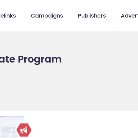
elinks
Campaigns
Publishers
Advert
iate Program