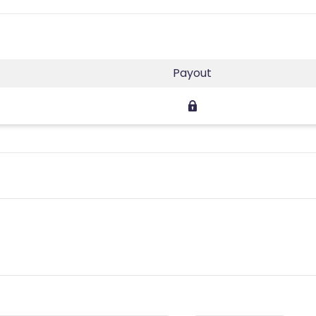
Payout