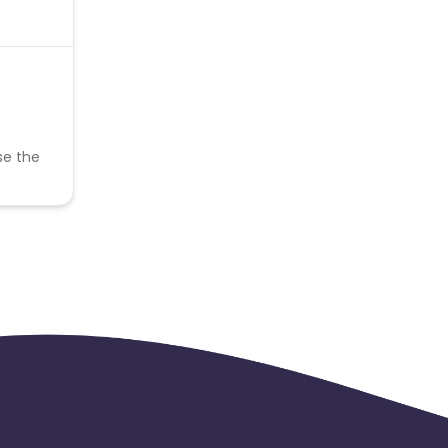
se the