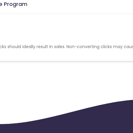
ate Program
cks should ideally result in sales. Non-converting clicks may cau