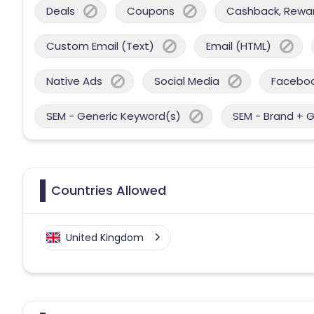
Deals
Coupons
Cashback, Reward
Custom Email (Text)
Email (HTML)
Native Ads
Social Media
Facebo
SEM - Generic Keyword(s)
SEM - Brand + 
Countries Allowed
United Kingdom