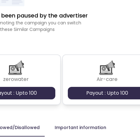
been paused by the advertiser
romoting the campaign you can switch
 these Similar Campaigns
zerowater
Air-care
ayout : Upto 100
Payout : Upto 100
lowed/Disallowed
Important information