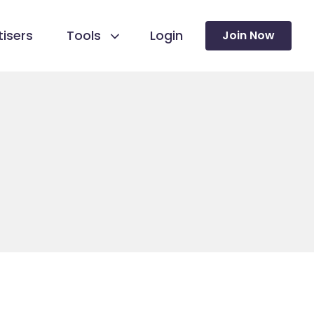
isers
Tools
Login
Join Now