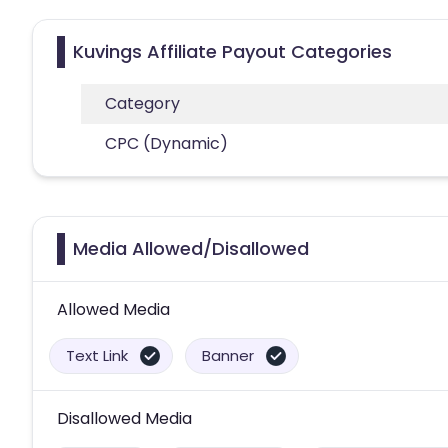
Kuvings Affiliate Payout Categories
Category
CPC (Dynamic)
Media Allowed/Disallowed
Allowed Media
Text Link
Banner
Disallowed Media