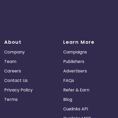
About
Learn More
Company
Campaigns
Team
Publishers
Careers
Advertisers
Contact Us
FAQs
Privacy Policy
Refer & Earn
Terms
Blog
Cuelinks API