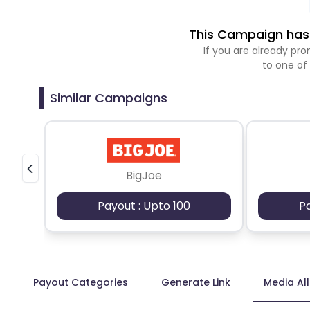
This Campaign has 
If you are already p
to one of
Similar Campaigns
BigJoe
Payout : Upto 100
P
Payout Categories
Generate Link
Media Al