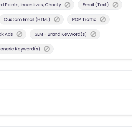
 Points, Incentives, Charity
Email (Text)
Custom Email (HTML)
POP Traffic
ok Ads
SEM - Brand Keyword(s)
Generic Keyword(s)