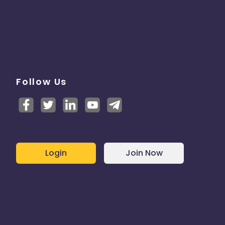
Follow Us
Login
Join Now