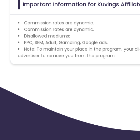
Important Information for Kuvings Affili
Commission rates are dynamic.
Commission rates are dynamic.
Disallowed mediums:
PPC, SEM, Adult, Gambling, Google ads.
Note: To maintain your place in the program, your cli
advertiser to remove you from the program.