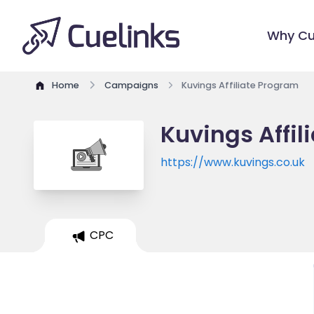
Why Cu
Home
Campaigns
Kuvings Affiliate Program
Kuvings Affil
https://www.kuvings.co.uk
CPC