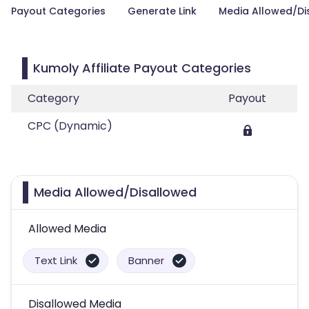
Payout Categories
Generate Link
Media Allowed/Di
Kumoly Affiliate Payout Categories
Category
Payout
CPC (Dynamic)
Media Allowed/Disallowed
Allowed Media
Text Link
Banner
Disallowed Media