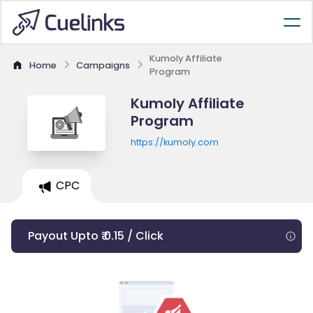
Kumoly Affiliate
Home
Campaigns
Program
Kumoly Affiliate
Program
https://kumoly.com
CPC
Payout Upto ₹ 0.15 / Click