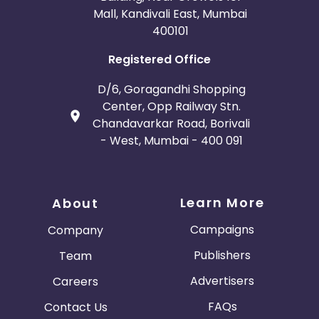
Mall, Kandivali East, Mumbai
400101
Registered Office
D/6, Goragandhi Shopping
Center, Opp Railway Stn.
Chandavarkar Road, Borivali
- West, Mumbai - 400 091
Learn More
About
Campaigns
Company
Publishers
Team
Advertisers
Careers
FAQs
Contact Us