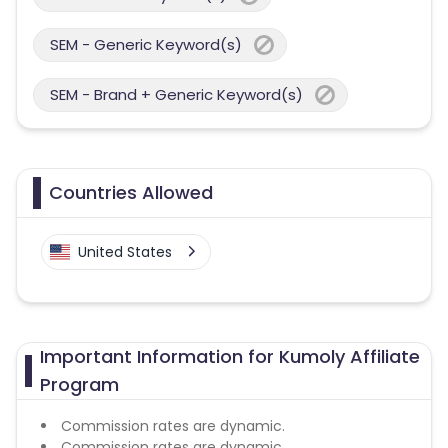
SEM - Generic Keyword(s)
SEM - Brand + Generic Keyword(s)
Countries Allowed
United States
Important Information for Kumoly Affiliate
Program
Commission rates are dynamic.
Commission rates are dynamic.