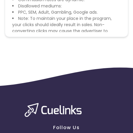
Disallowed mediums:
PPC, SEM, Adult, Gambling, Google ads.
Note: To maintain your place in the program,
your clicks should ideally result in sales. Non-
converting clicks may cause the advertiser to
remove you from the program.
Follow Us