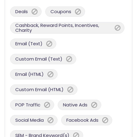
Deals
Coupons
Cashback, Reward Points, Incentives,
Charity
Email (Text)
Custom Email (Text)
Email (HTML)
Custom Email (HTML)
POP Traffic
Native Ads
Social Media
Facebook Ads
SEM - Brand Keyword(s)