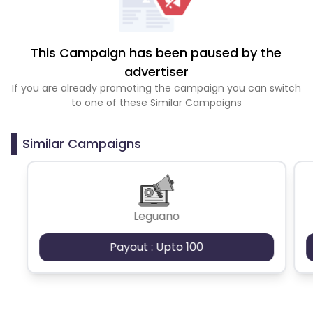
This Campaign has been paused by the
advertiser
If you are already promoting the campaign you can switch
to one of these Similar Campaigns
Similar Campaigns
Leguano
Payout : Upto 100