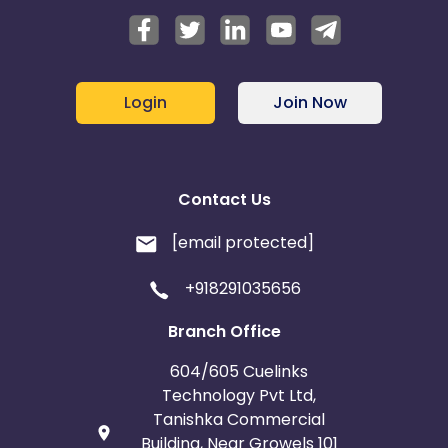
Login
Join Now
Contact Us
[email protected]
+918291035656
Branch Office
604/605 Cuelinks
Technology Pvt Ltd,
Tanishka Commercial
Building, Near Growels 101