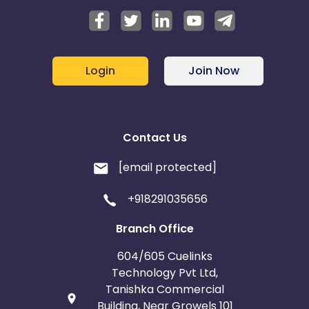
Login
Join Now
Contact Us
[email protected]
+918291035656
Branch Office
604/605 Cuelinks
Technology Pvt Ltd,
Tanishka Commercial
Building, Near Growels 101