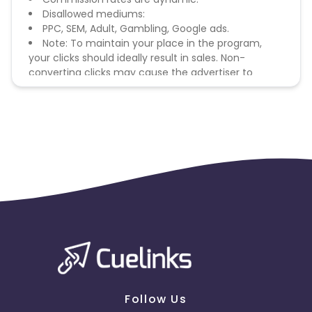
Disallowed mediums:
PPC, SEM, Adult, Gambling, Google ads.
Note: To maintain your place in the program,
your clicks should ideally result in sales. Non-
converting clicks may cause the advertiser to
remove you from the program.
Follow Us