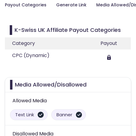
Payout Categories
Generate Link
Media Allowed/Di
K-Swiss UK Affiliate Payout Categories
Category
Payout
CPC (Dynamic)
Media Allowed/Disallowed
Allowed Media
Text Link
Banner
Disallowed Media