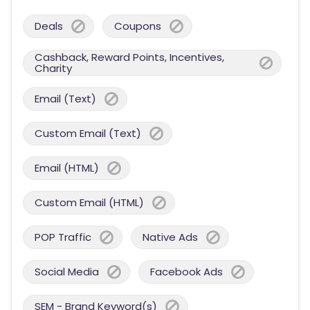
Deals
Coupons
Cashback, Reward Points, Incentives,
Charity
Email (Text)
Custom Email (Text)
Email (HTML)
Custom Email (HTML)
POP Traffic
Native Ads
Social Media
Facebook Ads
SEM - Brand Keyword(s)