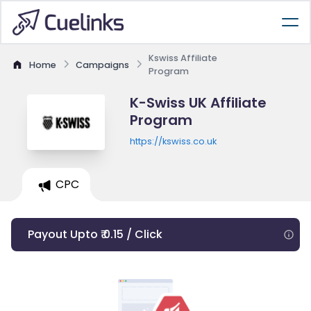
Kswiss Affiliate
Home
Campaigns
Program
K-Swiss UK Affiliate
Program
https://kswiss.co.uk
CPC
Payout Upto ₹ 0.15 / Click