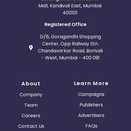
Mall, Kandivali East, Mumbai
400101
Registered Office
D/6, Goragandhi Shopping
Center, Opp Railway Stn.
Chandavarkar Road, Borivali
- West, Mumbai - 400 091
Learn More
About
Campaigns
Company
Publishers
Team
Advertisers
Careers
FAQs
Contact Us