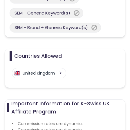
SEM - Generic Keyword(s)
SEM - Brand + Generic Keyword(s)
Countries Allowed
United Kingdom
Important Information for K-Swiss UK
Affiliate Program
Commission rates are dynamic.
Commission rates are dynamic.