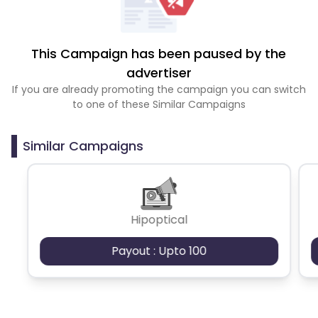
This Campaign has been paused by the
advertiser
If you are already promoting the campaign you can switch
to one of these Similar Campaigns
Similar Campaigns
Hipoptical
Payout : Upto 100