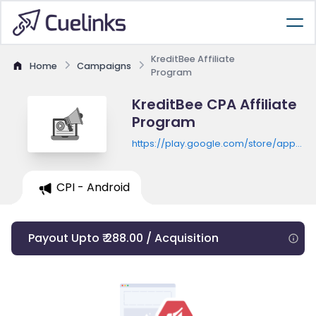
KreditBee Affiliate
Home
Campaigns
Program
KreditBee CPA Affiliate
Program
https://play.google.com/store/apps/de
id=com.kreditbee.android&hl=en&gl=D
CPI - Android
Payout Upto ₹ 288.00 / Acquisition