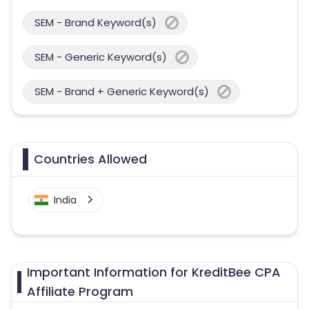
SEM - Brand Keyword(s)
SEM - Generic Keyword(s)
SEM - Brand + Generic Keyword(s)
Countries Allowed
India
Important Information for KreditBee CPA
Affiliate Program