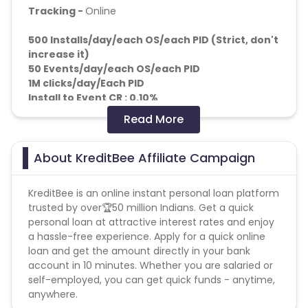
Tracking -
Online
500 Installs/day/each OS/each PID (Strict, don't
increase it)
50 Events
/day/each OS/each PID
1M clicks/day/Each PID
Install to Event CR : 0.10%
Read More
KPIs: d0 Reg to confirmation 10%
fraud: p360 + CRM
About KreditBee Affiliate Campaign
Adv. will use CRM for the final validation.
Note : Reports to be shared as received from the
KreditBee is an online instant personal loan platform
client.
trusted by over🏆50 million Indians. Get a quick
personal loan at attractive interest rates and enjoy
a hassle-free experience. Apply for a quick online
loan and get the amount directly in your bank
account in 10 minutes. Whether you are salaried or
self-employed, you can get quick funds - anytime,
anywhere.