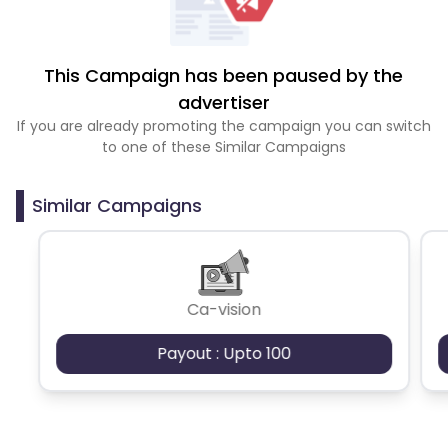
This Campaign has been paused by the
advertiser
If you are already promoting the campaign you can switch
to one of these Similar Campaigns
Similar Campaigns
Ca-vision
Payout : Upto 100