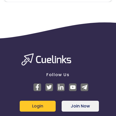
Follow Us
Login
Join Now