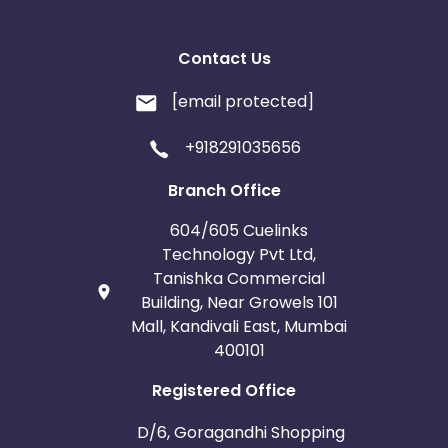
Contact Us
[email protected]
+918291035656
Branch Office
604/605 Cuelinks
Technology Pvt Ltd,
Tanishka Commercial
Building, Near Growels 101
Mall, Kandivali East, Mumbai
400101
Registered Office
D/6, Goragandhi Shopping