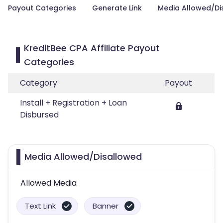
Payout Categories
Generate Link
Media Allowed/Di
KreditBee CPA Affiliate Payout
Categories
Category
Payout
Install + Registration + Loan
Disbursed
Media Allowed/Disallowed
Allowed Media
Text Link
Banner