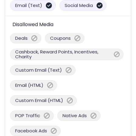
Email (Text)
Social Media
Disallowed Media
Deals
Coupons
Cashback, Reward Points, Incentives,
Charity
Custom Email (Text)
Email (HTML)
Custom Email (HTML)
POP Traffic
Native Ads
Facebook Ads