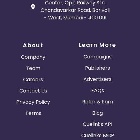
Center, Opp Railway Stn.
Chandavarkar Road, Borivali
- West, Mumbai - 400 091
Learn More
About
Campaigns
Company
Publishers
Team
Advertisers
Careers
FAQs
Contact Us
Refer & Earn
Privacy Policy
Blog
Terms
Cuelinks API
Cuelinks MCP