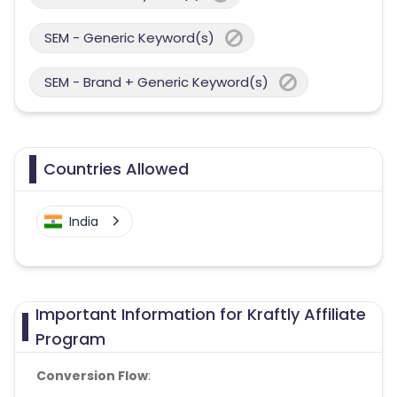
SEM - Generic Keyword(s)
SEM - Brand + Generic Keyword(s)
Countries Allowed
India
Important Information for Kraftly Affiliate
Program
Conversion Flow
: