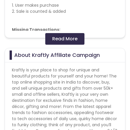
1. User makes purchase
2. Sale is counted & added
Missing Transactions:
Read More
Please report missing transactions within 18 days
from the date of transaction.
Know More
About Kraftly Affiliate Campaign
Kraftly is your place to shop for unique and
beautiful products for yourself and your home! The
top online shopping site in India to discover, buy,
and sell unique products and gifts from over 50k+
small and offline sellers, Kraftly is your very own
destination for exclusive finds in fashion, home
décor, gifting and more!. From the latest apparel
trends to fashion accessories, appealing footwear
to tech accessories of daily use, quirky home décor
to funky clothing; think of any product, and you’ll