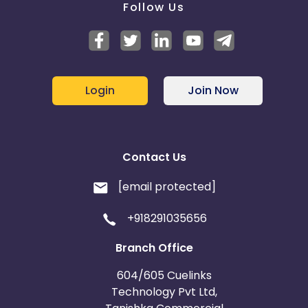
Follow Us
Login
Join Now
Contact Us
[email protected]
+918291035656
Branch Office
604/605 Cuelinks
Technology Pvt Ltd,