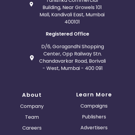
Tanishka Commercial
Building, Near Growels 101
Mall, Kandivali East, Mumbai
400101
Registered Office
D/6, Goragandhi Shopping
Center, Opp Railway Stn.
Chandavarkar Road, Borivali
- West, Mumbai - 400 091
Learn More
About
Campaigns
Company
Publishers
Team
Advertisers
Careers