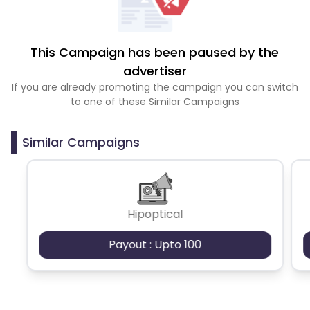
This Campaign has been paused by the
advertiser
If you are already promoting the campaign you can switch
to one of these Similar Campaigns
Similar Campaigns
Hipoptical
Payout : Upto 100