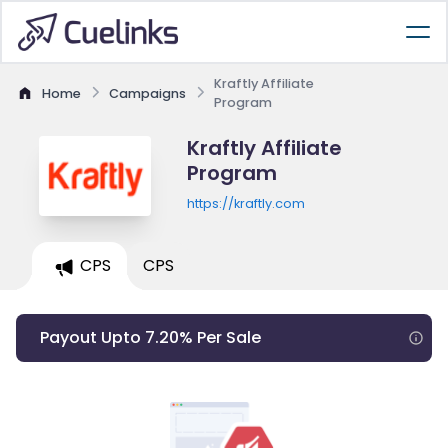
Kraftly Affiliate
Home
Campaigns
Program
Kraftly Affiliate
Program
https://kraftly.com
CPS
CPS
Payout Upto 7.20% Per Sale