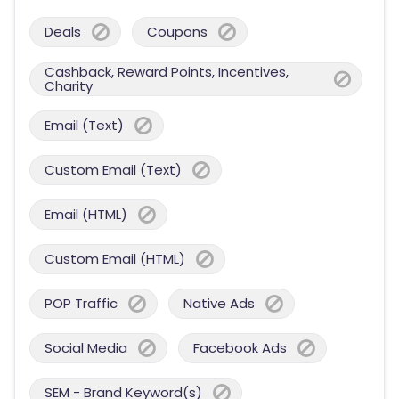
Deals
Coupons
Cashback, Reward Points, Incentives,
Charity
Email (Text)
Custom Email (Text)
Email (HTML)
Custom Email (HTML)
POP Traffic
Native Ads
Social Media
Facebook Ads
SEM - Brand Keyword(s)