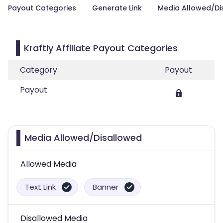
Payout Categories
Generate Link
Media Allowed/Di
Kraftly Affiliate Payout Categories
Category
Payout
Payout
Media Allowed/Disallowed
Allowed Media
Text Link
Banner
Disallowed Media