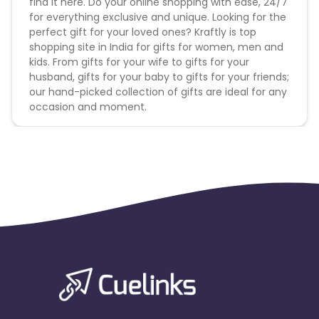
find it here. Do your online shopping with ease, 24/7
for everything exclusive and unique. Looking for the
perfect gift for your loved ones? Kraftly is top
shopping site in India for gifts for women, men and
kids. From gifts for your wife to gifts for your
husband, gifts for your baby to gifts for your friends;
our hand-picked collection of gifts are ideal for any
occasion and moment.